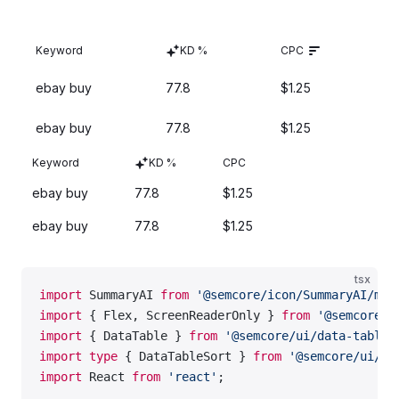
    <
fieldset
 style
=
{{ border: 
'none'
 }}>
      <
Text
 tag
=
'legend'
 size
=
{
300
} 
mb
=
{
3
}>
Sortable
Powered by AI
Keyword
KD %
CPC
        Large list with a highlighted checkbox
      </
Text
>
ebay buy
77.8
$1.25
      <
List
 marker
=
''
 m
=
{
0
} 
p
=
{
0
}>
        <
List.Item
 p
=
{
0
} 
mb
=
{
2
}>
ebay buy
77.8
$1.25
          <
CheckboxFH
 size
=
'l'
 defaultChecked
>
Sortable
Powered by AI
            <
CheckboxFH.Value
 />
Keyword
KD %
CPC
            <
CheckboxFH.AnimatedSparkles
 count
=
{
5
}
ebay buy
77.8
$1.25
            <
CheckboxFH.Text
>
              First option
ebay buy
77.8
$1.25
              <
BadgeFH
 ml
=
{
2
}>AI-powered</
BadgeFH
>
            </
CheckboxFH.Text
>
tsx
          </
CheckboxFH
>
import
 SummaryAI 
from
 '@semcore/icon/SummaryAI/m'
;
        </
List.Item
>
import
 { Flex, ScreenReaderOnly } 
from
 '@semcore/u
        <
List.Item
 p
=
{
0
}>
import
 { DataTable } 
from
 '@semcore/ui/data-table'
          <
Checkbox
 size
=
'l'
 label
=
'Second option'
import
 type
 { DataTableSort } 
from
 '@semcore/ui/da
        </
List.Item
>
import
 React 
from
 'react'
;
      </
List
>