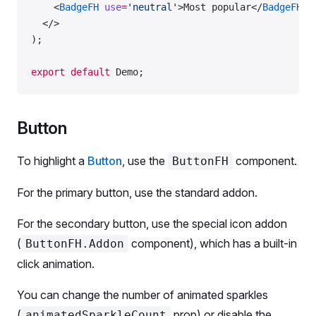
    <
BadgeFH
 use
=
'neutral'
>Most popular</
BadgeFH
>
  </>
);
export
 default
 Demo;
Button
To highlight a
Button
, use the
component.
ButtonFH
For the primary button, use the standard addon.
For the secondary button, use the special icon addon
(
component), which has a built-in
ButtonFH.Addon
click animation.
You can change the number of animated sparkles
(
prop) or disable the
animatedSparkleCount