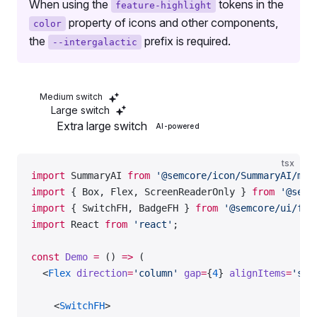
When using the
tokens in the
feature-highlight
  );
property of icons and other components,
color
};
the
prefix is required.
--intergalactic
export
 default
 Demo;
Medium switch
Large switch
Extra large switch
AI-powered
tsx
import
 SummaryAI 
from
 '@semcore/icon/SummaryAI/m'
;
import
 { Box, Flex, ScreenReaderOnly } 
from
 '@semc
import
 { SwitchFH, BadgeFH } 
from
 '@semcore/ui/fea
import
 React 
from
 'react'
;
const
 Demo
 =
 () 
=>
 (
  <
Flex
 direction
=
'column'
 gap
=
{
4
} 
alignItems
=
'sta
    <
SwitchFH
>