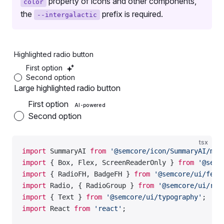
property of icons and other components,
color
the
prefix is required.
--intergalactic
Highlighted radio button
First option
Second option
Large highlighted radio button
First option
AI-powered
Second option
tsx
import
 SummaryAI 
from
 '@semcore/icon/SummaryAI/m'
;
import
 { Box, Flex, ScreenReaderOnly } 
from
 '@semc
import
 { RadioFH, BadgeFH } 
from
 '@semcore/ui/feat
import
 Radio, { RadioGroup } 
from
 '@semcore/ui/rad
import
 { Text } 
from
 '@semcore/ui/typography'
;
import
 React 
from
 'react'
;