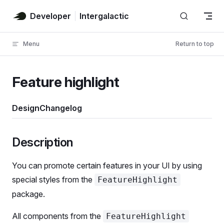
Skip to content
Developer
Intergalactic
Menu
Return to top
Feature highlight
Design
Changelog
Powered by AI
Powered by AI
Powered by AI
Powered by AI
Powered by AI
Powered by AI
Powered by AI
Powered by AI
Description
You can promote certain features in your UI by using
special styles from the
FeatureHighlight
package.
All components from the
FeatureHighlight