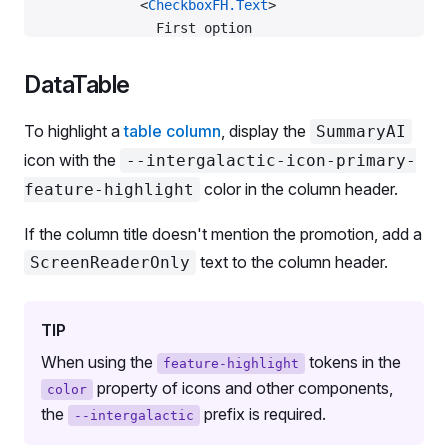
            <
CheckboxFH.Text
>
              First option
              <
Box
                tag
=
{SummaryAI}
DataTable
                color
=
'--intergalactic-icon-primar
                ml
=
{
2
}
To highlight a
table column
, display the
SummaryAI
                style
=
{{ verticalAlign: 
-
3
 }}
icon with the
--intergalactic-icon-primary-
              />
color in the column header.
feature-highlight
            </
CheckboxFH.Text
>
          </
CheckboxFH
>
If the column title doesn't mention the promotion, add a
          <
ScreenReaderOnly
 id
=
'checkbox-aria-desc
            Powered by AI
text to the column header.
ScreenReaderOnly
          </
ScreenReaderOnly
>
        </
List.Item
>
        <
List.Item
 p
=
{
0
}>
TIP
          <
Checkbox
 label
=
'Second option'
 />
When using the
tokens in the
feature-highlight
        </
List.Item
>
property of icons and other components,
color
      </
List
>
the
prefix is required.
--intergalactic
    </
fieldset
>