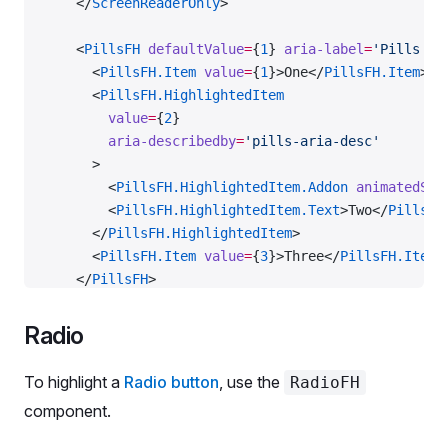
    </
ScreenReaderOnly
>
    <
PillsFH
 defaultValue
=
{
1
} 
aria-label
=
'Pills wi
      <
PillsFH.Item
 value
=
{
1
}>One</
PillsFH.Item
>
      <
PillsFH.HighlightedItem
        value
=
{
2
}
        aria-describedby
=
'pills-aria-desc'
      >
        <
PillsFH.HighlightedItem.Addon
 animatedSpa
        <
PillsFH.HighlightedItem.Text
>Two</
PillsFH
      </
PillsFH.HighlightedItem
>
      <
PillsFH.Item
 value
=
{
3
}>Three</
PillsFH.Item
>
    </
PillsFH
>
    <
PillsFH
Radio
      defaultValue
=
{
3
}
      aria-label
=
'Large pills with highlighted ite
To highlight a
Radio button
, use the
RadioFH
      size
=
'l'
component.
    >
      <
PillsFH.Item
 value
=
{
1
}>One</
PillsFH.Item
>