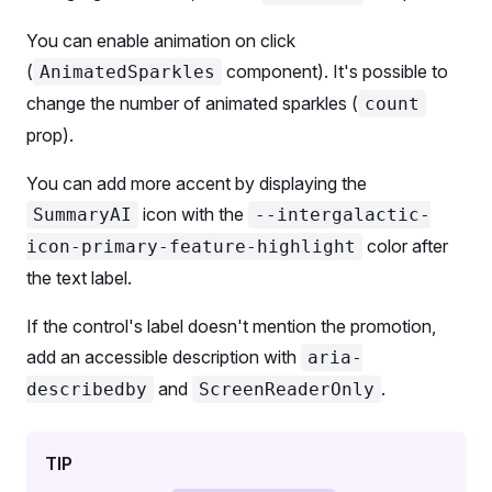
      <
ScreenReaderOnly
 id
=
'select-aria-desc'
>
);
        Powered by AI
You can enable animation on click
      </
ScreenReaderOnly
>
export
 default
 Demo;
(
component). It's possible to
AnimatedSparkles
change the number of animated sparkles (
count
      <
SelectFH
 onChange
=
{setSelectValueL} 
size
=
'l
        <
SelectFH.Trigger
 aria-label
=
'Large highli
prop).
          <
SelectFH.Trigger.Addon
 />
You can add more accent by displaying the
          <
SelectFH.Trigger.Text
>{selectValueL}</
S
          <
SelectFH.Trigger.Addon
 ml
=
{
2
}>
icon with the
SummaryAI
--intergalactic-
            <
BadgeFH
>AI-powered</
BadgeFH
>
color after
icon-primary-feature-highlight
          </
SelectFH.Trigger.Addon
>
the text label.
        </
SelectFH.Trigger
>
        <
SelectFH.Menu
>
If the control's label doesn't mention the promotion,
          <
SelectFH.Option
 value
=
'One'
>One</
Select
add an accessible description with
aria-
          <
SelectFH.Option
 value
=
'Two'
>Two</
Select
          <
SelectFH.Option
 value
=
'Three'
>Three</
Se
and
.
describedby
ScreenReaderOnly
        </
SelectFH.Menu
>
      </
SelectFH
>
TIP
    </
Flex
>