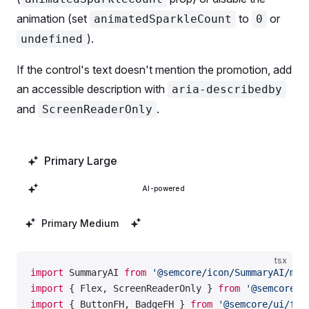
animation (set
to
or
animatedSparkleCount
0
).
undefined
If the control's text doesn't mention the promotion, add
an accessible description with
aria-describedby
and
.
ScreenReaderOnly
Primary Large
Secondary Large
AI-powered
Primary Medium
Secondary Medium
tsx
import
 SummaryAI 
from
 '@semcore/icon/SummaryAI/m'
;
import
 { Flex, ScreenReaderOnly } 
from
 '@semcore/u
import
 { ButtonFH, BadgeFH } 
from
 '@semcore/ui/fea