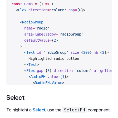
const
 Demo
 =
 () 
=>
 (
  <
Flex
 direction
=
'column'
 gap
=
{
6
}>
    <
RadioGroup
      name
=
'radio'
      aria-labelledby
=
'radioGroup'
      defaultValue
=
{
2
}
    >
      <
Text
 id
=
'radioGroup'
 size
=
{
200
} 
mb
=
{
2
}>
        Highlighted radio button
      </
Text
>
      <
Flex
 gap
=
{
3
} 
direction
=
'column'
 alignItems
=
        <
RadioFH
 value
=
{
1
}>
          <
RadioFH.Value
>
            <
Radio.Value.Control
 aria-describedby
=
            <
Radio.Value.RadioMark
 />
Select
          </
RadioFH.Value
>
          <
RadioFH.AnimatedSparkles
 count
=
{
5
} />
To highlight a
Select
, use the
component.
SelectFH
          <
RadioFH.Text
>