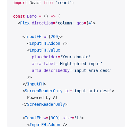
import
 React 
from
 'react'
;
          },
        ]}
const
 Demo
 =
 () 
=>
 (
      />
  <
Flex
 direction
=
'column'
 gap
=
{
4
}>
      <
DataTable
    <
InputFH
 w
=
{
200
}>
        use
=
'secondary'
      <
InputFH.Addon
 />
        data
=
{data}
      <
InputFH.Value
        aria-label
=
'Secondary table with highlight
        placeholder
=
'Your domain'
        wMax
=
'300px'
        aria-label
=
'Highlighted input'
        columns
=
{[
        aria-describedby
=
'input-aria-desc'
          {
      />
            name: 
'keyword'
,
    </
InputFH
>
            children: 
'Keyword'
,
    <
ScreenReaderOnly
 id
=
'input-aria-desc'
>
          },
      Powered by AI
          {
    </
ScreenReaderOnly
>
            name: 
'kd'
,
            children
: (
    <
InputFH
 w
=
{
300
} 
size
=
'l'
>
              <>
      <
InputFH.Addon
 />
                <
SummaryAI
 color
=
'--intergalactic-
      <
InputFH.Value