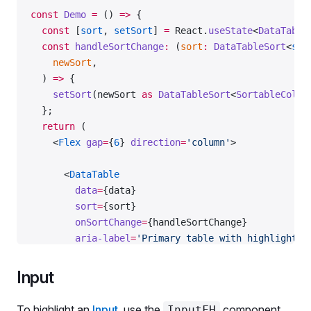
    </
fieldset
>
const
 Demo
 =
 () 
=>
 {
  const
 [
sort
, 
setSort
] 
=
 React.
useState
<
DataTable
  </
Flex
>
  const
 handleSortChange
:
 (
sort
:
 DataTableSort
<
str
);
    newSort
,
  ) 
=>
 {
export
 default
 Demo;
    setSort
(newSort 
as
 DataTableSort
<
SortableColum
  };
  return
 (
    <
Flex
 gap
=
{
6
} 
direction
=
'column'
>
      <
DataTable
        data
=
{data}
        sort
=
{sort}
        onSortChange
=
{handleSortChange}
        aria-label
=
'Primary table with highlighted
        wMax
=
'800px'
        columns
=
{[
Input
          {
            name: 
'keyword'
,
To highlight an
Input
, use the
component.
InputFH