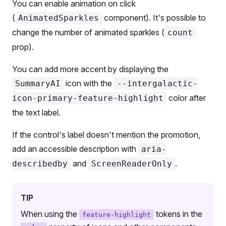
You can enable animation on click
      <
PillsFH.Item
 value
=
{
2
}>Two</
PillsFH.Item
>
(
component). It's possible to
AnimatedSparkles
      <
PillsFH.HighlightedItem
 value
=
{
3
}>
        <
PillsFH.HighlightedItem.Addon
 animatedSpa
change the number of animated sparkles (
count
        <
PillsFH.HighlightedItem.Text
>Three</
Pills
prop).
        <
PillsFH.HighlightedItem.Addon
>
          <
BadgeFH
>AI-powered</
BadgeFH
>
You can add more accent by displaying the
        </
PillsFH.HighlightedItem.Addon
>
icon with the
SummaryAI
--intergalactic-
      </
PillsFH.HighlightedItem
>
color after
icon-primary-feature-highlight
    </
PillsFH
>
the text label.
  </
Flex
>
);
If the control's label doesn't mention the promotion,
export
 default
 Demo;
add an accessible description with
aria-
and
.
describedby
ScreenReaderOnly
TIP
When using the
tokens in the
feature-highlight