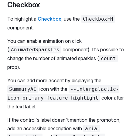
        <
ButtonFH.Addon
 animatedSparkleCount
=
{
5
} /
Checkbox
        <
ButtonFH.Text
>
          Secondary Large
To highlight a
Checkbox
, use the
CheckboxFH
        </
ButtonFH.Text
>
component.
        <
ButtonFH.Addon
>
          <
BadgeFH
>AI-powered</
BadgeFH
>
You can enable animation on click
        </
ButtonFH.Addon
>
(
component). It's possible to
AnimatedSparkles
      </
ButtonFH
>
change the number of animated sparkles (
count
    </
Flex
>
prop).
    <
Flex
 flexWrap
 gap
=
{
4
} 
mt
=
{
4
}>
You can add more accent by displaying the
      <
ButtonFH
icon with the
SummaryAI
--intergalactic-
        aria-describedby
=
'button-aria-desc'
color after
icon-primary-feature-highlight
        use
=
'primary'
the text label.
        addonLeft
=
{SummaryAI}
      >
If the control's label doesn't mention the promotion,
        Primary Medium
      </
ButtonFH
>
add an accessible description with
aria-