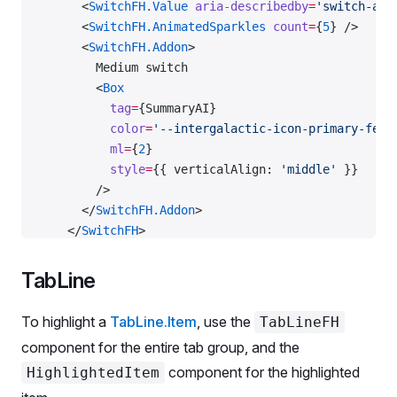
      <
SwitchFH.Value
 aria-describedby
=
'switch-ari
      <
SwitchFH.AnimatedSparkles
 count
=
{
5
} />
      <
SwitchFH.Addon
>
        Medium switch
        <
Box
          tag
=
{SummaryAI}
          color
=
'--intergalactic-icon-primary-feat
          ml
=
{
2
}
          style
=
{{ verticalAlign: 
'middle'
 }}
        />
      </
SwitchFH.Addon
>
    </
SwitchFH
>
    <
ScreenReaderOnly
 id
=
'switch-aria-desc'
>
      Powered by AI
TabLine
    </
ScreenReaderOnly
>
To highlight a
TabLine.Item
, use the
TabLineFH
    <
SwitchFH
 size
=
'l'
>
component for the entire tab group, and the
      <
SwitchFH.Value
component for the highlighted
HighlightedItem
        aria-describedby
=
'switch-aria-desc'
        defaultChecked