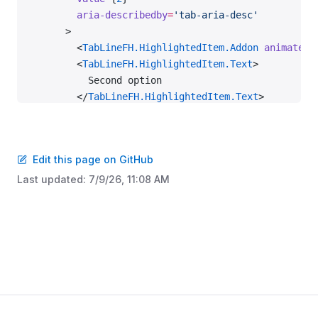
        aria-describedby
=
'tab-aria-desc'
      >
        <
TabLineFH.HighlightedItem.Addon
 animatedS
        <
TabLineFH.HighlightedItem.Text
>
          Second option
        </
TabLineFH.HighlightedItem.Text
>
      </
TabLineFH.HighlightedItem
>
      <
TabLineFH.Item
 value
=
{
3
}>Third option</
TabL
    </
TabLineFH
>
Edit this page on GitHub
    <
ScreenReaderOnly
 id
=
'tab-aria-desc'
>
Last updated:
7/9/26, 11:08 AM
      Powered by AI
    </
ScreenReaderOnly
>
    <
TabLineFH
      size
=
'l'
      aria-label
=
'Large tabs with highlighted item
      defaultValue
=
{
2
}
    >