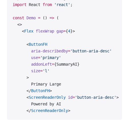
import
 React 
from
 'react'
;
const
 Demo
 =
 () 
=>
 (
  <>
    <
Flex
 flexWrap
 gap
=
{
4
}>
      <
ButtonFH
        aria-describedby
=
'button-aria-desc'
        use
=
'primary'
        addonLeft
=
{SummaryAI}
        size
=
'l'
      >
        Primary Large
      </
ButtonFH
>
      <
ScreenReaderOnly
 id
=
'button-aria-desc'
>
        Powered by AI
      </
ScreenReaderOnly
>
      <
ButtonFH
 size
=
'l'
>