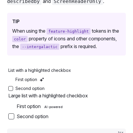
and
.
describedby
ScreenReaderOnly
      <
ButtonFH
 aria-describedby
=
'button-aria-desc
        <
ButtonFH.Addon
 animatedSparkleCount
=
{
5
} /
        <
ButtonFH.Text
>Secondary Medium</
ButtonFH.
TIP
      </
ButtonFH
>
When using the
tokens in the
feature-highlight
    </
Flex
>
property of icons and other components,
  </>
color
the
prefix is required.
);
--intergalactic
export
 default
 Demo;
List with a highlighted checkbox
First option
Second option
Large list with a highlighted checkbox
First option
AI-powered
Second option
tsx