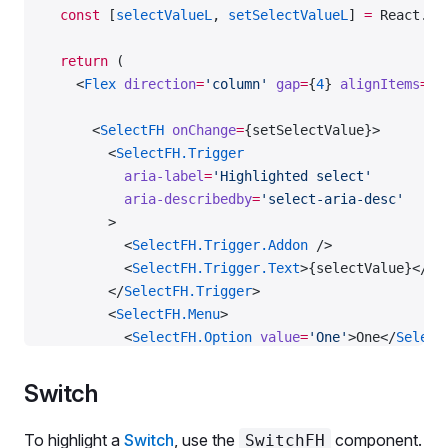
  const
 [
selectValueL
, 
setSelectValueL
] 
=
 React.
us
      defaultValue
=
{
1
}
    >
  return
 (
      <
Text
 id
=
'radioGroup-l'
 size
=
{
300
} 
mb
=
{
2
}>
    <
Flex
 direction
=
'column'
 gap
=
{
4
} 
alignItems
=
's
        Large highlighted radio button
      </
Text
>
      <
SelectFH
 onChange
=
{setSelectValue}>
      <
Flex
 gap
=
{
3
} 
direction
=
'column'
 alignItems
=
        <
SelectFH.Trigger
        <
RadioFH
 value
=
{
1
}>
          aria-label
=
'Highlighted select'
          <
RadioFH.Value
 />
          aria-describedby
=
'select-aria-desc'
          <
RadioFH.AnimatedSparkles
 count
=
{
5
} />
        >
          <
RadioFH.Text
>
          <
SelectFH.Trigger.Addon
 />
            First option
          <
SelectFH.Trigger.Text
>{selectValue}</
Se
            <
BadgeFH
 ml
=
{
2
}>AI-powered</
BadgeFH
>
        </
SelectFH.Trigger
>
          </
RadioFH.Text
>
        <
SelectFH.Menu
>
        </
RadioFH
>
          <
SelectFH.Option
 value
=
'One'
>One</
Select
        <
Radio
 value
=
{
2
} 
label
=
'Second option'
 />
          <
SelectFH.Option
 value
=
'Two'
>Two</
Select
      </
Flex
>
          <
SelectFH.Option
 value
=
'Three'
>Three</
Se
    </
RadioGroup
>
Switch
        </
SelectFH.Menu
>
      </
SelectFH
>
  </
Flex
>
To highlight a
Switch
, use the
component.
SwitchFH