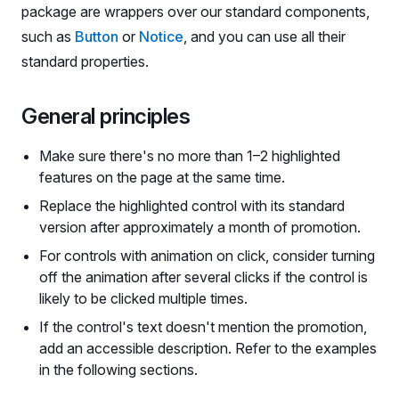
package are wrappers over our standard components,
such as
Button
or
Notice
, and you can use all their
standard properties.
General principles
Make sure there's no more than 1–2 highlighted
features on the page at the same time.
Replace the highlighted control with its standard
version after approximately a month of promotion.
For controls with animation on click, consider turning
off the animation after several clicks if the control is
likely to be clicked multiple times.
If the control's text doesn't mention the promotion,
add an accessible description. Refer to the examples
in the following sections.