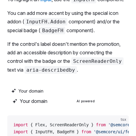
            children: 
'Keyword'
,
          },
You can add more accent by using the special icon
          {
addon (
component) and/or the
InputFH.Addon
            name: 
'kd'
,
special badge (
component).
BadgeFH
            children
: (
              <>
If the control's label doesn't mention the promotion,
                <
SummaryAI
 color
=
'--intergalactic-
add an accessible description by connecting the
                KD %
                <
ScreenReaderOnly
>Powered by AI</
S
control with the badge or the
ScreenReaderOnly
              </>
text via
.
aria-describedby
            ),
            sortable: 
true
,
            style: { gap: 
'4px'
 },
            justifyContent: 
'end'
,
          },
AI powered
          {
            name: 
'cpc'
,
tsx
            children: 
'CPC'
,
import
 { Flex, ScreenReaderOnly } 
from
 '@semcore/u
            sortable: 
true
,
import
 { InputFH, BadgeFH } 
from
 '@semcore/ui/feat
            justifyContent: 
'end'
,