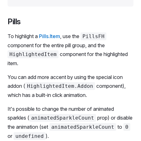
type
 SortableColumn
 =
 Exclude
<
keyof
 typeof
 data[
0
]
const
 data
 =
 [
Pills
  {
    keyword: 
'ebay buy'
,
To highlight a
Pills.Item
, use the
PillsFH
    kd: 
'77.8'
,
    cpc: 
'$1.25'
,
component for the entire pill group, and the
  },
component for the highlighted
HighlightedItem
  {
item.
    keyword: 
'ebay buy'
,
    kd: 
'77.8'
,
You can add more accent by using the special icon
    cpc: 
'$1.25'
,
addon (
component),
HighlightedItem.Addon
  },
];
which has a built-in click animation.
It's possible to change the number of animated
export
 default
 Demo;
sparkles (
prop) or disable
animatedSparkleCount
the animation (set
to
animatedSparkleCount
0
or
).
undefined