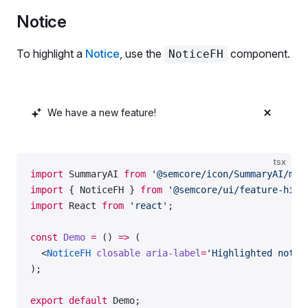
                KD %
        placeholder
=
'Your domain'
Notice
                <
ScreenReaderOnly
>Powered by AI</
S
        aria-label
=
'Large highlighted input'
              </>
        aria-describedby
=
'input-badge'
To highlight a
Notice
, use the
component.
NoticeFH
            ),
      />
            style: { gap: 
'4px'
 },
      <
InputFH.Addon
>
            justifyContent: 
'end'
,
        <
BadgeFH
 id
=
'input-badge'
>AI powered</
Badg
          },
      </
InputFH.Addon
>
We have a new feature!
          {
    </
InputFH
>
            name: 
'cpc'
,
            children: 
'CPC'
,
  </
Flex
>
tsx
            justifyContent: 
'end'
,
);
import
 SummaryAI 
from
 '@semcore/icon/SummaryAI/m'
;
          },
import
 { NoticeFH } 
from
 '@semcore/ui/feature-high
        ]}
export
 default
 Demo;
import
 React 
from
 'react'
;
      />
const
 Demo
 =
 () 
=>
 (
    </
Flex
>
  <
NoticeFH
 closable
 aria-label
=
'Highlighted notic
  );
);
};
export
 default
 Demo;