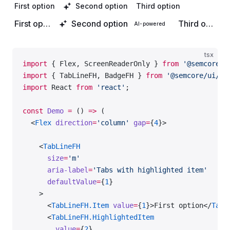
    </
SwitchFH
>
First option
Second option
Third option
First option
Second option
Third option
AI-powered
  </
Flex
>
);
tsx
export
 default
 Demo;
import
 { Flex, ScreenReaderOnly } 
from
 '@semcore/u
import
 { TabLineFH, BadgeFH } 
from
 '@semcore/ui/fe
import
 React 
from
 'react'
;
const
 Demo
 =
 () 
=>
 (
  <
Flex
 direction
=
'column'
 gap
=
{
4
}>
    <
TabLineFH
      size
=
'm'
      aria-label
=
'Tabs with highlighted item'
      defaultValue
=
{
1
}
    >
      <
TabLineFH.Item
 value
=
{
1
}>First option</
TabL
      <
TabLineFH.HighlightedItem
        value
=
{
2
}