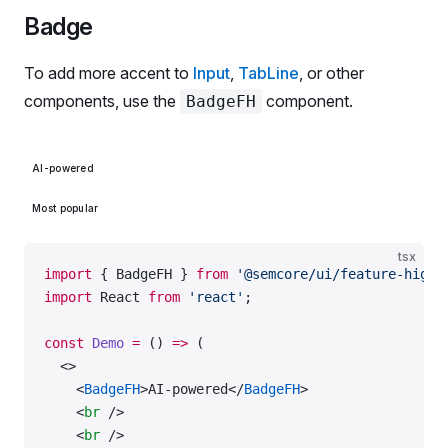
Badge
To add more accent to
Input
,
TabLine
, or other
components, use the
component.
BadgeFH
AI-powered
Most popular
tsx
import
 { BadgeFH } 
from
 '@semcore/ui/feature-highl
import
 React 
from
 'react'
;
const
 Demo
 =
 () 
=>
 (
  <>
    <
BadgeFH
>AI-powered</
BadgeFH
>
    <
br
 />
    <
br
 />