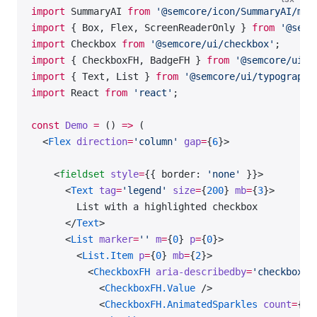
import
 SummaryAI 
from
 '@semcore/icon/SummaryAI/m'
;
import
 { Box, Flex, ScreenReaderOnly } 
from
 '@semc
import
 Checkbox 
from
 '@semcore/ui/checkbox'
;
import
 { CheckboxFH, BadgeFH } 
from
 '@semcore/ui/f
import
 { Text, List } 
from
 '@semcore/ui/typography
import
 React 
from
 'react'
;
const
 Demo
 =
 () 
=>
 (
  <
Flex
 direction
=
'column'
 gap
=
{
6
}>
    <
fieldset
 style
=
{{ border: 
'none'
 }}>
      <
Text
 tag
=
'legend'
 size
=
{
200
} 
mb
=
{
3
}>
        List with a highlighted checkbox
      </
Text
>
      <
List
 marker
=
''
 m
=
{
0
} 
p
=
{
0
}>
        <
List.Item
 p
=
{
0
} 
mb
=
{
2
}>
          <
CheckboxFH
 aria-describedby
=
'checkbox-a
            <
CheckboxFH.Value
 />
            <
CheckboxFH.AnimatedSparkles
 count
=
{
5
}