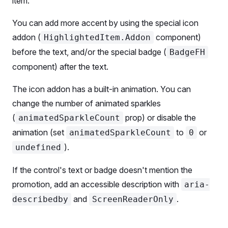
item.
        ml
=
{
0
}
      />
You can add more accent by using the special icon
      <
SwitchFH.AnimatedSparkles
 count
=
{
5
} />
addon (
component)
HighlightedItem.Addon
      <
SwitchFH.Addon
>
before the text, and/or the special badge (
BadgeFH
        Large switch
component) after the text.
        <
Box
          tag
=
{SummaryAI}
The icon addon has a built-in animation. You can
          color
=
'--intergalactic-icon-primary-feat
change the number of animated sparkles
          ml
=
{
2
}
          style
=
{{ verticalAlign: 
-
3
 }}
(
prop) or disable the
animatedSparkleCount
        />
animation (set
to
or
animatedSparkleCount
0
      </
SwitchFH.Addon
>
).
undefined
    </
SwitchFH
>
If the control's text or badge doesn't mention the
    <
SwitchFH
 size
=
'xl'
>
promotion, add an accessible description with
aria-
      <
SwitchFH.Value
 ml
=
{
0
} />
      <
SwitchFH.AnimatedSparkles
 count
=
{
5
} />
and
.
describedby
ScreenReaderOnly
      <
SwitchFH.Addon
>Extra large switch</
SwitchFH
      <
BadgeFH
 ml
=
{
2
}>AI-powered</
BadgeFH
>