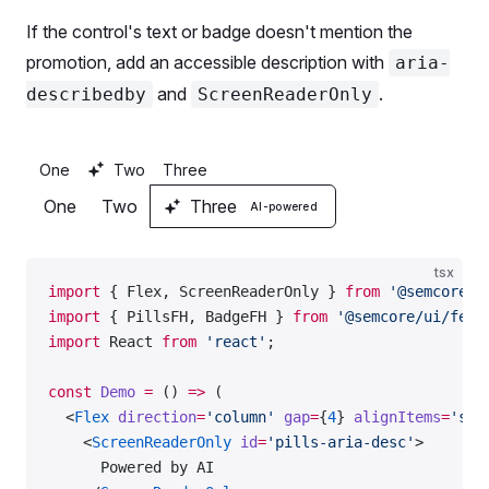
If the control's text or badge doesn't mention the
promotion, add an accessible description with
aria-
and
.
describedby
ScreenReaderOnly
One
Two
Three
One
Two
Three
AI-powered
tsx
import
 { Flex, ScreenReaderOnly } 
from
 '@semcore/u
import
 { PillsFH, BadgeFH } 
from
 '@semcore/ui/feat
import
 React 
from
 'react'
;
const
 Demo
 =
 () 
=>
 (
  <
Flex
 direction
=
'column'
 gap
=
{
4
} 
alignItems
=
'sta
    <
ScreenReaderOnly
 id
=
'pills-aria-desc'
>
      Powered by AI