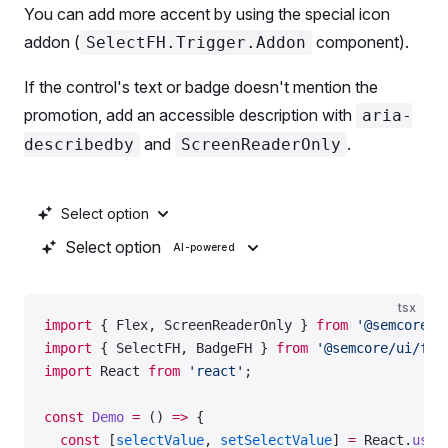
            First option
You can add more accent by using the special icon
            <
Box
addon (
component).
SelectFH.Trigger.Addon
              tag
=
{SummaryAI}
              color
=
'--intergalactic-icon-primary-
If the control's text or badge doesn't mention the
              ml
=
{
2
}
promotion, add an accessible description with
aria-
              style
=
{{ verticalAlign: 
-
3
 }}
            />
and
.
describedby
ScreenReaderOnly
          </
RadioFH.Text
>
        </
RadioFH
>
        <
ScreenReaderOnly
 id
=
'radio-aria-desc'
>
Select option
          Powered by AI
Select option
AI-powered
        </
ScreenReaderOnly
>
        <
Radio
 value
=
{
2
} 
label
=
'Second option'
 />
      </
Flex
>
tsx
import
 { Flex, ScreenReaderOnly } 
from
 '@semcore/u
    </
RadioGroup
>
import
 { SelectFH, BadgeFH } 
from
 '@semcore/ui/fea
import
 React 
from
 'react'
;
    <
RadioGroup
      name
=
'radio-l'
const
 Demo
 =
 () 
=>
 {
      aria-labelledby
=
'radioGroup-l'
  const
 [
selectValue
, 
setSelectValue
] 
=
 React.
useS
      size
=
'l'