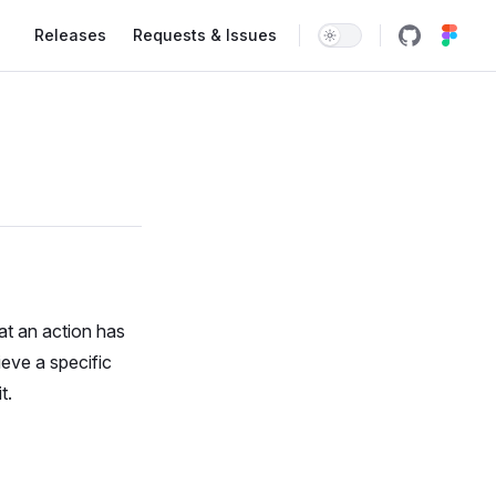
Main Navigation
Releases
Requests & Issues
at an action has
eve a specific
t.