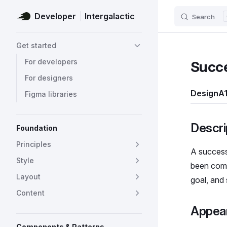
Developer
Intergalactic
Search
Skip to content
Sidebar Navigation
Get started
For developers
Succ
For designers
Design
A1
Figma libraries
Descri
Foundation
Principles
A success
Style
been comp
Layout
goal, and
Content
Appea
Components & Patterns