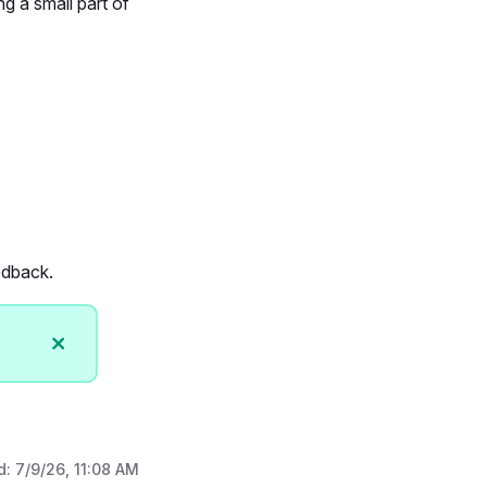
g a small part of
edback.
d:
7/9/26, 11:08 AM