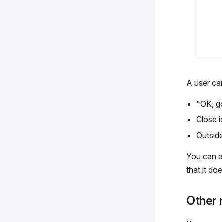
A user can
"OK, go
Close 
Outsid
You can a
that it d
Other