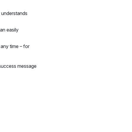
r understands
an easily
any time – for
 success message