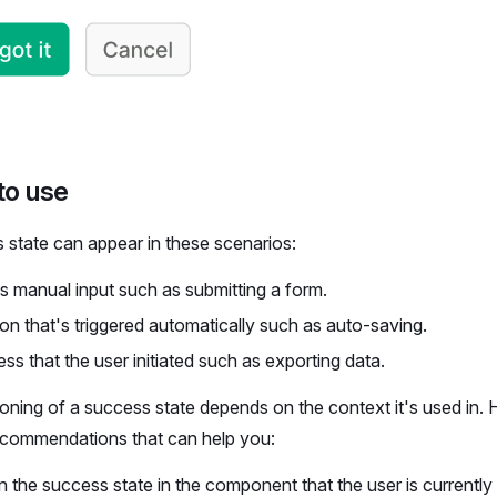
to use
 state can appear in these scenarios:
s manual input such as submitting a form.
on that's triggered automatically such as auto-saving.
ss that the user initiated such as exporting data.
ioning of a success state depends on the context it's used in.
ecommendations that can help you:
n the success state in the component that the user is currentl