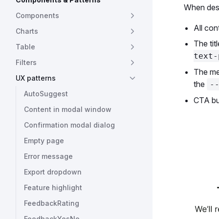
When desi
Components
All con
Charts
The tit
Table
text-
Filters
The me
UX patterns
the
-
AutoSuggest
CTA but
Content in modal window
Confirmation modal dialog
Empty page
Error message
Export dropdown
Feature highlight
FeedbackRating
FeedbackYesNo