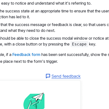
's easy to notice and understand what it's referring to.
e success state at an appropriate time to ensure that the use
tion has led to it.
that the success message or feedback is clear, so that users c
tand what they need to do next.
hould be able to close the success modal window or notice at 
, with a close button or by pressing the
key.
Escape
le, if a
Feedback form
has been sent successfully, show the
e place next to the form's trigger.