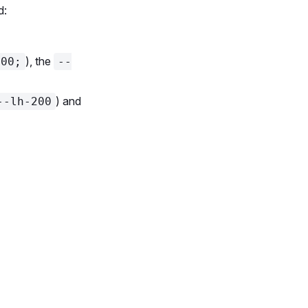
d:
), the
400;
--
) and
--lh-200