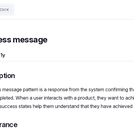
K
ess message
1y
ption
 message pattern is a response from the system confirming th
leted. When a user interacts with a product, they want to achi
 success states help them understand that they have achieved i
rance