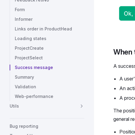
Form
Informer
Links order in ProductHead
Loading states
ProjectCreate
When 
ProjectSelect
A success
Success message
Summary
A user'
Validation
An acti
Web-performance
A proce
Utils
The posit
general r
Bug reporting
Positio