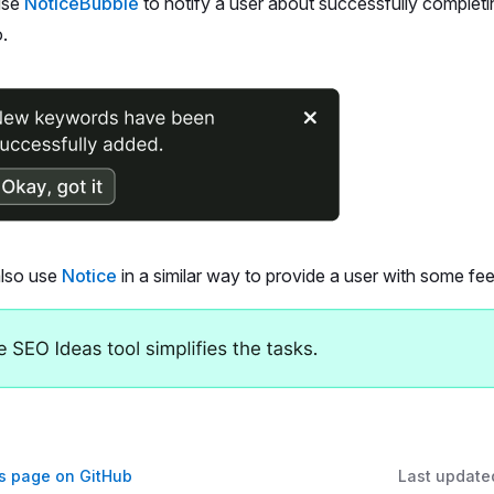
use
NoticeBubble
to notify a user about successfully completin
.
lso use
Notice
in a similar way to provide a user with some fe
is page on GitHub
Last update