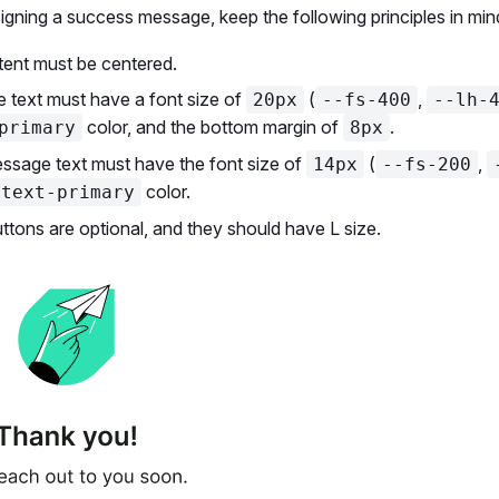
gning a success message, keep the following principles in min
tent must be centered.
le text must have a font size of
(
,
20px
--fs-400
--lh-
color, and the bottom margin of
.
primary
8px
ssage text must have the font size of
(
,
14px
--fs-200
color.
-text-primary
tons are optional, and they should have L size.