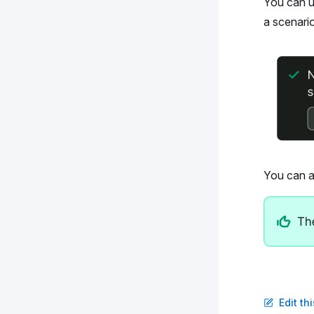
You can 
a scenario
You can a
Edit th