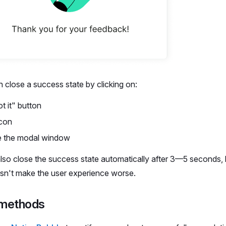
 close a success state by clicking on:
t it" button
icon
e the modal window
lso close the success state automatically after 3—5 seconds, b
oesn't make the user experience worse.
 methods