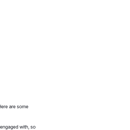
 Here are some
y engaged with, so