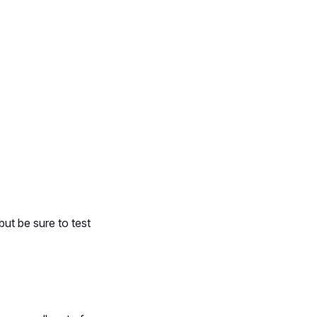
ut be sure to test