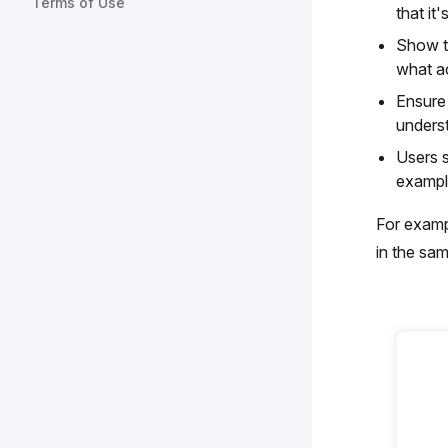
Terms of Use
that it
Show th
what ac
Ensure 
unders
Users s
example
For examp
in the sam