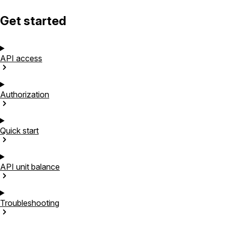
Get started
API
access
Authorization
Quick
start
API unit
balance
Troubleshooting