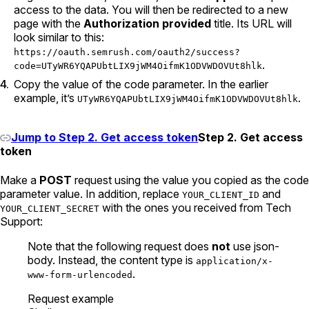
access to the data. You will then be redirected to a new
page with the
Authorization provided
title. Its URL will
look similar to this:
https://oauth.semrush.com/oauth2/success?
.
code=UTyWR6YQAPUbtLIX9jWM4OifmK1ODVWDOVUt8hlk
Copy the value of the code parameter. In the earlier
example, it’s
.
UTyWR6YQAPUbtLIX9jWM4OifmK1ODVWDOVUt8hlk
Jump to Step 2. Get access token
Step 2. Get access
token
Make a
POST
request using the value you copied as the code
parameter value. In addition, replace
and
YOUR_CLIENT_ID
with the ones you received from Tech
YOUR_CLIENT_SECRET
Support:
Note that the following request does
not
use json-
body. Instead, the content type is
application/x-
.
www-form-urlencoded
Request example