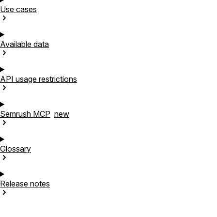
Use
cases
Available
data
API usage
restrictions
Semrush
MCP
new
Glossary
Release
notes