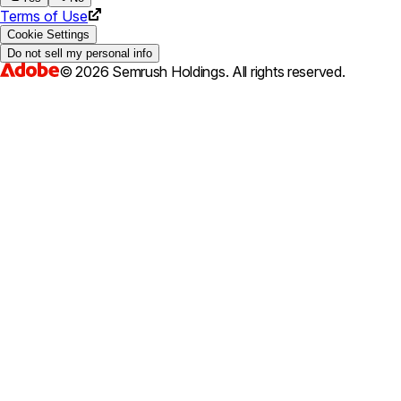
Terms of Use
Cookie Settings
Do not sell my personal info
©
2026
Semrush Holdings.
All rights reserved.