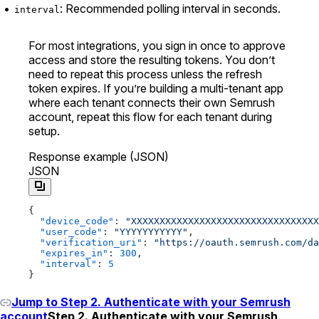
: Recommended polling interval in seconds.
interval
For most integrations, you sign in once to approve
access and store the resulting tokens. You don’t
need to repeat this process unless the refresh
token expires. If you’re building a multi-tenant app
where each tenant connects their own Semrush
account, repeat this flow for each tenant during
setup.
Response example (JSON)
JSON
{
  "device_code"
: 
"XXXXXXXXXXXXXXXXXXXXXXXXXXXXXXXXX
  "user_code"
: 
"YYYYYYYYYYY"
,
  "verification_uri"
: 
"https://oauth.semrush.com/da
  "expires_in"
: 
300
,
  "interval"
: 
5
}
Jump to Step 2. Authenticate with your Semrush
account
Step 2. Authenticate with your Semrush