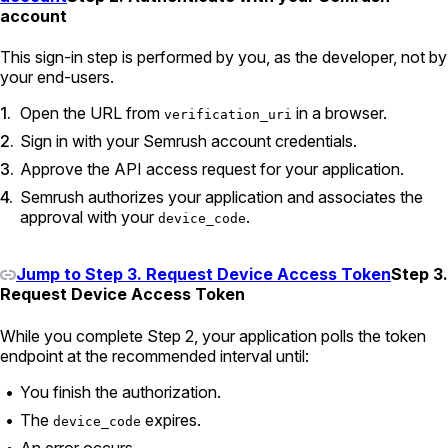
account
This sign-in step is performed by you, as the developer, not by
your end-users.
Open the URL from
in a browser.
verification_uri
Sign in with your Semrush account credentials.
Approve the API access request for your application.
Semrush authorizes your application and associates the
approval with your
.
device_code
Jump to Step 3. Request Device Access Token
Step 3.
Request Device Access Token
While you complete Step 2, your application polls the token
endpoint at the recommended interval until:
You finish the authorization.
The
expires.
device_code
An error occurs.