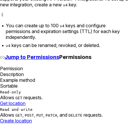
new integration, create a new
key.
v4
You can create up to 100
keys and configure
v4
permissions and expiration settings (TTL) for each key
independently.
keys can be renamed, revoked, or deleted.
v4
Jump to Permissions
Permissions
Permission
Description
Example method
Sortable
Read-only
Allows
requests.
GET
Get location
Read and write
Allows
,
,
,
, and
requests.
GET
POST
PUT
PATCH
DELETE
Create location