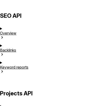
SEO API
Overview
Backlinks
Keyword
reports
Projects API