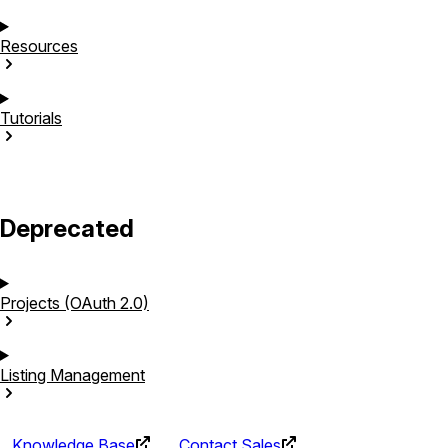
Resources
Tutorials
Deprecated
Projects (OAuth
2.0)
Listing
Management
Knowledge Base
Contact Sales