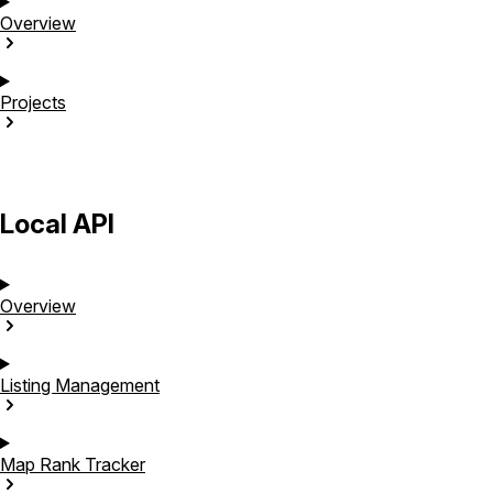
Overview
Projects
Local API
Overview
Listing
Management
Map Rank
Tracker