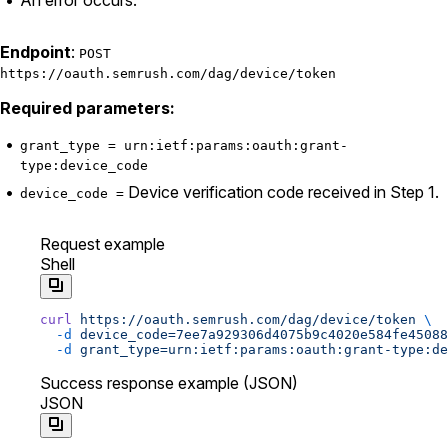
Endpoint
:
POST
https://oauth.semrush.com/dag/device/token
Required parameters:
grant_type = urn:ietf:params:oauth:grant-
type:device_code
Device verification code received in Step 1.
device_code =
Request example
Shell
curl
 https://oauth.semrush.com/dag/device/token
 \
  -d
 device_code=7ee7a929306d4075b9c4020e584fe45088
  -d
 grant_type=urn:ietf:params:oauth:grant-type:de
Success response example (JSON)
JSON