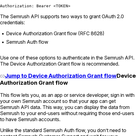
Authorization: Bearer <TOKEN>
The Semrush API supports two ways to grant OAuth 2.0
credentials:
Device Authorization Grant flow (RFC 8628)
Semrush Auth flow
Use one of these options to authenticate in the Semrush API.
The Device Authorization Grant flow is recommended.
Jump to Device Authorization Grant flow
Device
Authorization Grant flow
This flow lets you, as an app or service developer, sign in with
your own Semrush account so that your app can get
Semrush API data. This way, you can display the data from
Semrush to your end-users without requiring those end-users
to have Semrush accounts.
Unlike the standard Semrush Auth flow, you don’t need to