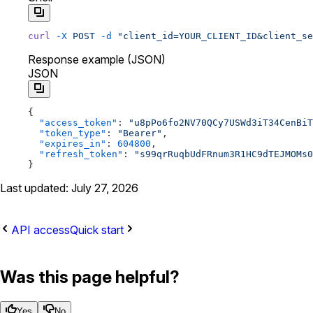
curl
 -X
 POST
 -d
 "client_id=YOUR_CLIENT_ID&client_se
Response example (JSON)
JSON
{
  "access_token"
: 
"u8pPo6fo2NV70QCy7USWd3iT34CenBiT
  "token_type"
: 
"Bearer"
,
  "expires_in"
: 
604800
,
  "refresh_token"
: 
"s99qrRuqbUdFRnum3R1HC9dTEJMOMs0
}
Last updated: July 27, 2026
API access
Quick start
Was this page helpful?
Yes
No