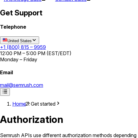
Get Support
Telephone
United States
+1 (800) 815 – 9959
12:00 PM – 5:00 PM (EST/EDT)
Monday – Friday
Email
mail@semrush.com
Home
Get started
Authorization
Semrush APIs use different authorization methods depending