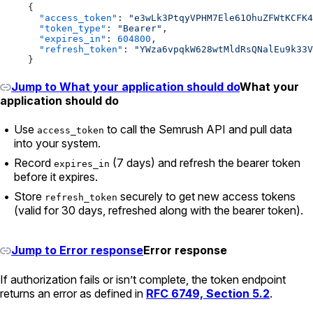
{
  "access_token"
: 
"e3wLk3PtqyVPHM7Ele61OhuZFWtKCFK4
  "token_type"
: 
"Bearer"
,
  "expires_in"
: 
604800
,
  "refresh_token"
: 
"YWza6vpqkW628wtMldRsQNalEu9k33V
}
Jump to What your application should do
What your
application should do
Use
to call the Semrush API and pull data
access_token
into your system.
Record
(7 days) and refresh the bearer token
expires_in
before it expires.
Store
securely to get new access tokens
refresh_token
(valid for 30 days, refreshed along with the bearer token).
Jump to Error response
Error response
If authorization fails or isn’t complete, the token endpoint
returns an error as defined in
RFC 6749, Section 5.2
.