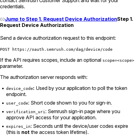
contact Semrush Customer Support and wait for your
credentials.
Jump to Step 1. Request Device Authorization
Step 1.
Request Device Authorization
Send a device authorization request to this endpoint:
POST https://oauth.semrush.com/dag/device/code
If the API requires scopes, include an optional
scope=<scope>
parameter.
The authorization server responds with:
:
Used by your application to poll the token
device_code
endpoint.
: Short code shown to you for sign-in.
user_code
: Semrush sign-in page where you
verification_uri
approve API access for your application.
: Seconds until the device/user codes expire
expires_in
(this is
not
the access token lifetime).