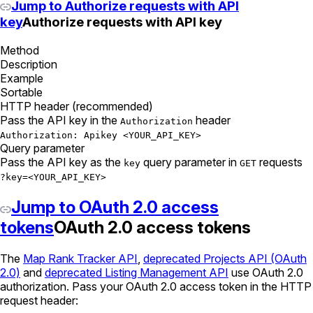
Jump to Authorize requests with API
key
Authorize requests with API key
Method
Description
Example
Sortable
HTTP header (recommended)
Pass the API key in the
header
Authorization
Authorization: Apikey <YOUR_API_KEY>
Query parameter
Pass the API key as the
query parameter in
requests
key
GET
?key=<YOUR_API_KEY>
Jump to OAuth 2.0 access
tokens
OAuth 2.0 access tokens
The
Map Rank Tracker API
,
deprecated Projects API (OAuth
2.0)
and
deprecated Listing Management API
use OAuth 2.0
authorization. Pass your OAuth 2.0 access token in the HTTP
request header: