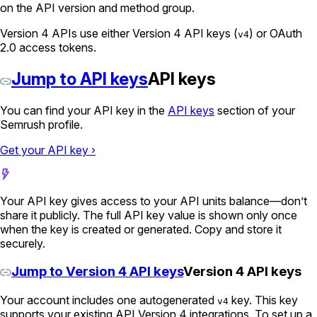
on the API version and method group.
Version 4 APIs use either Version 4 API keys (
) or OAuth
v4
2.0 access tokens.
Jump to API keys
API keys
You can find your API key in the
API keys
section of your
Semrush profile.
Get your API key ›
Your API key gives access to your API units balance—don’t
share it publicly. The full API key value is shown only once
when the key is created or generated. Copy and store it
securely.
Jump to Version 4 API keys
Version 4 API keys
Your account includes one autogenerated
key. This key
v4
supports your existing API Version 4 integrations. To set up a