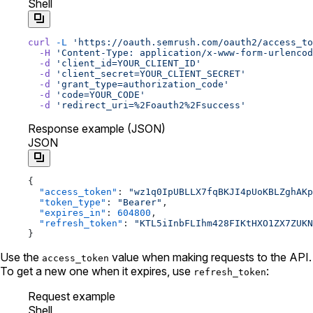
Shell
curl
 -L
 'https://oauth.semrush.com/oauth2/access_to
  -H
 'Content-Type: application/x-www-form-urlencod
  -d
 'client_id=YOUR_CLIENT_ID'
  -d
 'client_secret=YOUR_CLIENT_SECRET'
  -d
 'grant_type=authorization_code'
  -d
 'code=YOUR_CODE'
  -d
 'redirect_uri=%2Foauth2%2Fsuccess'
Response example (JSON)
JSON
{
  "access_token"
: 
"wz1q0IpUBLLX7fqBKJI4pUoKBLZghAKp
  "token_type"
: 
"Bearer"
,
  "expires_in"
: 
604800
,
  "refresh_token"
: 
"KTL5iInbFLIhm428FIKtHXO1ZX7ZUKN
}
Use the
value when making requests to the API.
access_token
To get a new one when it expires, use
:
refresh_token
Request example
Shell