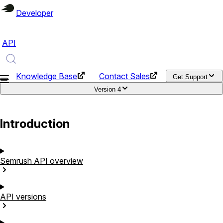
Developer
API
Knowledge Base
Contact Sales
Get Support
Version
4
Introduction
Semrush API
overview
API
versions