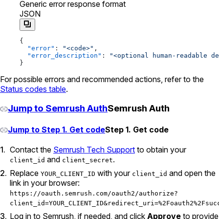
Generic error response format
JSON
{
  "error"
: 
"<code>"
,
  "error_description"
: 
"<optional human-readable de
}
For possible errors and recommended actions, refer to the
Status codes table
.
Jump to Semrush Auth
Semrush Auth
Jump to Step 1. Get code
Step 1. Get code
Contact the
Semrush Tech Support
to obtain your
and
.
client_id
client_secret
Replace
with your
and open the
YOUR_CLIENT_ID
client_id
link in your browser:
https://oauth.semrush.com/oauth2/authorize?
client_id=YOUR_CLIENT_ID&redirect_uri=%2Foauth2%2Fsuc
Log in to Semrush, if needed, and click
Approve
to provide