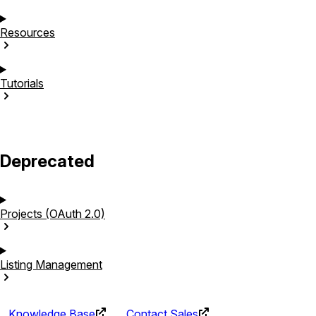
Resources
Tutorials
Deprecated
Projects (OAuth
2.0)
Listing
Management
Knowledge Base
Contact Sales