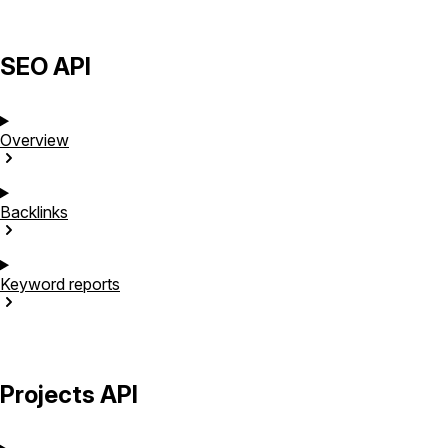
SEO API
Overview
Backlinks
Keyword
reports
Projects API