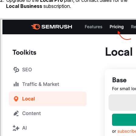
Upgrade to the
Local Pro
plan, or contact Sales for the
Local Business
subscription.