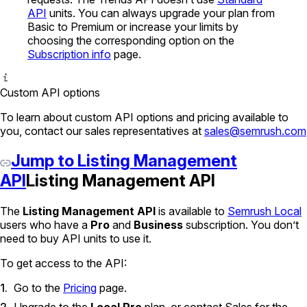
API
units. You can always upgrade your plan from
Basic to Premium or increase your limits by
choosing the corresponding option on the
Subscription info
page.
Custom API options
To learn about custom API options and pricing available to
you, contact our sales representatives at
sales@semrush.com
Jump to Listing Management
API
Listing Management API
The
Listing Management API
is available to
Semrush Local
users who have a
Pro
and
Business
subscription. You don’t
need to buy API units to use it.
To get access to the API:
Go to the
Pricing
page.