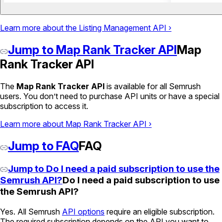
Learn more about the Listing Management API ›
Jump to Map Rank Tracker API
Map
Rank Tracker API
The
Map Rank Tracker API
is available for all Semrush
users. You don’t need to purchase API units or have a special
subscription to access it.
Learn more about Map Rank Tracker API ›
Jump to FAQ
FAQ
Jump to Do I need a paid subscription to use the
Semrush API?
Do I need a paid subscription to use
the Semrush API?
Yes. All Semrush
API options
require an eligible subscription.
The required subscription depends on the API you want to