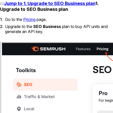
Jump to 1. Upgrade to SEO Business plan
1.
Upgrade to SEO Business plan
Go to the
Pricing
page.
Upgrade to the
SEO Business
plan to buy API units and
generate an API key.