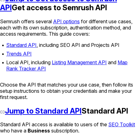
API
Get access to Semrush API
Semrush offers several
API options
for different use cases,
each with its own subscription, authentication method, and
access requirements. This guide covers:
Standard API
, including SEO API and Projects API
Trends API
Local API, including
Listing Management API
and
Map
Rank Tracker API
Choose the API that matches your use case, then follow its
setup instructions to obtain your credentials and make your
first request.
Jump to Standard API
Standard API
Standard API access is available to users of the
SEO Toolkit
who have a
Business
subscription.