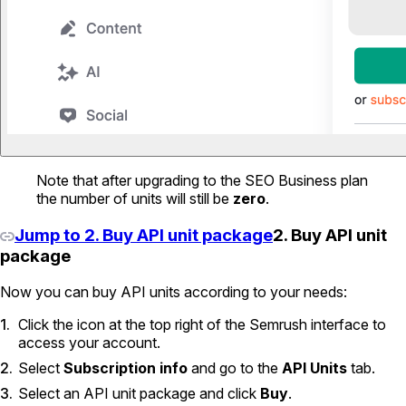
Note that after upgrading to the SEO Business plan
the number of units will still be
zero
.
Jump to 2. Buy API unit package
2. Buy API unit
package
Now you can buy API units according to your needs:
Click the icon at the top right of the Semrush interface to
access your account.
Select
Subscription info
and go to the
API Units
tab.
Select an API unit package and click
Buy
.