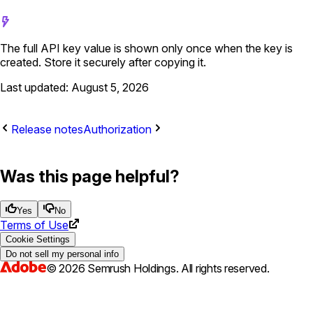
The full API key value is shown only once when the key is
created. Store it securely after copying it.
Last updated: August 5, 2026
Release notes
Authorization
Was this page helpful?
Yes
No
Terms of Use
Cookie Settings
Do not sell my personal info
©
2026
Semrush Holdings.
All rights reserved.