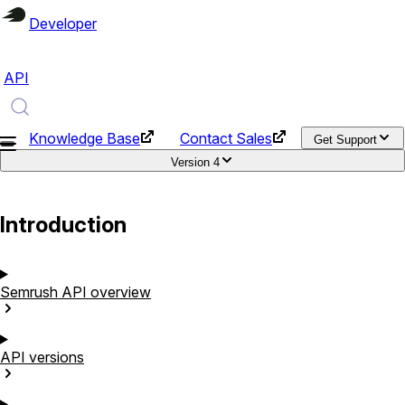
Developer
API
Knowledge Base
Contact Sales
Get Support
Version
4
Introduction
Semrush API
overview
API
versions