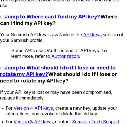
use.
Jump to Where can I find my API key?
Where
can I find my API key?
Your Semrush API key is available in the
API keys
section of
your Semrush profile.
Some APIs use OAuth instead of API keys. To
learn more, refer to
Authorization
.
Jump to What should I do if I lose or need to
rotate my API key?
What should I do if I lose or
need to rotate my API key?
If your API key is lost or may have been compromised,
replace it immediately.
For
Version 4 API keys
, create a new key, update your
integrations, and revoke or delete the old key.
For
Version 3 API keys
, contact
Semrush Tech Support
.