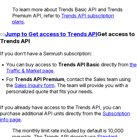
To learn more about Trends Basic API and Trends
Premium API, refer to
Trends API subscription
plans
.
Jump to Get access to Trends API
Get access to
Trends API
If you don’t have a Semrush subscription:
You can buy access to
Trends API Basic
directly from
the
Traffic & Market page
.
For
Trends API Premium
, contact the Sales team using
the
Sales Inquiry form
. The team will provide you with a
personalized quote that fits your needs.
If you already have access to the Trends API, you can
purchase additional API units directly from the
Subscription
info page
.
The monthly limit rate included by default is 10,000
requests. The Trends API doesn’t use
Standard