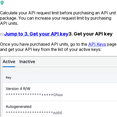
Calculate your API request limit before purchasing an API unit
package. You can increase your request limit by purchasing
API units.
Jump to 3. Get your API key
3. Get your API key
Once you have purchased API units, go to the
API Keys
page
and get your API key from the list of your active keys: