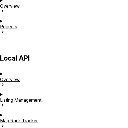
Overview
Projects
Local API
Overview
Listing
Management
Map Rank
Tracker