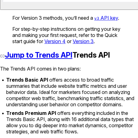
For Version 3 methods, you’ll need a
API key
.
v3
For step-by-step instructions on getting your key
and making your first request, refer to the Quick
start guide for
Version 4
or
Version 3
.
Jump to Trends API
Trends API
The Trends API comes in two plans:
Trends Basic API
offers access to broad traffic
summaries that include website traffic metrics and user
behavior data. Ideal for marketers focused on analyzing
competitor web traffic, benchmarking traffic statistics, and
understanding user behavior on competitor domains.
Trends Premium API
offers everything included in the
Trends Basic API, along with 16 additional data types that
allow you to dig deeper into market dynamics, competitor
strategies, and web traffic flows.