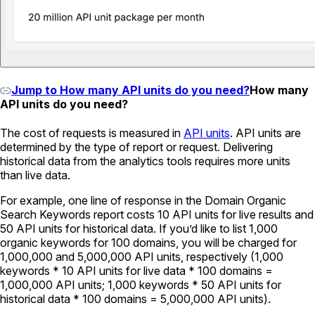
Jump to How many API units do you need?
How many
API units do you need?
The cost of requests is measured in
API units
. API units are
determined by the type of report or request. Delivering
historical data from the analytics tools requires more units
than live data.
For example, one line of response in the Domain Organic
Search Keywords report costs 10 API units for live results and
50 API units for historical data. If you’d like to list 1,000
organic keywords for 100 domains, you will be charged for
1,000,000 and 5,000,000 API units, respectively (1,000
keywords * 10 API units for live data * 100 domains =
1,000,000 API units; 1,000 keywords * 50 API units for
historical data * 100 domains = 5,000,000 API units).