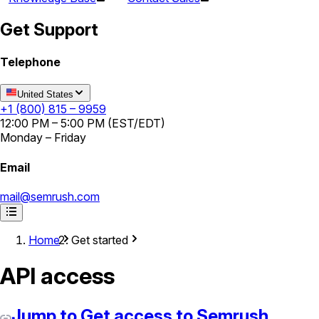
Get Support
Telephone
United States
+1 (800) 815 – 9959
12:00 PM – 5:00 PM (EST/EDT)
Monday – Friday
Email
mail@semrush.com
Home
Get started
API access
Jump to Get access to Semrush