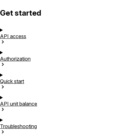
Get started
API
access
Authorization
Quick
start
API unit
balance
Troubleshooting