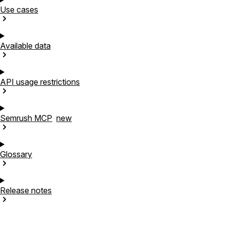
Use
cases
Available
data
API usage
restrictions
Semrush
MCP
new
Glossary
Release
notes