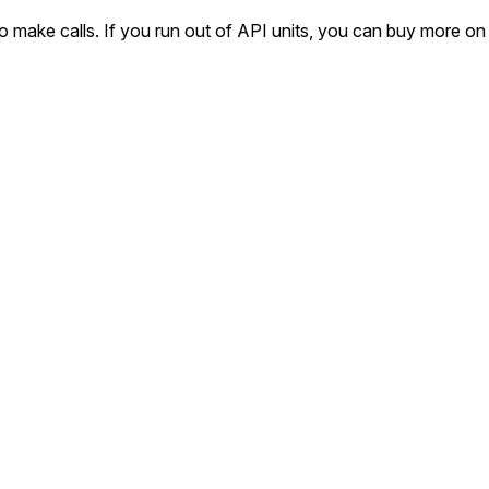
o make calls. If you run out of API units, you can buy more on