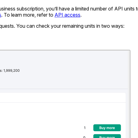
ness subscription, you’ll have a limited number of API units t
s
. To learn more, refer to
API access
.
equests. You can check your remaining units in two ways: