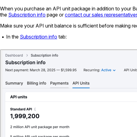
When you purchase an API unit package in addition to your Busi
the
Subscription info
page or
contact our sales representative
Make sure your API unit balance is sufficient before making r
In the
Subscription info
tab: