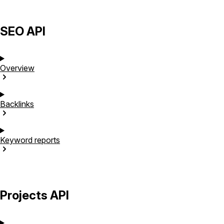
SEO API
Overview
Backlinks
Keyword
reports
Projects API