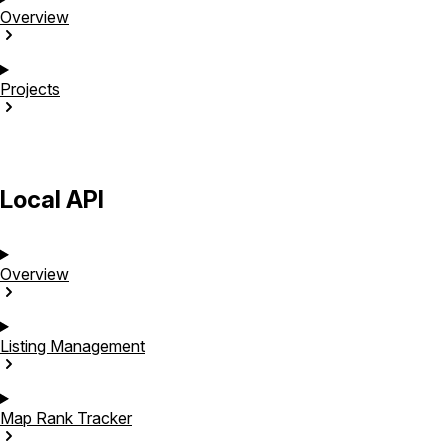
Overview
Projects
Local API
Overview
Listing
Management
Map Rank
Tracker