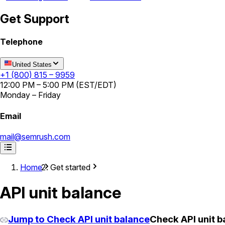
Get Support
Telephone
United States
+1 (800) 815 – 9959
12:00 PM – 5:00 PM (EST/EDT)
Monday – Friday
Email
mail@semrush.com
Home
Get started
API unit balance
Jump to Check API unit balance
Check API unit b