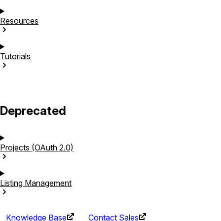
Resources
Tutorials
Deprecated
Projects (OAuth
2.0)
Listing
Management
Knowledge Base
Contact Sales