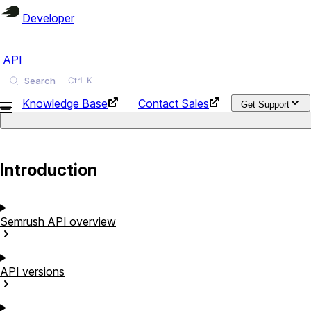
Developer
API
Search
Knowledge Base
Contact Sales
Get Support
Introduction
Semrush API
overview
API
versions