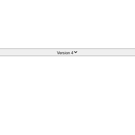
Version
4