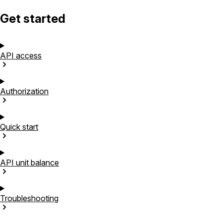
Get started
API
access
Authorization
Quick
start
API unit
balance
Troubleshooting