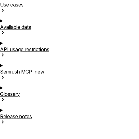
Use
cases
Available
data
API usage
restrictions
Semrush
MCP
new
Glossary
Release
notes