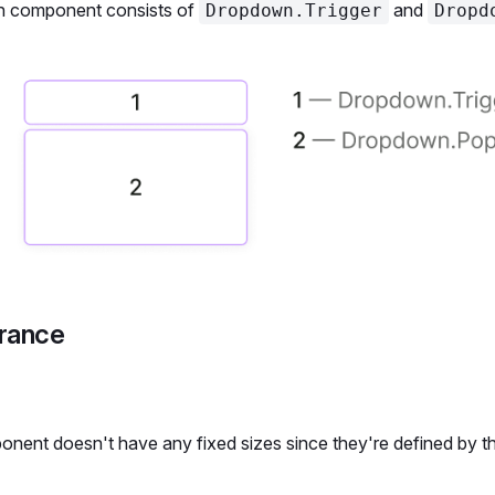
 component consists of
and
Dropdown.Trigger
Dropd
rance
nent doesn't have any fixed sizes since they're defined by th