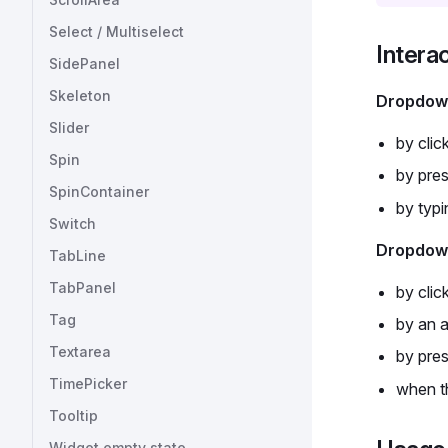
Select / Multiselect
Intera
SidePanel
Skeleton
Dropdow
Slider
by clic
Spin
by pre
SpinContainer
by typi
Switch
Dropdown
TabLine
TabPanel
by clic
Tag
by an a
Textarea
by pre
TimePicker
when th
Tooltip
Widget empty state