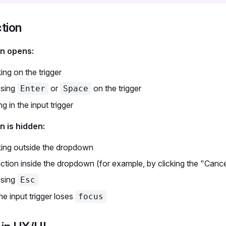
ction
n opens:
king on the trigger
ssing
or
on the trigger
Enter
Space
ng in the input trigger
 is hidden:
king outside the dropdown
ction inside the dropdown (for example, by clicking the "Cance
ssing
Esc
e input trigger loses
focus