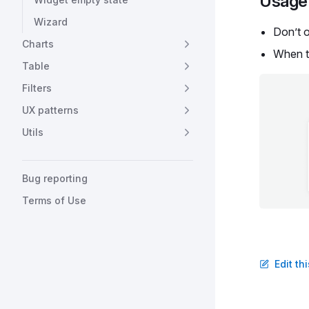
Usage 
Wizard
Don’t 
Charts
When t
Table
Filters
UX patterns
Utils
Bug reporting
Terms of Use
Edit th