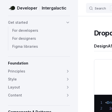
Developer
Intergalactic
Search
Skip to content
Sidebar Navigation
Get started
For developers
Drop
For designers
Design
A1
Figma libraries
Foundation
Principles
Style
Layout
Content
 1
<
Dr
 2
  i
Components & Patterns