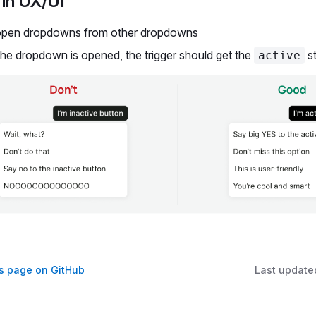
in UX/UI
open dropdowns from other dropdowns
he dropdown is opened, the trigger should get the
st
active
is page on GitHub
Last update