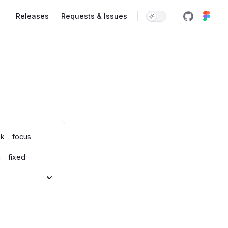
Main Navigation
Releases
Requests & Issues
ck
focus
n
fixed
p