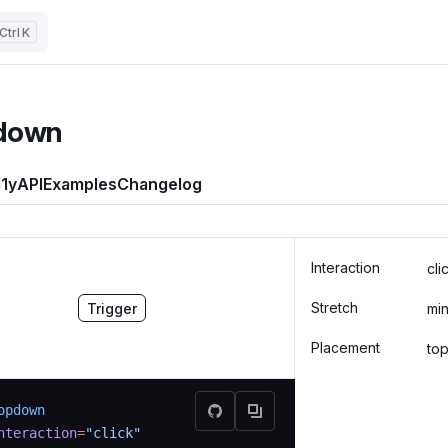
K
down
1y
API
Examples
Changelog
Interaction
cli
Stretch
Trigger
mi
Placement
to
opdown
nteraction
=
"click"