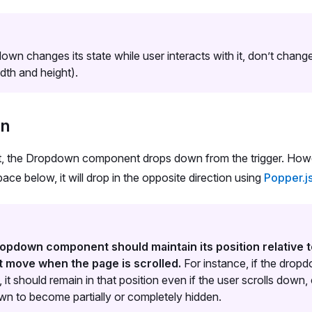
down changes its state while user interacts with it, don’t cha
idth and height).
on
t, the Dropdown component drops down from the trigger. Howeve
ce below, it will drop in the opposite direction using
Popper.j
opdown component should maintain its position relative t
t move when the page is scrolled.
For instance, if the dro
 it should remain in that position even if the user scrolls down,
n to become partially or completely hidden.