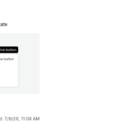
ate
d:
7/9/26, 11:08 AM