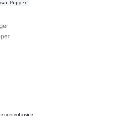
.
own.Popper
e content inside