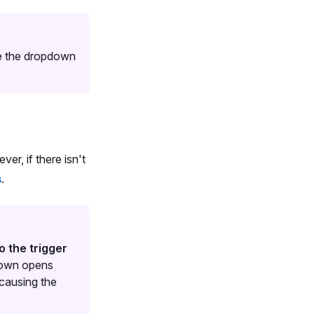
nge the dropdown
r, if there isn't
s
.
o the trigger
pdown opens
 causing the