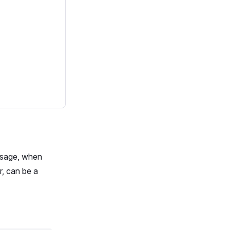
ssage, when
r, can be a