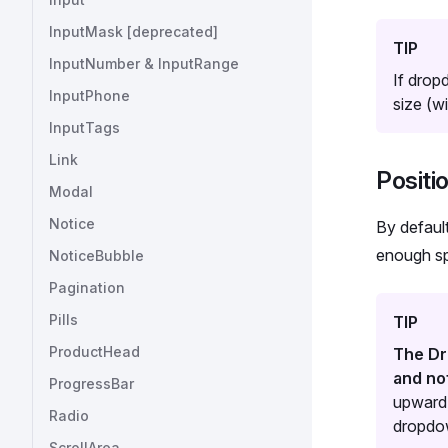
InputMask [deprecated]
TIP
InputNumber & InputRange
If drop
InputPhone
size (w
InputTags
Link
Positi
Modal
Notice
By defaul
enough spa
NoticeBubble
Pagination
Pills
TIP
ProductHead
The Dr
and no
ProgressBar
upward,
Radio
dropdow
ScrollArea