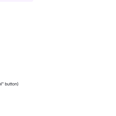
l" button)