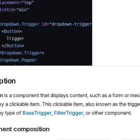
lacement
=
"top"
tretch
=
"min"
Dropdown.Trigger
 id
=
"dropdown-trigger"
>
 <
Button
>
   Trigger
 </
Button
>
/
Dropdown.Trigger
>
Dropdown.Popper
 aria-labelledby
=
"dropdown-trigger"
 p
=
{
4
}
ption
 <
Text
 size
=
{
200
}>
n
is a component that displays content, such as a form or me
   Hello there! I'm Dropdown's content
 </
Text
>
by a clickable item. This clickable item, also known as the trigge
/
Dropdown.Popper
>
ny type of
BaseTrigger
,
FilterTrigger
, or other component.
ropdown
>
ent composition