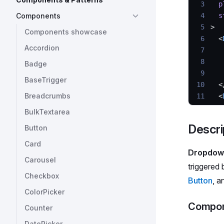
 3
  p
Components
 4
  s
 5
>
Components showcase
 6
  <
Accordion
 7
   
 8
   
Badge
 9
   
BaseTrigger
10
  <
Breadcrumbs
11
  <
12
   
BulkTextarea
13
   
Descri
Button
14
  >
15
   
Card
Dropdow
16
   
Carousel
17
   
triggered 
Checkbox
18
  <
Button
, a
19
</
D
ColorPicker
Compon
Counter
DatePicker