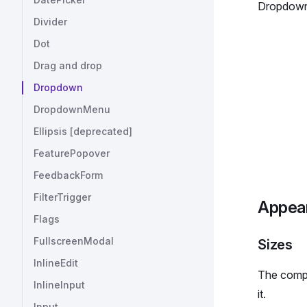
Dropdown
Divider
Dot
Drag and drop
Dropdown
DropdownMenu
Ellipsis [deprecated]
FeaturePopover
FeedbackForm
FilterTrigger
Appea
Flags
FullscreenModal
Sizes
InlineEdit
The compo
InlineInput
it.
Input