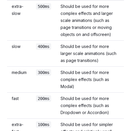
extra-
Should be used for more
500ms
slow
complex effects and larger
scale animations (such as
page transitions or moving
objects on and offscreen)
slow
Should be used for more
400ms
larger scale animations (such
as page transitions)
medium
Should be used for more
300ms
complex effects (such as
Modal)
fast
Should be used for more
200ms
complex effects (such as
Dropdown or Accordion)
extra-
Should be used for simpler
100ms