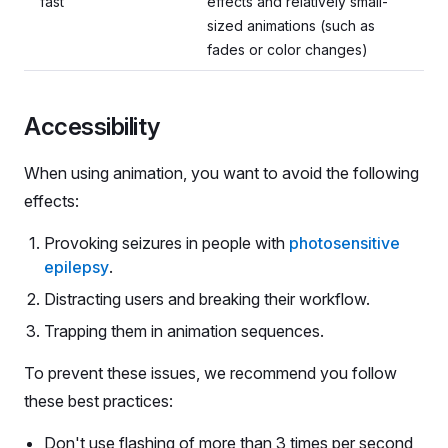
fast
effects and relatively small-
sized animations (such as
fades or color changes)
Accessibility
When using animation, you want to avoid the following
effects:
Provoking seizures in people with
photosensitive
epilepsy
.
Distracting users and breaking their workflow.
Trapping them in animation sequences.
To prevent these issues, we recommend you follow
these best practices:
Don't use flashing of more than 3 times per second