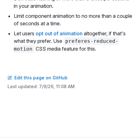
in your animation.
Limit component animation to no more than a couple
of seconds at a time.
Let users
opt out of animation
altogether, if that's
what they prefer. Use
preferes-reduced-
CSS media feature for this.
motion
Edit this page on GitHub
Last updated:
7/9/26, 11:08 AM