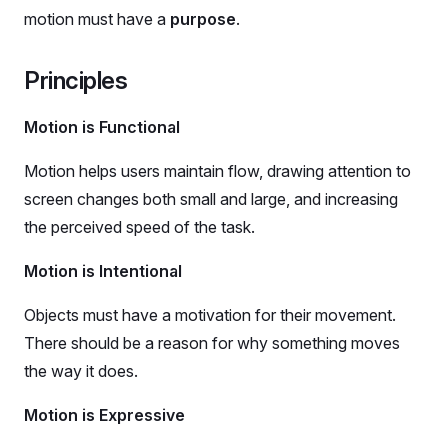
motion must have a
purpose
.
Principles
Motion is Functional
Motion helps users maintain flow, drawing attention to
screen changes both small and large, and increasing
the perceived speed of the task.
Motion is Intentional
Objects must have a motivation for their movement.
There should be a reason for why something moves
the way it does.
Motion is Expressive