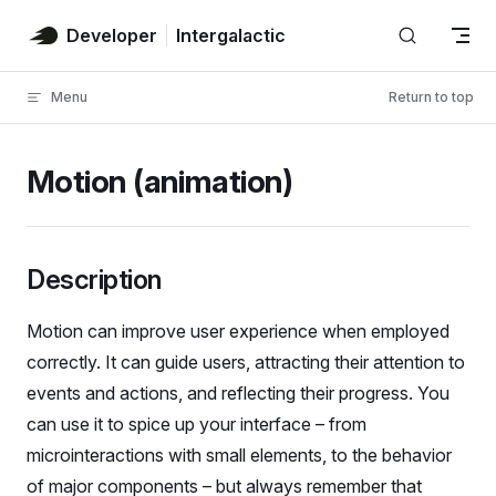
Skip to content
Developer
Intergalactic
Menu
Return to top
Motion (animation)
Description
Motion can improve user experience when employed
correctly. It can guide users, attracting their attention to
events and actions, and reflecting their progress. You
can use it to spice up your interface – from
microinteractions with small elements, to the behavior
of major components – but always remember that