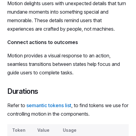
Motion delights users with unexpected details that turn
mundane moments into something special and
memorable. These details remind users that
experiences are crafted by people, not machines.
Connect actions to outcomes
Motion provides a visual response to an action,
seamless transitions between states help focus and
guide users to complete tasks.
Durations
Refer to
semantic tokens list
, to find tokens we use for
controlling motion in the components.
Durations
Token
Value
Usage