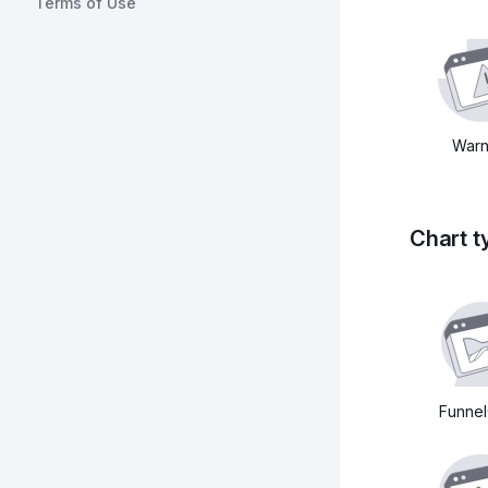
Terms of Use
Warn
Chart t
Funnel