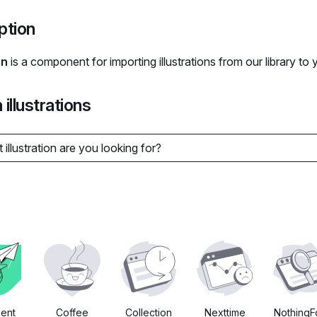
ption
on
is a component for importing illustrations from our library to 
illustrations
Sent
Coffee
Collection
Nexttime
Nothing