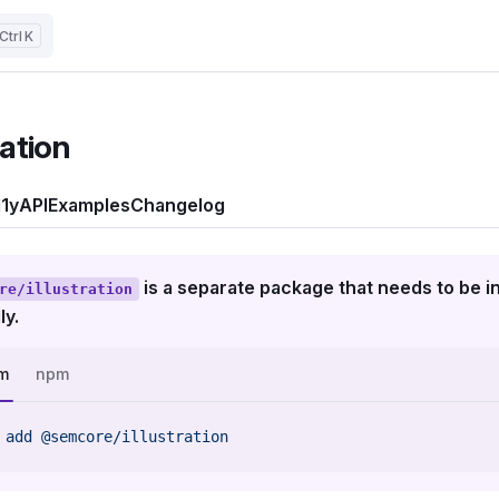
K
ration
1y
API
Examples
Changelog
is a separate package that needs to be in
re/illustration
ly.
m
npm
 add
 @semcore/illustration