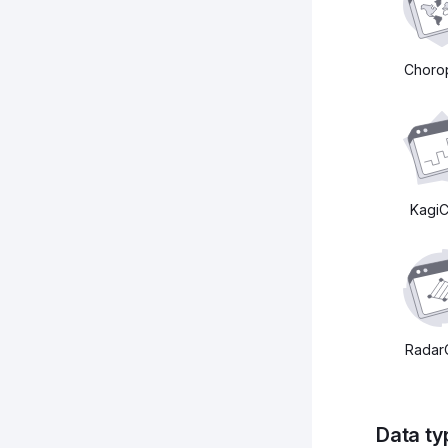
Choro
KagiC
Radar
Data ty