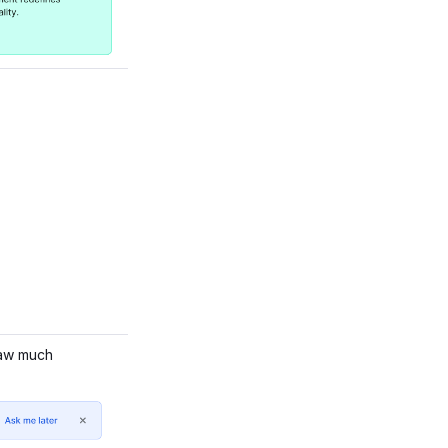
raw much