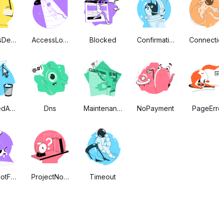
sDenied
AccessLogIn
Blocked
Confirmation
Connecti
edAccount
Dns
Maintenance
NoPayment
PageErr
otFound
ProjectNotFound
Timeout