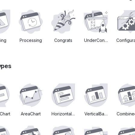
ing
Processing
Congrats
UnderConstruction
Configura
ypes
Chart
AreaChart
HorizontalBarChart
VerticalBarChart
Combine