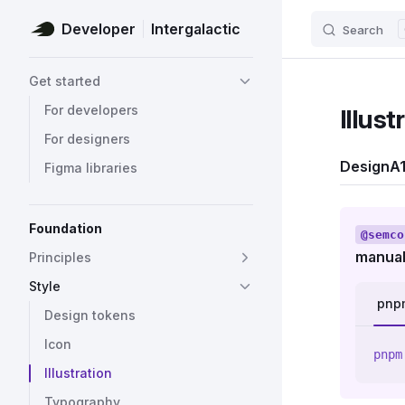
Developer
Intergalactic
Search
Skip to content
Sidebar Navigation
Get started
For developers
Illust
For designers
Design
A1
Figma libraries
Foundation
@semco
manual
Principles
Style
pnp
Design tokens
Icon
pnpm
Illustration
Typography