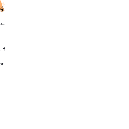
onLost
or