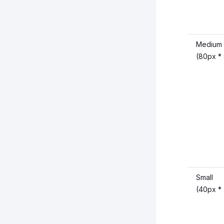
Medium
(80px *
Small
(40px *