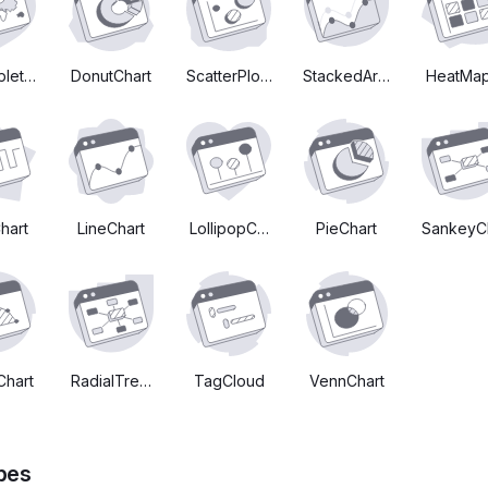
plethMapChart
DonutChart
ScatterPlotChart
StackedAreaChart
HeatMap
hart
LineChart
LollipopChart
PieChart
SankeyC
Chart
RadialTreeChart
TagCloud
VennChart
pes