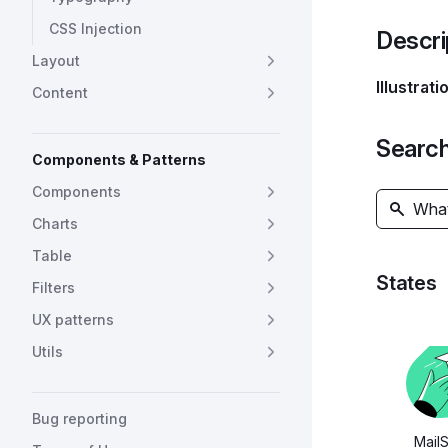
CSS Injection
Descri
Layout
Illustrati
Content
Search 
Components & Patterns
Components
Charts
Table
States
Filters
UX patterns
Utils
Bug reporting
Mail