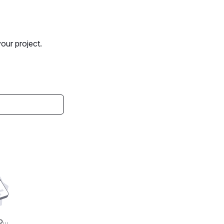
your project.
Found