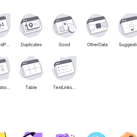
edPage
Duplicates
Good
OtherData
Suggest
tions
Table
TextLinksEtc