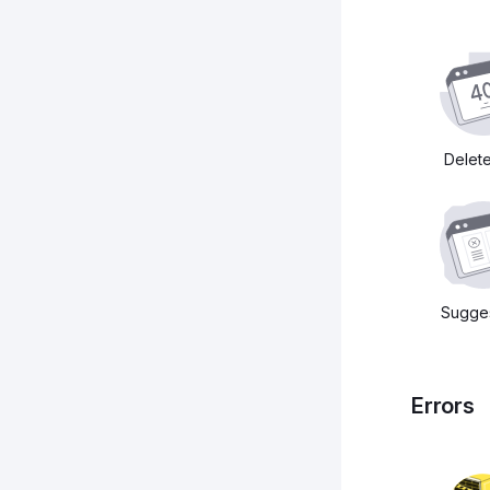
Delet
Sugges
Errors