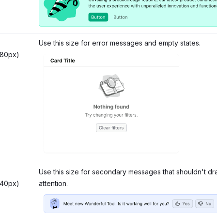
Use this size for error messages and empty states.
 80px)
Use this size for secondary messages that shouldn't d
 40px)
attention.