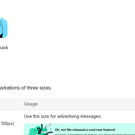
back
ustrations of three sizes.
Usage
Use this size for advertising messages.
 130px)