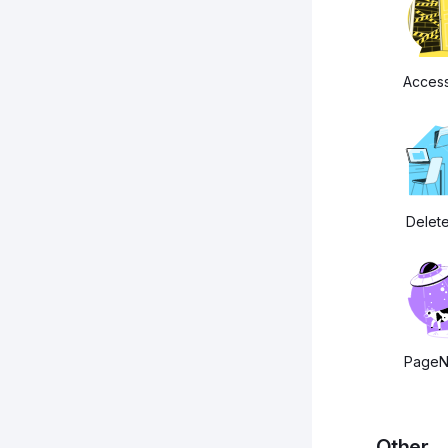
Acces
Delet
PageN
Other