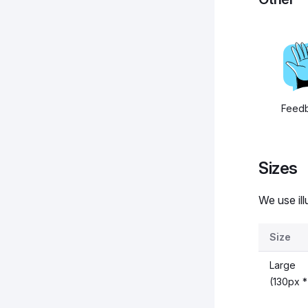
Feed
Sizes
We use ill
Size
Large
(130px *