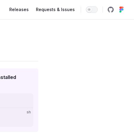
Main Navigation
Releases
Requests & Issues
stalled
sh