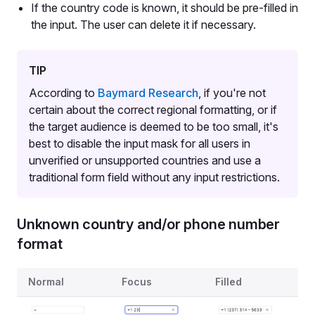
If the country code is known, it should be pre-filled in
the input. The user can delete it if necessary.
TIP
According to
Baymard Research
, if you're not
certain about the correct regional formatting, or if
the target audience is deemed to be too small, it's
best to disable the input mask for all users in
unverified or unsupported countries and use a
traditional form field without any input restrictions.
Unknown country and/or phone number
format
States for the case when country and/or phone number f
Normal
Focus
Filled