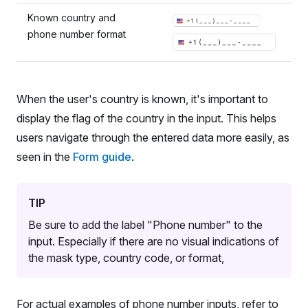
Known country and
phone number format
When the user's country is known, it's important to
display the flag of the country in the input. This helps
users navigate through the entered data more easily, as
seen in the
Form guide
.
TIP
Be sure to add the label "Phone number" to the
input. Especially if there are no visual indications of
the mask type, country code, or format,
For actual examples of phone number inputs, refer to