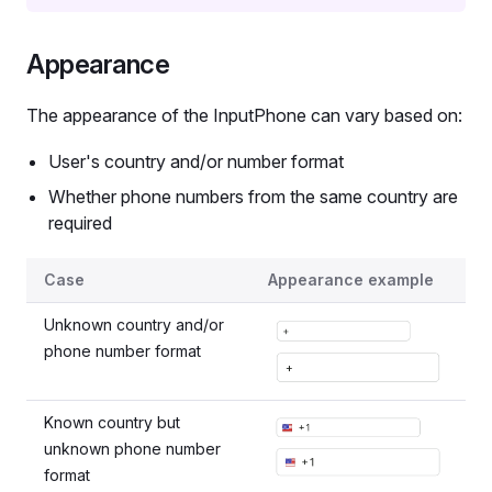
Appearance
The appearance of the InputPhone can vary based on:
User's country and/or number format
Whether phone numbers from the same country are
required
InputPhone variants
Case
Appearance example
Unknown country and/or
phone number format
Known country but
unknown phone number
format