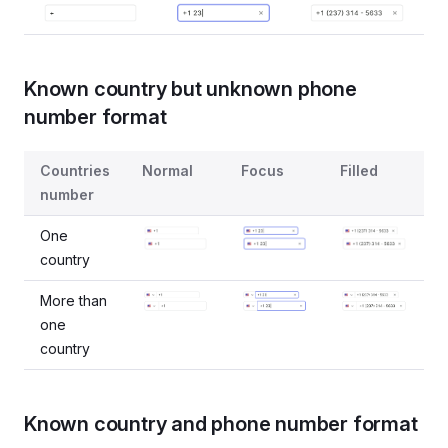
Known country but unknown phone
number format
States for the case when only country is known, while ph
Countries
Normal
Focus
Filled
number
One
country
More than
one
country
Known country and phone number format