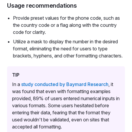
Usage recommendations
Provide preset values for the phone code, such as
the country code or a flag along with the country
code for clarity.
Utilize a mask to display the number in the desired
format, eliminating the need for users to type
brackets, hyphens, and other formatting characters.
TIP
In a
study conducted by Baymard Research
, it
was found that even with formatting examples
provided, 89% of users entered numerical inputs in
various formats. Some users hesitated before
entering their data, fearing that the format they
used wouldn't be validated, even on sites that
accepted all formatting.