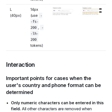
L
14px
(40px)
(use
-
-fs-
,
200
-
-lh-
200
tokens)
Interaction
Important points for cases when the
user's country and phone format can be
determined
Only numeric characters can be entered in this
field.
All other characters are removed when