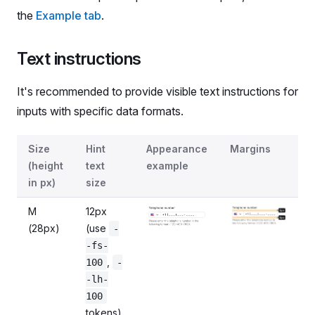
the
Example tab
.
Text instructions
It's recommended to provide visible text instructions for
inputs with specific data formats.
Sizes of InputPhone's hint text
Size
Hint
Appearance
Margins
(height
text
example
in px)
size
M
12px
(28px)
(use
-
-fs-
,
100
-
-lh-
100
tokens)