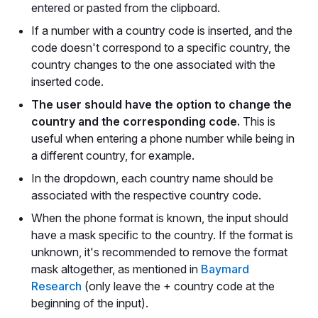
entered or pasted from the clipboard.
If a number with a country code is inserted, and the
code doesn't correspond to a specific country, the
country changes to the one associated with the
inserted code.
The user should have the option to change the
country and the corresponding code.
This is
useful when entering a phone number while being in
a different country, for example.
In the dropdown, each country name should be
associated with the respective country code.
When the phone format is known, the input should
have a mask specific to the country. If the format is
unknown, it's recommended to remove the format
mask altogether, as mentioned in
Baymard
Research
(only leave the + country code at the
beginning of the input).