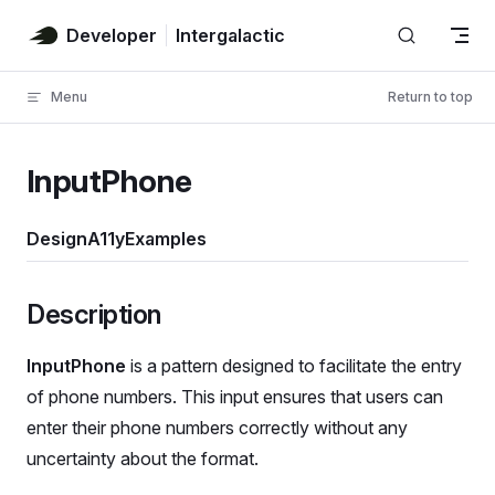
Skip to content
Developer
Intergalactic
Menu
Return to top
InputPhone
Design
A11y
Examples
Description
InputPhone
is a pattern designed to facilitate the entry
of phone numbers. This input ensures that users can
enter their phone numbers correctly without any
uncertainty about the format.