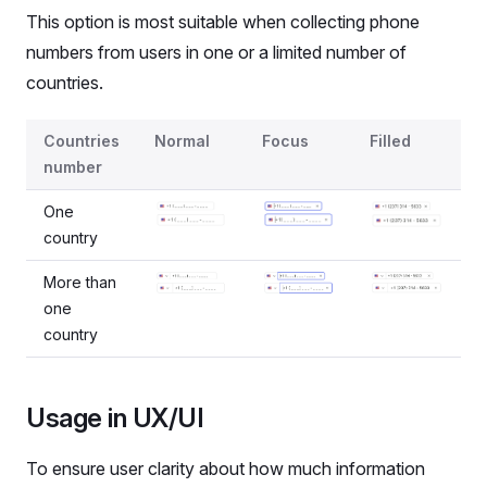
This option is most suitable when collecting phone
numbers from users in one or a limited number of
countries.
States for the case when both country and phone number
Countries
Normal
Focus
Filled
number
One
country
More than
one
country
Usage in UX/UI
To ensure user clarity about how much information