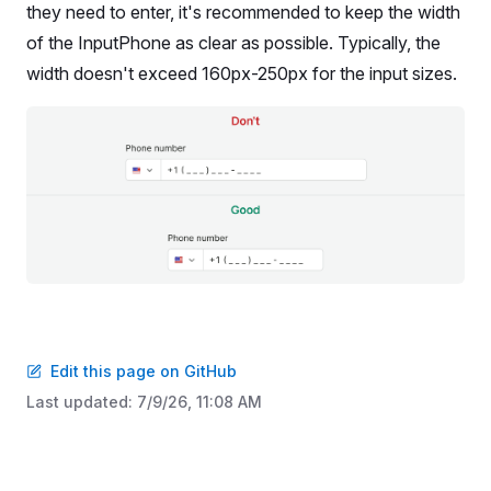
they need to enter, it's recommended to keep the width
of the InputPhone as clear as possible. Typically, the
width doesn't exceed 160px-250px for the input sizes.
Edit this page on GitHub
Last updated:
7/9/26, 11:08 AM