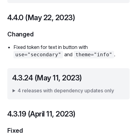
4.4.0 (May 22, 2023)
Changed
Fixed token for text in button with
and
.
use="secondary"
theme="info"
4.3.24 (May 11, 2023)
4 releases with dependency updates only
4.3.19 (April 11, 2023)
Fixed