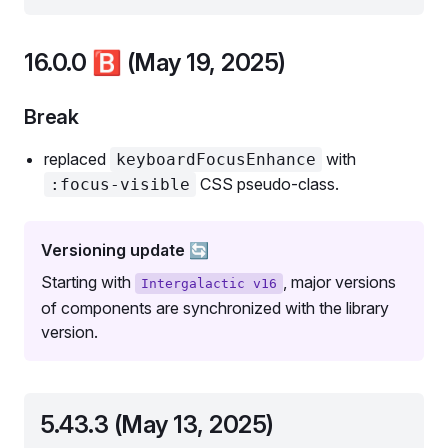
16.0.0
🅱️
(May 19, 2025)
Break
replaced
with
keyboardFocusEnhance
CSS pseudo-class.
:focus-visible
Versioning update 🔄
Starting with
, major versions
Intergalactic v16
of components are synchronized with the library
version.
5.43.3 (May 13, 2025)