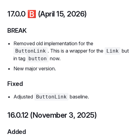
17.0.0
🅱️
(April 15, 2026)
BREAK
Removed old implementation for the
. This is a wrapper for the
but
ButtonLink
Link
in tag
now.
button
New major version.
Fixed
Adjusted
baseline.
ButtonLink
16.0.12 (November 3, 2025)
Added