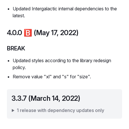
Updated Intergalactic internal dependencies to the
latest.
4.0.0
🅱️
(May 17, 2022)
BREAK
Updated styles according to the library redesign
policy.
Remove value "xl" and "s" for "size".
3.3.7 (March 14, 2022)
1 release with dependency updates only