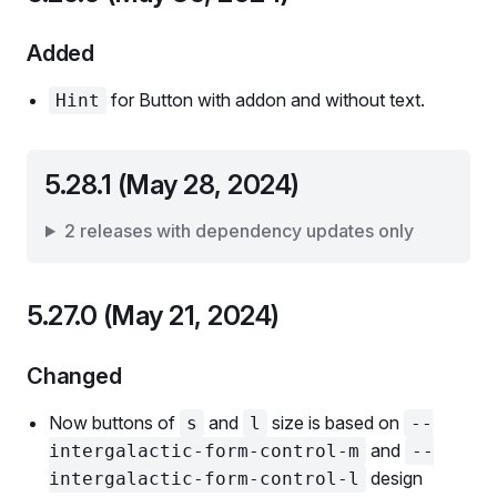
Added
for Button with addon and without text.
Hint
5.28.1 (May 28, 2024)
2 releases with dependency updates only
5.27.0 (May 21, 2024)
Changed
Now buttons of
and
size is based on
s
l
--
and
intergalactic-form-control-m
--
design
intergalactic-form-control-l