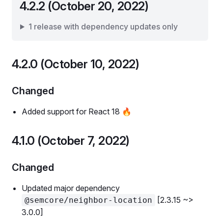
4.2.2 (October 20, 2022)
1 release with dependency updates only
4.2.0 (October 10, 2022)
Changed
Added support for React 18 🔥
4.1.0 (October 7, 2022)
Changed
Updated major dependency
[2.3.15 ~>
@semcore/neighbor-location
3.0.0]