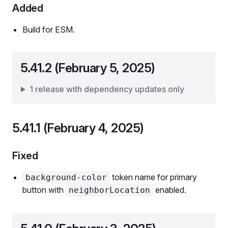
Added
Build for ESM.
5.41.2 (February 5, 2025)
1 release with dependency updates only
5.41.1 (February 4, 2025)
Fixed
token name for primary
background-color
button with
enabled.
neighborLocation