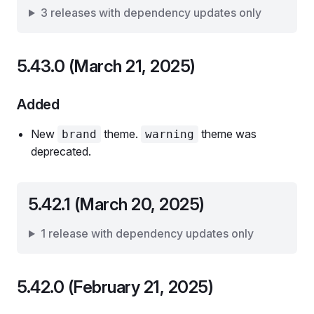
3 releases with dependency updates only
5.43.0 (March 21, 2025)
Added
New
theme.
theme was
brand
warning
deprecated.
5.42.1 (March 20, 2025)
1 release with dependency updates only
5.42.0 (February 21, 2025)