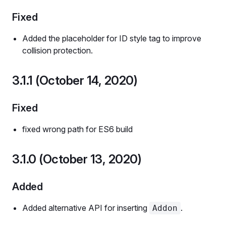
Fixed
Added the placeholder for ID style tag to improve
collision protection.
3.1.1 (October 14, 2020)
Fixed
fixed wrong path for ES6 build
3.1.0 (October 13, 2020)
Added
Added alternative API for inserting
.
Addon