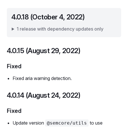
4.0.18 (October 4, 2022)
1 release with dependency updates only
4.0.15 (August 29, 2022)
Fixed
Fixed aria warning detection.
4.0.14 (August 24, 2022)
Fixed
Update version
to use
@semcore/utils