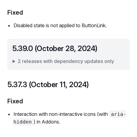
Fixed
Disabled state is not applied to ButtonLink.
5.39.0 (October 28, 2024)
2 releases with dependency updates only
5.37.3 (October 11, 2024)
Fixed
Interaction with non-interactive icons (with
aria-
) in Addons.
hidden