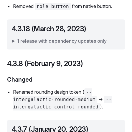
Removed
from native button.
role=button
4.3.18 (March 28, 2023)
1 release with dependency updates only
4.3.8 (February 9, 2023)
Changed
Renamed rounding design token (
--
->
intergalactic-rounded-medium
--
).
intergalactic-control-rounded
4.3.7 (January 20, 2023)