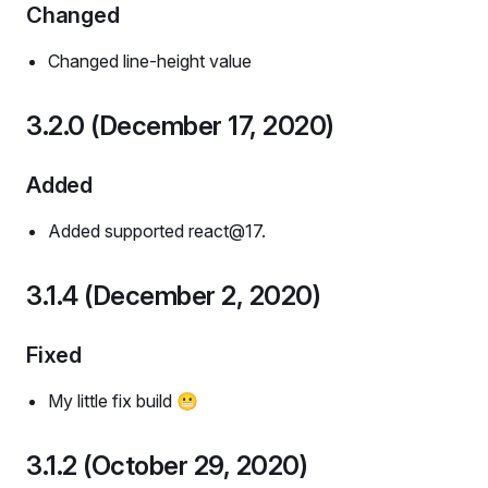
Changed
Changed line-height value
3.2.0 (December 17, 2020)
Added
Added supported react@17.
3.1.4 (December 2, 2020)
Fixed
My little fix build 😬
3.1.2 (October 29, 2020)