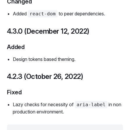
Changed
Added
to peer dependencies.
react-dom
4.3.0 (December 12, 2022)
Added
Design tokens based theming.
4.2.3 (October 26, 2022)
Fixed
Lazy checks for necessity of
in non
aria-label
production environment.