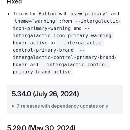
Fixed
Tokens for
with
and
Button
use="primary"
: from
theme="warning"
--intergalactic-
and
icon-primary-warning
--
intergalactic-icon-primary-warning-
to
hover-active
--intergalactic-
,
control-primary-brand
--
intergalactic-control-primary-brand-
and
hover
--intergalactic-control-
.
primary-brand-active
5.34.0 (July 26, 2024)
7 releases with dependency updates only
5.29.0 (May 30, 2024)