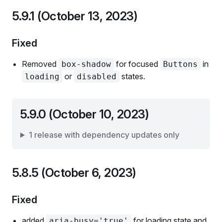
5.9.1 (October 13, 2023)
Fixed
Removed
for focused
in
box-shadow
Buttons
or
states.
loading
disabled
5.9.0 (October 10, 2023)
1 release with dependency updates only
5.8.5 (October 6, 2023)
Fixed
added
for loading state and
aria-busy='true'