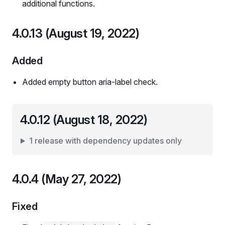
additional functions.
4.0.13 (August 19, 2022)
Added
Added empty button aria-label check.
4.0.12 (August 18, 2022)
1 release with dependency updates only
4.0.4 (May 27, 2022)
Fixed