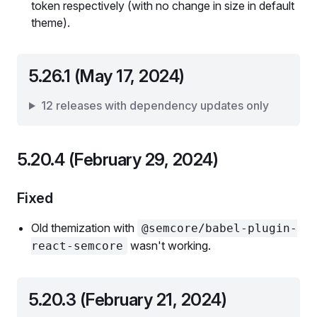
token respectively (with no change in size in default
theme).
5.26.1 (May 17, 2024)
12 releases with dependency updates only
5.20.4 (February 29, 2024)
Fixed
Old themization with
@semcore/babel-plugin-
wasn't working.
react-semcore
5.20.3 (February 21, 2024)