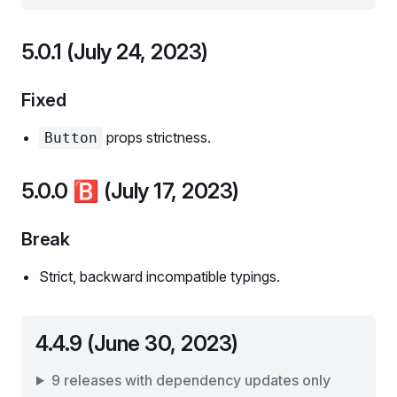
5.0.1 (July 24, 2023)
Fixed
props strictness.
Button
5.0.0
🅱️
(July 17, 2023)
Break
Strict, backward incompatible typings.
4.4.9 (June 30, 2023)
9 releases with dependency updates only