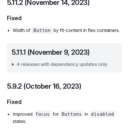
5.11.2 (November 14, 2023)
Fixed
Width of
by fit-content in flex containers.
Button
5.11.1 (November 9, 2023)
4 releases with dependency updates only
5.9.2 (October 16, 2023)
Fixed
Improved
for
in
focus
Buttons
disabled
states.