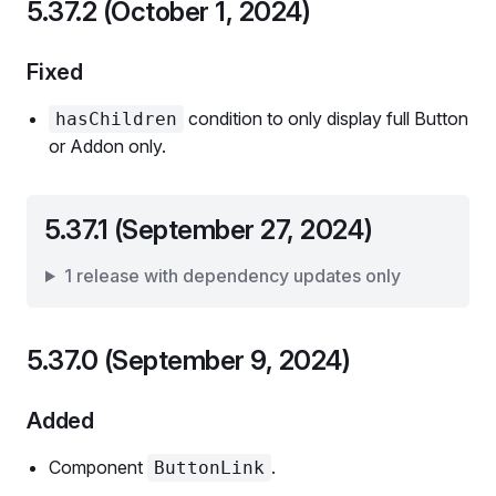
5.37.2 (October 1, 2024)
Fixed
condition to only display full Button
hasChildren
or Addon only.
5.37.1 (September 27, 2024)
1 release with dependency updates only
5.37.0 (September 9, 2024)
Added
Component
.
ButtonLink