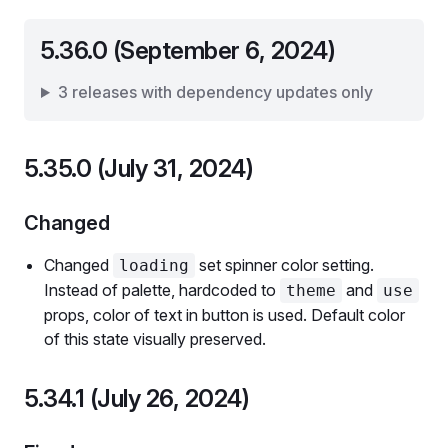
5.36.0 (September 6, 2024)
3 releases with dependency updates only
5.35.0 (July 31, 2024)
Changed
Changed
set spinner color setting.
loading
Instead of palette, hardcoded to
and
theme
use
props, color of text in button is used. Default color
of this state visually preserved.
5.34.1 (July 26, 2024)