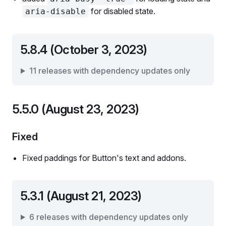
for disabled state.
aria-disable
5.8.4 (October 3, 2023)
11 releases with dependency updates only
5.5.0 (August 23, 2023)
Fixed
Fixed paddings for Button's text and addons.
5.3.1 (August 21, 2023)
6 releases with dependency updates only