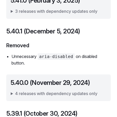
5.41.0 (February 3, 2025)
3 releases with dependency updates only
5.40.1 (December 5, 2024)
Removed
Unnecessary
on disabled
aria-disabled
button.
5.40.0 (November 29, 2024)
4 releases with dependency updates only
5.39.1 (October 30, 2024)