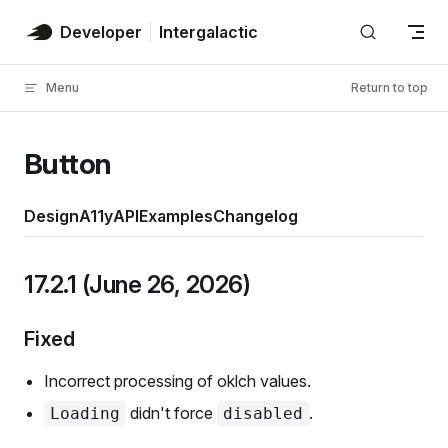
Skip to content
Developer
Intergalactic
Menu
Return to top
Button
Design
A11y
API
Examples
Changelog
17.2.1 (June 26, 2026)
Fixed
Incorrect processing of oklch values.
didn't force
.
Loading
disabled