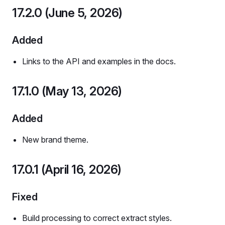
17.2.0 (June 5, 2026)
Added
Links to the API and examples in the docs.
17.1.0 (May 13, 2026)
Added
New brand theme.
17.0.1 (April 16, 2026)
Fixed
Build processing to correct extract styles.