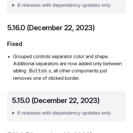
8 releases with dependency updates only
5.16.0 (December 22, 2023)
Fixed
Grouped controls separator color and shape.
Additional separators are now added only between
sibling
s, all other components just
Button
removes one of sticked border.
5.15.0 (December 22, 2023)
6 releases with dependency updates only