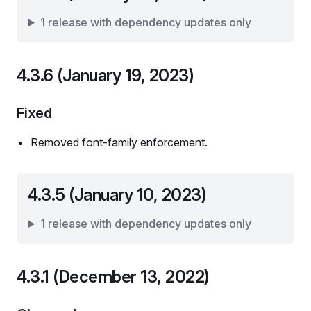
1 release with dependency updates only
4.3.6 (January 19, 2023)
Fixed
Removed font-family enforcement.
4.3.5 (January 10, 2023)
1 release with dependency updates only
4.3.1 (December 13, 2022)