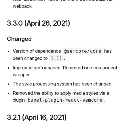
webpack
3.3.0 (April 26, 2021)
Changed
Version of dependence
has
@semcore/core
been changed to
.
1.11
Improved performance. Removed one component
wrapper.
The style processing system has been changed.
Removed the ability to apply media styles via a
plugin
.
babel-plugin-react-semcore
3.2.1 (April 16, 2021)