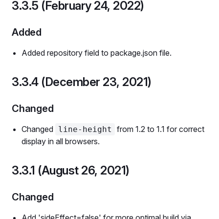
3.3.5 (February 24, 2022)
Added
Added repository field to package.json file.
3.3.4 (December 23, 2021)
Changed
Changed
from 1.2 to 1.1 for correct
line-height
display in all browsers.
3.3.1 (August 26, 2021)
Changed
Add 'sideEffect=false' for more optimal build via