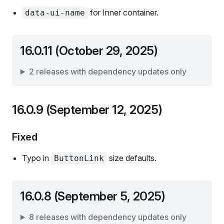
for Inner container.
data-ui-name
16.0.11 (October 29, 2025)
2 releases with dependency updates only
16.0.9 (September 12, 2025)
Fixed
Typo in
size defaults.
ButtonLink
16.0.8 (September 5, 2025)
8 releases with dependency updates only