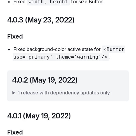
Fixed
for size Button.
width, height
4.0.3 (May 23, 2022)
Fixed
Fixed background-color active state for
<Button
.
use='primary' theme='warning'/>
4.0.2 (May 19, 2022)
1 release with dependency updates only
4.0.1 (May 19, 2022)
Fixed