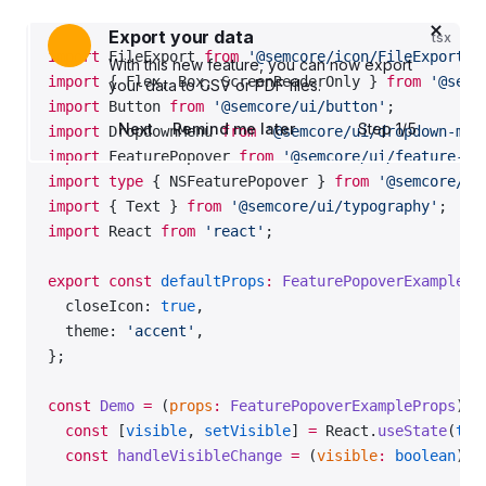
of
Export your data
tsx
import
 FileExport 
from
 '@semcore/icon/FileExport/m
With this new feature, you can now export
import
 { Flex, Box, ScreenReaderOnly } 
from
 '@semc
your data to CSV or PDF files.
import
 Button 
from
 '@semcore/ui/button'
;
Next
Remind me later
Step 1
/
5
import
 DropdownMenu 
from
 '@semcore/ui/dropdown-men
import
 FeaturePopover 
from
 '@semcore/ui/feature-po
import
 type
 { NSFeaturePopover } 
from
 '@semcore/ui
import
 { Text } 
from
 '@semcore/ui/typography'
;
import
 React 
from
 'react'
;
export
 const
 defaultProps
:
 FeaturePopoverExamplePr
  closeIcon: 
true
,
  theme: 
'accent'
,
};
const
 Demo
 =
 (
props
:
 FeaturePopoverExampleProps
) 
=
  const
 [
visible
, 
setVisible
] 
=
 React.
useState
(
tru
  const
 handleVisibleChange
 =
 (
visible
:
 boolean
) 
=