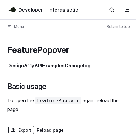
Skip to content
Developer
Intergalactic
Menu
Return to top
FeaturePopover
Design
A11y
API
Examples
Changelog
Basic usage
To open the
again, reload the
FeaturePopover
page.
Export
Reload page