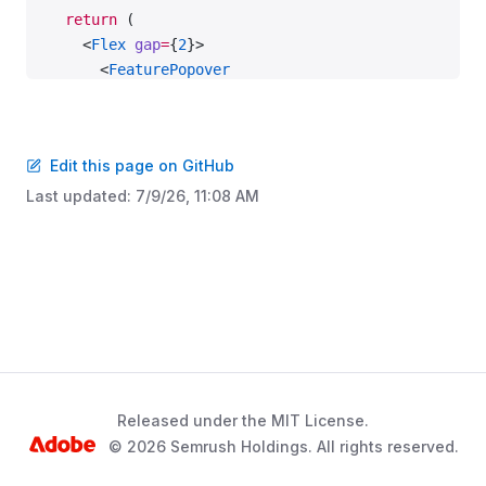
  return
 (
    <
Flex
 gap
=
{
2
}>
      <
FeaturePopover
        visible
=
{visible}
        onVisibleChange
=
{setVisible}
        disablePortal
Edit this page on GitHub
        theme
=
{props.theme}
      >
Last updated:
7/9/26, 11:08 AM
        <
FeaturePopover.Trigger
>
          <
DropdownMenu
            onVisibleChange
=
{
handleVisibleChange
(
f
          >
            <
DropdownMenu.Trigger
              tag
=
{Button}
              addonLeft
=
{FileExport}
            >
              Export
Released under the MIT License.
            </
DropdownMenu.Trigger
>
© 2026 Semrush Holdings. All rights reserved.
            <
DropdownMenu.Menu
>