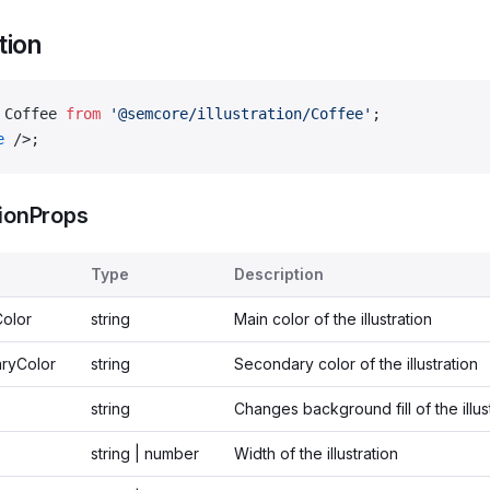
ation
 Coffee 
from
 '@semcore/illustration/Coffee'
;
e
 />;
tionProps
Type
Description
Color
string
Main color of the illustration
ryColor
string
Secondary color of the illustration
string
Changes background fill of the illus
string | number
Width of the illustration