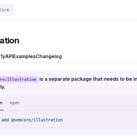
K
ration
1y
API
Examples
Changelog
is a separate package that needs to be in
re/illustration
ly.
m
npm
 add
 @semcore/illustration