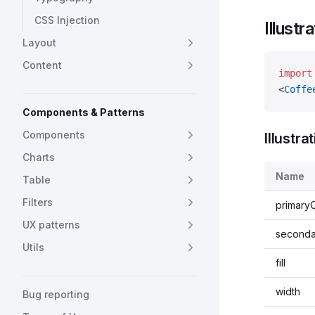
CSS Injection
Illustr
Layout
Content
import
<
Coffe
Components & Patterns
Components
Illustra
Charts
Name
Table
Filters
primary
UX patterns
seconda
Utils
fill
width
Bug reporting