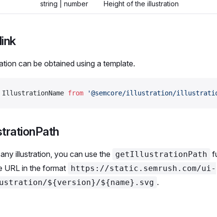
string | number
Height of the illustration
link
ration can be obtained using a template.
 IllustrationName 
from
 '@semcore/illustration/illustrati
strationPath
any illustration, you can use the
f
getIllustrationPath
he URL in the format
https://static.semrush.com/ui-
.
ustration/${version}/${name}.svg