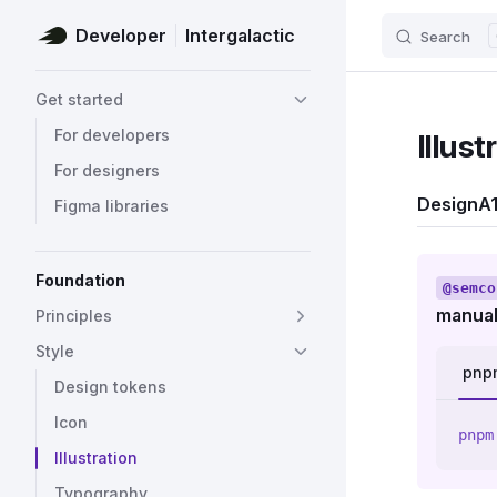
Developer
Intergalactic
Search
Skip to content
Sidebar Navigation
Get started
For developers
Illust
For designers
Design
A1
Figma libraries
Foundation
@semco
manual
Principles
Style
pnp
Design tokens
Icon
pnpm
Illustration
Typography