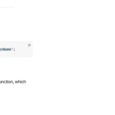
js
onName'
;
unction, which