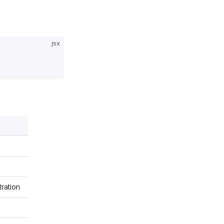
jsx
tration