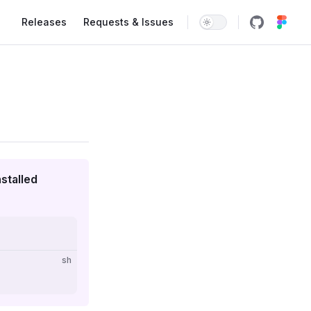
Main Navigation
Releases
Requests & Issues
stalled
sh