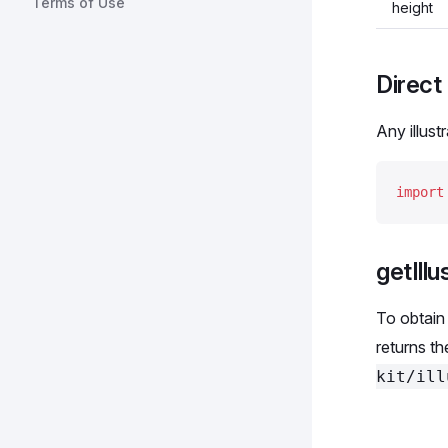
Terms of Use
height
Direct 
Any illust
import
getIllu
To obtain 
returns t
kit/ill