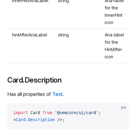
innerHintAriaLabel
string
Aria-label
for the
InnerHint
icon
hintAfterAriaLabel
string
Aria-label
for the
HintAfter
icon
Card.Description
Has all properties of
Text
.
jsx
import
 Card 
from
 '@semcore/ui/card'
;
<
Card.Description
 />;