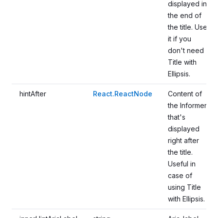
displayed in
the end of
the title. Use
it if you
don't need
Title with
Ellipsis.
hintAfter
React.ReactNode
Content of
the Informer
that's
displayed
right after
the title.
Useful in
case of
using Title
with Ellipsis.