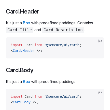
Card.Header
It's just a
Box
with predefined paddings. Contains
and
.
Card.Title
Card.Description
jsx
import
 Card 
from
 '@semcore/ui/card'
;
<
Card.Header
 />;
Card.Body
It's just a
Box
with predefined paddings.
jsx
import
 Card 
from
 '@semcore/ui/card'
;
<
Card.Body
 />;