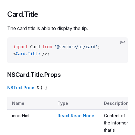
Card.Title
The card title is able to display the tip.
jsx
import
 Card 
from
 '@semcore/ui/card'
;
<
Card.Title
 />;
NSCard.Title.Props
NSText.Props
& {...}
Name
Type
Description
innerHint
React.ReactNode
Content of
the Informer
that's