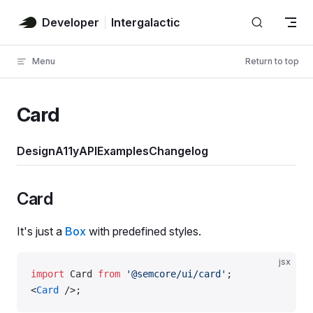
Skip to content
Developer
Intergalactic
Menu
Return to top
Card
Design
A11y
API
Examples
Changelog
Card
It's just a
Box
with predefined styles.
jsx
import
 Card 
from
 '@semcore/ui/card'
;
<
Card
 />;