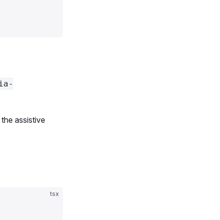
d'
, 
'Salad'
, 
'Violet'
, 
'Yellow'
];
ia-
 the assistive
tsx