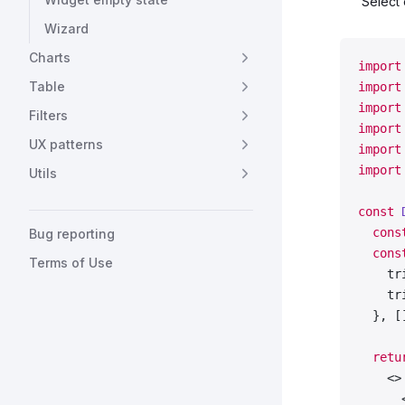
Select 
  'Fre
Wizard
  'Ger
  'Ita
Charts
import
  'Kor
Table
import
  'Spa
import
  'Tur
Filters
import
];
UX patterns
import
const
 
import
Utils
export
const
 
  cons
Bug reporting
  cons
Terms of Use
    tr
    tr
  }, [
  retu
    <>
      