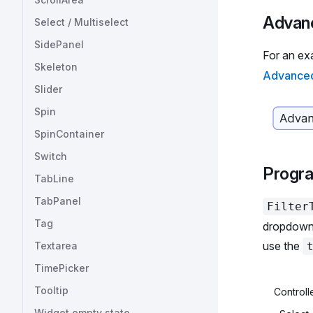
      
Advanc
Select / Multiselect
      
SidePanel
      
For an ex
      
Skeleton
Advanced 
      
Slider
      
Spin
      
      
SpinContainer
      
Switch
      
Progr
      
TabLine
      
TabPanel
Filter
    </
Tag
  );
dropdown 
};
use the
Textarea
TimePicker
const
 
  'Chi
Tooltip
Controlle
  'Eng
Widget empty state