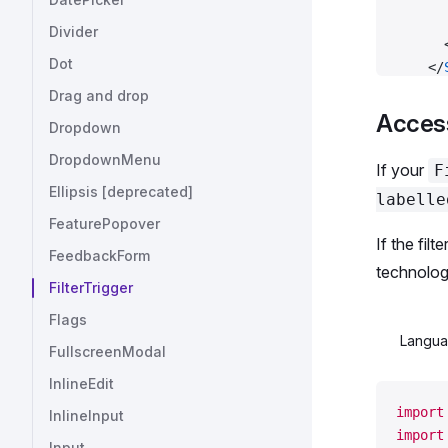
      
Divider
      
Dot
    </
  </
Fl
Drag and drop
);
Acces
Dropdown
DropdownMenu
const
 
If your
F
Ellipsis [deprecated]
labelle
export
FeaturePopover
If the fil
FeedbackForm
technolog
FilterTrigger
Flags
Langu
FullscreenModal
InlineEdit
import
InlineInput
import
Input