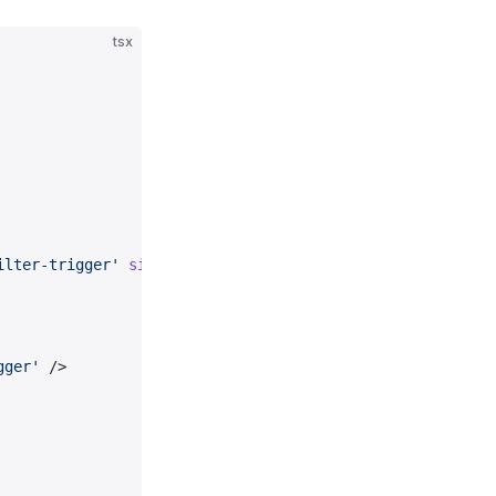
tsx
ilter-trigger'
 size
=
{
200
}>
gger'
 />