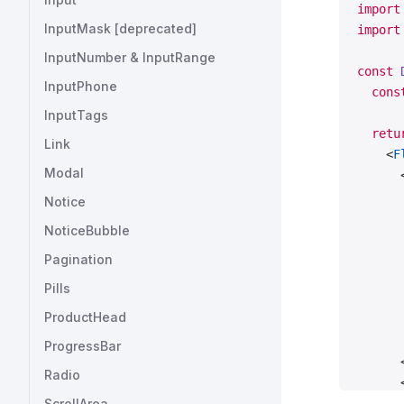
import
InputMask [deprecated]
import
InputNumber & InputRange
const
 
InputPhone
  cons
InputTags
  retu
Link
    <
F
Modal
      
      
Notice
      
NoticeBubble
      
      
Pagination
      
Pills
      
ProductHead
      
      
ProgressBar
      
Radio
      
ScrollArea
      