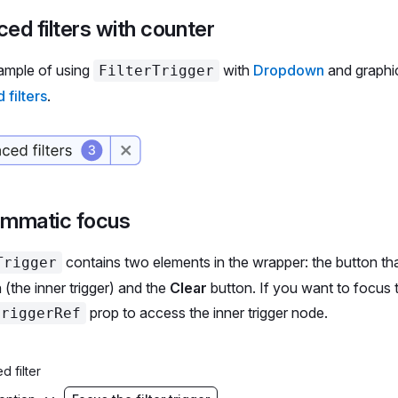
    <
span
 aria-hidden
>Material: </
span
>
ed filters with counter
    {material.
length
 ===
 1
 ?
 material 
:
 `${
material
.
leng
  </
Select.Trigger
>
ample of using
with
Dropdown
and graphic
FilterTrigger
  <
Select.Menu
 aria-label
=
'Material'
>
filters
.
    {materials.
map
((
option
, 
idx
) 
=>
 (
      <
Select.Option
 value
=
{option} 
key
=
{idx}>
        <
Select.Option.Checkbox
 />
        {option}
      </
Select.Option
>
    ))}
ammatic focus
  </
Select.Menu
>
</
Select
>
contains two elements in the wrapper: the button th
Trigger
Flex
>
(the inner trigger) and the
Clear
button. If you want to focus th
prop to access the inner trigger node.
triggerRef
languages
 =
 [
nese'
,
d filter
lish'
,