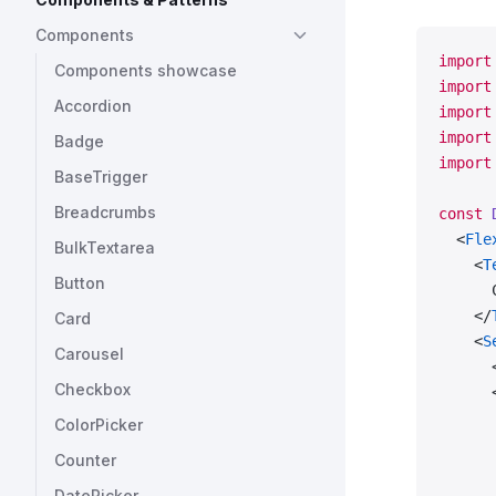
Components
import
Components showcase
import
Accordion
import
import
Badge
import
BaseTrigger
Breadcrumbs
const
 
  <
Fle
BulkTextarea
    <
T
Button
      
    </
Card
    <
S
Carousel
      
Checkbox
      
      
ColorPicker
      
Counter
      
      
DatePicker