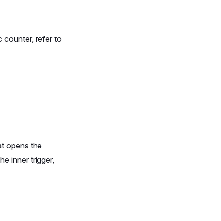
th
} selected`
}
 counter, refer to
at opens the
e inner trigger,