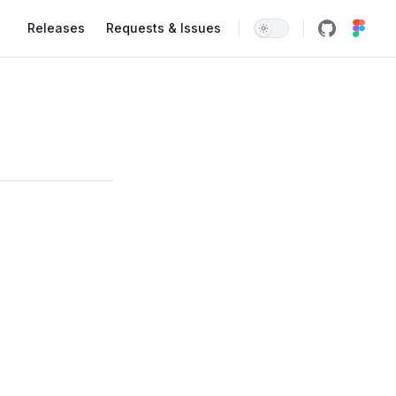
Main Navigation
Releases
Requests & Issues