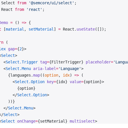
 Select 
from
 '@semcore/ui/select'
;
 React 
from
 'react'
;
Demo
 =
 () 
=>
 {
t
 [
material
, 
setMaterial
] 
=
 React.
useState
([]);
rn
 (
lex
 gap
=
{
2
}>
<
Select
>
  <
Select.Trigger
 tag
=
{FilterTrigger} 
placeholder
=
'Langu
  <
Select.Menu
 aria-label
=
'Language'
>
    {languages.
map
((
option
, 
idx
) 
=>
 (
      <
Select.Option
 key
=
{idx} 
value
=
{option}>
        {option}
      </
Select.Option
>
    ))}
  </
Select.Menu
>
</
Select
>
<
Select
 onChange
=
{setMaterial} 
multiselect
>
  <
Select.Trigger
 tag
=
{FilterTrigger} 
placeholder
=
'Mater