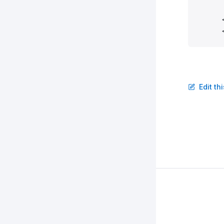
      
      
      
      
      
      
      
Edit th
      
      
      
      
      
      
      
      
      
      
      
      