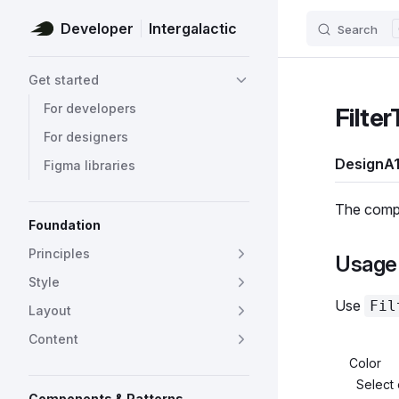
Developer
Intergalactic
Search
Skip to content
Sidebar Navigation
Get started
For developers
Filter
For designers
Design
A1
Figma libraries
The compon
Foundation
Principles
Usage 
Style
Use
Fil
Layout
Content
Color
Select 
Components & Patterns