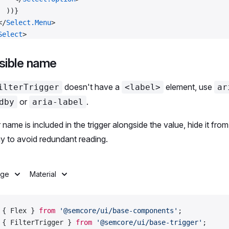
  ))}
</
Select.Menu
>
Select
>
ex
>
sible name
colors
 =
 [
'Blue'
, 
'Gray'
, 
'Green'
, 
'Orange'
, 
'Pink'
, 
'Re
doesn't have a
element, use
ilterTrigger
<label>
ar
or
.
dby
aria-label
 default
 Demo;
ter name is included in the trigger alongside the value, hide it from
y to avoid redundant reading.
age
Material
 { Flex } 
from
 '@semcore/ui/base-components'
;
 { FilterTrigger } 
from
 '@semcore/ui/base-trigger'
;