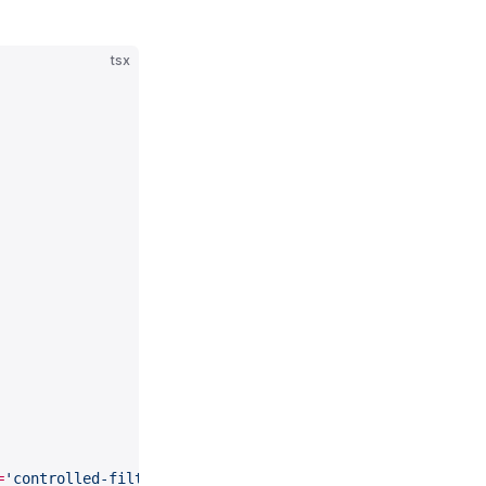
tsx
=
'controlled-filter-label'
 size
=
{
200
}>