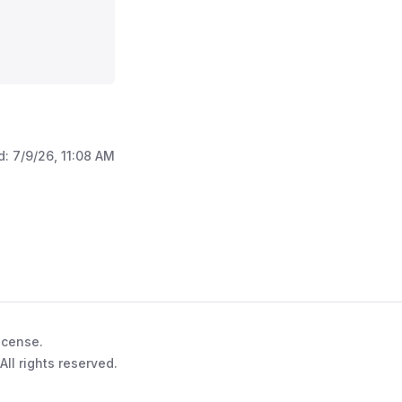
d:
7/9/26, 11:08 AM
l'
>
icense.
ll rights reserved.