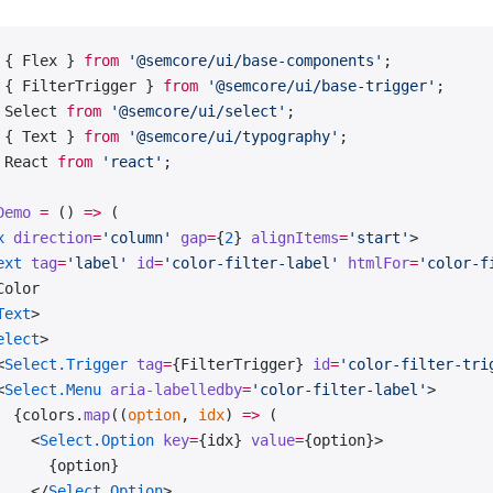
 { Flex } 
from
 '@semcore/ui/base-components'
;
 { FilterTrigger } 
from
 '@semcore/ui/base-trigger'
;
 Select 
from
 '@semcore/ui/select'
;
 { Text } 
from
 '@semcore/ui/typography'
;
 React 
from
 'react'
;
Demo
 =
 () 
=>
 (
x
 direction
=
'column'
 gap
=
{
2
} 
alignItems
=
'start'
>
ext
 tag
=
'label'
 id
=
'color-filter-label'
 htmlFor
=
'color-f
Color
Text
>
elect
>
<
Select.Trigger
 tag
=
{FilterTrigger} 
id
=
'color-filter-tri
<
Select.Menu
 aria-labelledby
=
'color-filter-label'
>
  {colors.
map
((
option
, 
idx
) 
=>
 (
    <
Select.Option
 key
=
{idx} 
value
=
{option}>
      {option}
    </
Select.Option
>