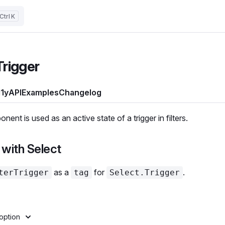
K
Trigger
1y
API
Examples
Changelog
ent is used as an active state of a trigger in filters.
with Select
as a
for
.
terTrigger
tag
Select.Trigger
option