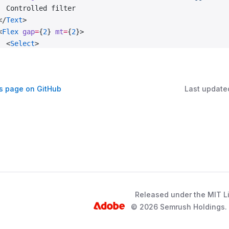
  Controlled filter
</
Text
>
<
Flex
 gap
=
{
2
} 
mt
=
{
2
}>
  <
Select
>
    <
Select.Trigger
      tag
=
{FilterTrigger}
      triggerRef
=
{triggerRef}
is page on GitHub
Last update
      id
=
'controlled-filter-trigger'
    />
    <
Select.Menu
 aria-labelledby
=
'controlled-filter-labe
      {options.
map
((
option
, 
idx
) 
=>
 {
        const
 { 
title
 } 
=
 option;
        return
 (
          <
Select.Option
 value
=
{title} 
key
=
{idx}>
            {title}
          </
Select.Option
>
Released under the MIT L
        );
© 2026 Semrush Holdings. A
      })}
    </
Select.Menu
>