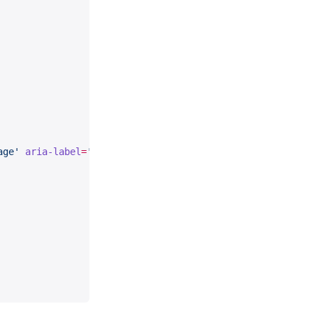
age'
 aria-label
=
'Language'
 />
ial'
 aria-label
=
'Material'
>