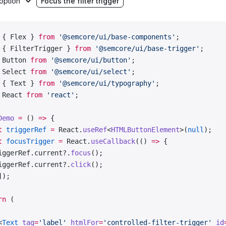
option
Focus the filter trigger
nch'
,
man'
,
lian'
,
 { Flex } 
from
 '@semcore/ui/base-components'
;
ean'
,
 { FilterTrigger } 
from
 '@semcore/ui/base-trigger'
;
nish'
,
 Button 
from
 '@semcore/ui/button'
;
kish'
,
 Select 
from
 '@semcore/ui/select'
;
 { Text } 
from
 '@semcore/ui/typography'
;
materials
 =
 [
'Glass'
, 
'Metal'
, 
'Paper'
, 
'Wood'
];
 React 
from
 'react'
;
 default
 Demo;
Demo
 =
 () 
=>
 {
t
 triggerRef
 =
 React.
useRef
<
HTMLButtonElement
>(
null
);
t
 focusTrigger
 =
 React.
useCallback
(() 
=>
 {
iggerRef.current?.
focus
();
iggerRef.current?.
click
();
]);
rn
 (
<
Text
 tag
=
'label'
 htmlFor
=
'controlled-filter-trigger'
 id