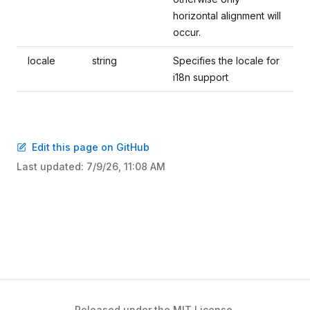
horizontal alignment will
occur.
locale
string
Specifies the locale for
i18n support
Edit this page on GitHub
Last updated:
7/9/26, 11:08 AM
Released under the MIT License.