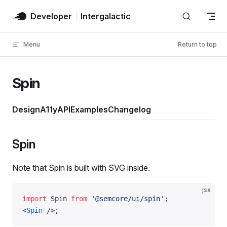
Skip to content
Developer
Intergalactic
Menu
Return to top
Spin
Design
A11y
API
Examples
Changelog
Spin
Note that Spin is built with SVG inside.
jsx
import
 Spin 
from
 '@semcore/ui/spin'
;
<
Spin
 />;