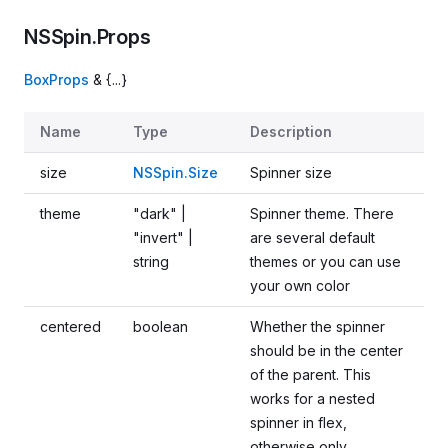
NSSpin.Props
BoxProps
& {...}
Name
Type
Description
size
NSSpin.Size
Spinner size
theme
"dark" |
Spinner theme. There
"invert" |
are several default
string
themes or you can use
your own color
centered
boolean
Whether the spinner
should be in the center
of the parent. This
works for a nested
spinner in flex,
otherwise only