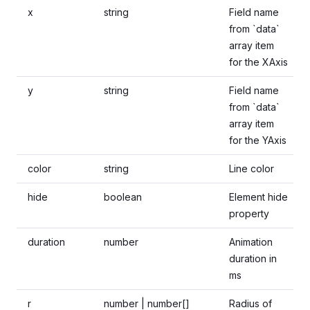
x
string
Field name
from `data`
array item
for the XAxis
y
string
Field name
from `data`
array item
for the YAxis
color
string
Line color
hide
boolean
Element hide
property
duration
number
Animation
duration in
ms
r
number | number[]
Radius of