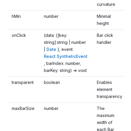
curvature
hMin
number
Minimal
height
onClick
(data: {[key:
Bar click
string]:string | number
handler
|
Date
}, event:
React.SyntheticEvent
, barIndex: number,
barKey: string) => void
transparent
boolean
Enables
element
transparency
maxBarSize
number
The
maximum
width of
each Bar