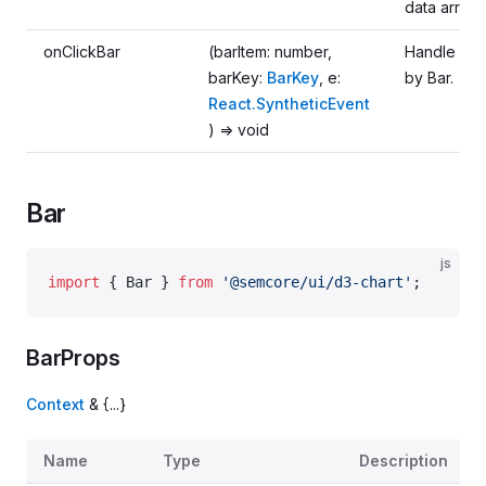
data array.
onClickBar
(barItem: number,
Handle clic
barKey:
BarKey
, e:
by Bar.
React.SyntheticEvent
) => void
Bar
js
import
 { Bar } 
from
 '@semcore/ui/d3-chart'
;
BarProps
Context
& {...}
Name
Type
Description