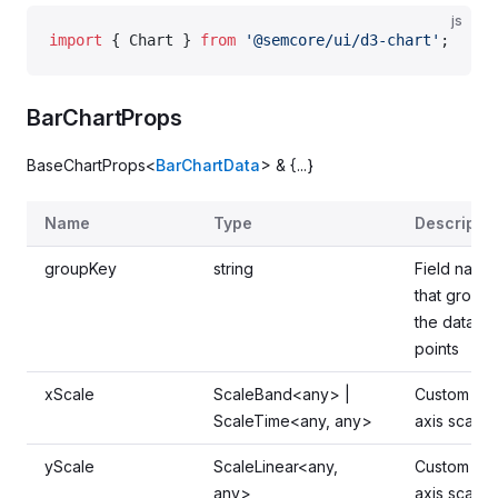
js
import
 { Chart } 
from
 '@semcore/ui/d3-chart'
;
BarChartProps
BaseChartProps<
BarChartData
> & {...}
Name
Type
Descriptio
groupKey
string
Field name
that groups
the data
points
xScale
ScaleBand<any> |
Custom x-
ScaleTime<any, any>
axis scale
yScale
ScaleLinear<any,
Custom y-
any>
axis scale