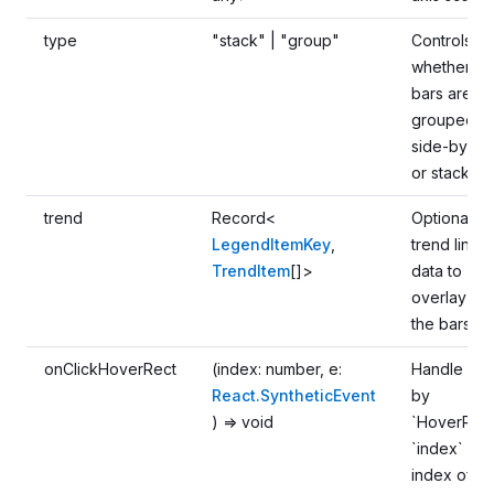
type
"stack" | "group"
Controls
whether
bars are
grouped
side-by-si
or stacked
trend
Record<
Optional
LegendItemKey
,
trend line
TrendItem
[]>
data to
overlay on
the bars
onClickHoverRect
(index: number, e:
Handle clic
React.SyntheticEvent
by
) => void
`HoverRect
`index` is a
index of th