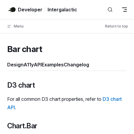
Skip to content
Developer
Intergalactic
Menu
Return to top
Bar chart
Design
A11y
API
Examples
Changelog
D3 chart
For all common D3 chart properties, refer to
D3 chart
API
.
Chart.Bar