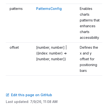
patterns
PatternsConfig
Enables
charts
patterns that
enhances
charts
accessibility
offset
[number, number] |
Defines the
((index: number) =>
x and y
[number, number])
offset for
positioning
bars
Edit this page on GitHub
Last updated:
7/9/26, 11:08 AM