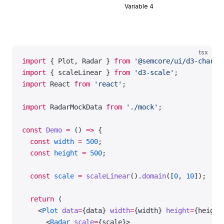
Variable 4
tsx
import
 { Plot, Radar } 
from
 '@semcore/ui/d3-chart'
import
 { scaleLinear } 
from
 'd3-scale'
;
import
 React 
from
 'react'
;
import
 RadarMockData 
from
 './mock'
;
const
 Demo
 =
 () 
=>
 {
  const
 width
 =
 500
;
  const
 height
 =
 500
;
  const
 scale
 =
 scaleLinear
().
domain
([
0
, 
10
]);
  return
 (
    <
Plot
 data
=
{data} 
width
=
{width} 
height
=
{height
      <
Radar
 scale
=
{scale}>