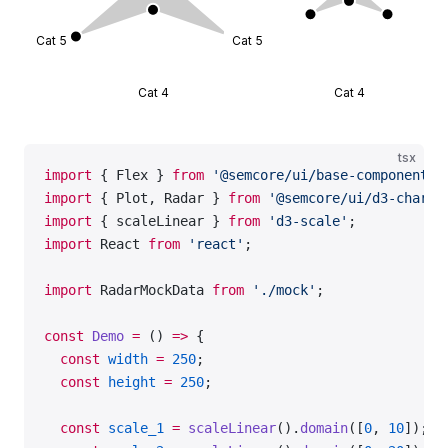
Cat 5
Cat 5
Cat 3
Ca
Cat 4
Cat 4
tsx
import
 { Flex } 
from
 '@semcore/ui/base-components'
import
 { Plot, Radar } 
from
 '@semcore/ui/d3-chart'
import
 { scaleLinear } 
from
 'd3-scale'
;
import
 React 
from
 'react'
;
import
 RadarMockData 
from
 './mock'
;
const
 Demo
 =
 () 
=>
 {
  const
 width
 =
 250
;
  const
 height
 =
 250
;
  const
 scale_1
 =
 scaleLinear
().
domain
([
0
, 
10
]);