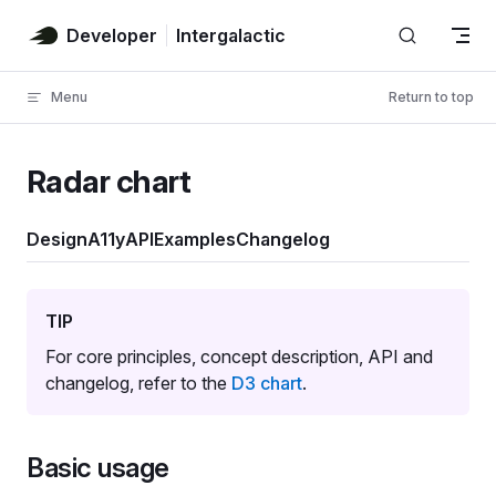
Skip to content
Developer
Intergalactic
Menu
Return to top
Radar chart
Design
A11y
API
Examples
Changelog
TIP
For core principles, concept description, API and
changelog, refer to the
D3 chart
.
Basic usage