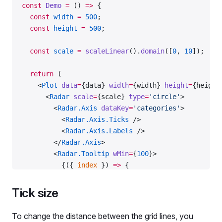
const
 Demo
 =
 () 
=>
 {
  const
 width
 =
 500
;
  const
 height
 =
 500
;
  const
 scale
 =
 scaleLinear
().
domain
([
0
, 
10
]);
  return
 (
    <
Plot
 data
=
{data} 
width
=
{width} 
height
=
{height
      <
Radar
 scale
=
{scale} 
type
=
'circle'
>
        <
Radar.Axis
 dataKey
=
'categories'
>
          <
Radar.Axis.Ticks
 />
          <
Radar.Axis.Labels
 />
        </
Radar.Axis
>
        <
Radar.Tooltip
 wMin
=
{
100
}>
          {({ 
index
 }) 
=>
 {
            return
 {
              children
: (
Tick size
                <>
                  <
Radar.Tooltip.Title
>{data.categ
To change the distance between the grid lines, you