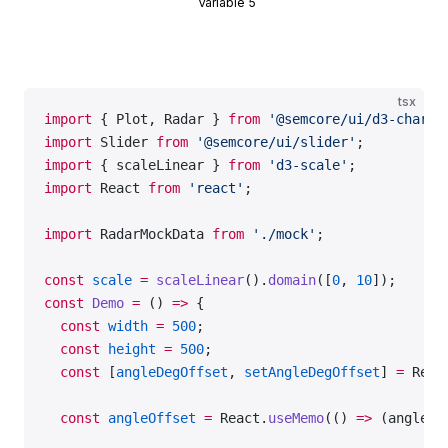
Variable 5
tsx
import
 { Plot, Radar } 
from
 '@semcore/ui/d3-chart'
import
 Slider 
from
 '@semcore/ui/slider'
;
import
 { scaleLinear } 
from
 'd3-scale'
;
import
 React 
from
 'react'
;
import
 RadarMockData 
from
 './mock'
;
const
 scale
 =
 scaleLinear
().
domain
([
0
, 
10
]);
const
 Demo
 =
 () 
=>
 {
  const
 width
 =
 500
;
  const
 height
 =
 500
;
  const
 [
angleDegOffset
, 
setAngleDegOffset
] 
=
 Reac
  const
 angleOffset
 =
 React.
useMemo
(() 
=>
 (angleDe