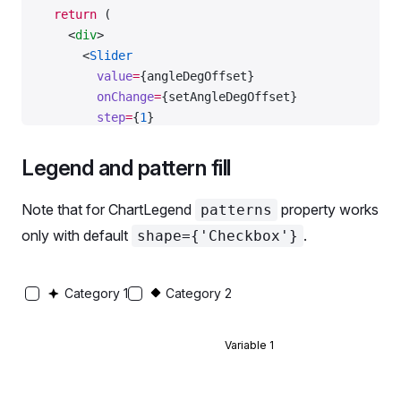
  return
 (
    <
div
>
      <
Slider
        value
=
{angleDegOffset}
        onChange
=
{setAngleDegOffset}
        step
=
{
1
}
        min
=
{
-
360
}
        max
=
{
360
}
Legend and pattern fill
        w
=
{
360
}
        id
=
'angle-slider'
Note that for ChartLegend
property works
patterns
      />
only with default
.
shape={'Checkbox'}
      <
div
>
        <
label
 htmlFor
=
'angle-slider'
>Angle:</
labe
        {
' '
}
Category 1
Category 2
        {angleOffset.
toFixed
(
2
)}
        {
' '
}
        rad (
Variable 1
        {angleDegOffset.
toFixed
(
0
)}
        {
' '
}