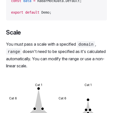
const
 data
 =
 RadarMockData.Default;
export
 default
 Demo;
Scale
You must pass a scale with a specified
,
domain
doesn't need to be specified as it's calculated
range
automatically. You can modify the range or use a non-
linear scale.
Cat 1
Cat 1
Cat 6
Cat 6
Cat 2
Ca