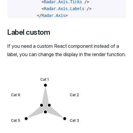
            <
Radar.Axis.Ticks
 />
            <
Radar.Axis.Labels
 />
          </
Radar.Axis
>
          <
Radar.Polygon
 dataKey
=
'data_1'
>
            <
Radar.Polygon.Line
 />
Label custom
            <
Radar.Polygon.Dots
 />
          </
Radar.Polygon
>
If you need a custom React component instead of a
        </
Radar
>
label, you can change the display in the render function.
      </
Plot
>
    </
Flex
>
  );
};
Cat 1
const
 data
 =
 RadarMockData.LongLabel;
Cat 6
Cat 2
export
 default
 Demo;
Cat 5
Cat 3