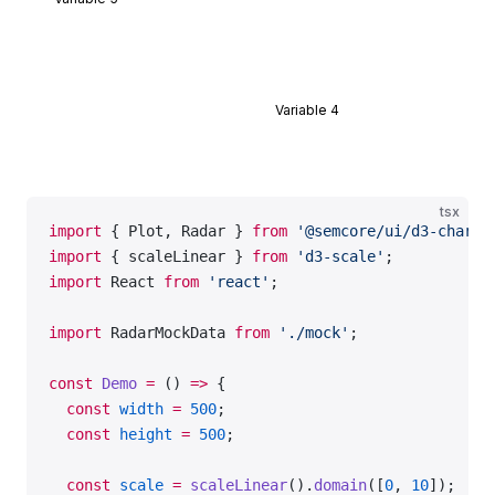
const
 data
 =
 RadarMockData.Default;
export
 default
 Demo;
Variable 4
tsx
import
 { Plot, Radar } 
from
 '@semcore/ui/d3-chart'
import
 { scaleLinear } 
from
 'd3-scale'
;
import
 React 
from
 'react'
;
import
 RadarMockData 
from
 './mock'
;
const
 Demo
 =
 () 
=>
 {
  const
 width
 =
 500
;
  const
 height
 =
 500
;
  const
 scale
 =
 scaleLinear
().
domain
([
0
, 
10
]);