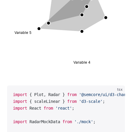
    </
Plot
>
  );
};
const
 data
 =
 RadarMockData.Default;
Variable 5
export
 default
 Demo;
Variable 4
tsx
import
 { Plot, Radar } 
from
 '@semcore/ui/d3-chart'
import
 { scaleLinear } 
from
 'd3-scale'
;
import
 React 
from
 'react'
;
import
 RadarMockData 
from
 './mock'
;