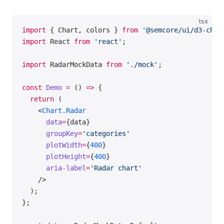
tsx
import
 { Chart, colors } 
from
 '@semcore/ui/d3-char
import
 React 
from
 'react'
;
import
 RadarMockData 
from
 './mock'
;
const
 Demo
 =
 () 
=>
 {
  return
 (
    <
Chart.Radar
      data
=
{data}
      groupKey
=
'categories'
      plotWidth
=
{
400
}
      plotHeight
=
{
400
}
      aria-label
=
'Radar chart'
    />
  );
};