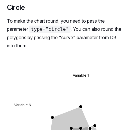
              children
: (
Circle
                <>
                  <
Radar.Tooltip.Title
>{data.categ
To make the chart round, you need to pass the
                  <
Radar.Tooltip.Dot
>{data[
'data_1
parameter
. You can also round the
type="circle"
                  <
Radar.Tooltip.Dot
>{data[
'data_2
polygons by passing the "curve" parameter from D3
                </>
              ),
into them.
            };
          }}
        </
Radar.Tooltip
>
        <
Radar.Polygon
 dataKey
=
'data_1'
>
Variable 1
          <
Radar.Polygon.Line
 />
          <
Radar.Polygon.Dots
 />
        </
Radar.Polygon
>
        <
Radar.Polygon
 dataKey
=
'data_2'
>
          <
Radar.Polygon.Line
 />
Variable 6
          <
Radar.Polygon.Dots
 />
        </
Radar.Polygon
>
      </
Radar
>