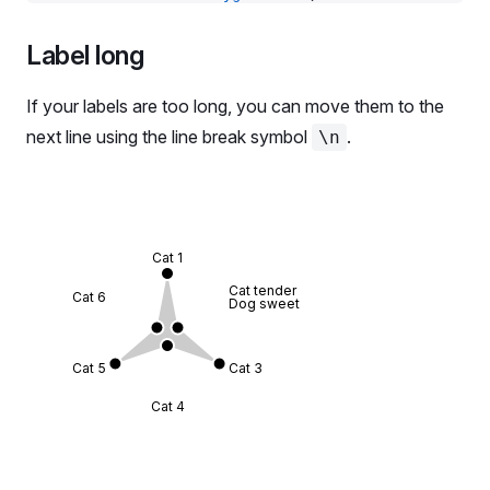
          <
Radar.Polygon.Dots
 />
        </
Radar.Polygon
>
Label long
        <
Radar.Polygon
 dataKey
=
'data_2'
 color
=
'cha
          <
Radar.Polygon.Line
 />
If your labels are too long, you can move them to the
          <
Radar.Polygon.Dots
 />
next line using the line break symbol
.
\n
        </
Radar.Polygon
>
      </
Radar
>
    </
Plot
>
  );
};
Cat 1
Cat tender
const
 data
 =
 RadarMockData.Default;
Cat 6
Dog sweet
export
 default
 Demo;
Cat 5
Cat 3
Cat 4