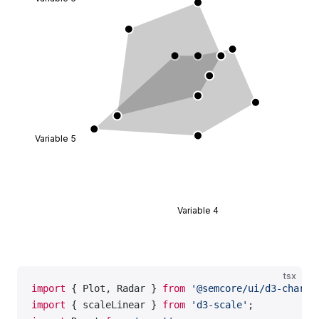
                      x
=
{props.x 
-
 xOffset}
                      y
=
{props.y 
-
 yOffset}
                      width
=
{width}
                      height
=
{height}
                    >
                      <
Tag
>{props.children}</
Tag
>
                    </
foreignObject
>
                  ),
                };
Variable 5
              }}
            </
Radar.Axis.Labels
>
          </
Radar.Axis
>
          <
Radar.Polygon
 dataKey
=
'data_1'
>
Variable 4
            <
Radar.Polygon.Line
 />
            <
Radar.Polygon.Dots
 />
          </
Radar.Polygon
>
        </
Radar
>
tsx
      </
Plot
>
import
 { Plot, Radar } 
from
 '@semcore/ui/d3-chart'
    </
Flex
>
import
 { scaleLinear } 
from
 'd3-scale'
;
  );