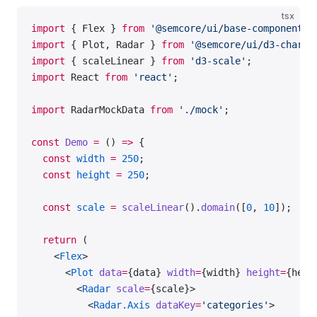
tsx
import
 { Flex } 
from
 '@semcore/ui/base-components'
import
 { Plot, Radar } 
from
 '@semcore/ui/d3-chart'
import
 { scaleLinear } 
from
 'd3-scale'
;
import
 React 
from
 'react'
;
import
 RadarMockData 
from
 './mock'
;
const
 Demo
 =
 () 
=>
 {
  const
 width
 =
 250
;
  const
 height
 =
 250
;
  const
 scale
 =
 scaleLinear
().
domain
([
0
, 
10
]);
  return
 (
    <
Flex
>
      <
Plot
 data
=
{data} 
width
=
{width} 
height
=
{heig
        <
Radar
 scale
=
{scale}>
          <
Radar.Axis
 dataKey
=
'categories'
>