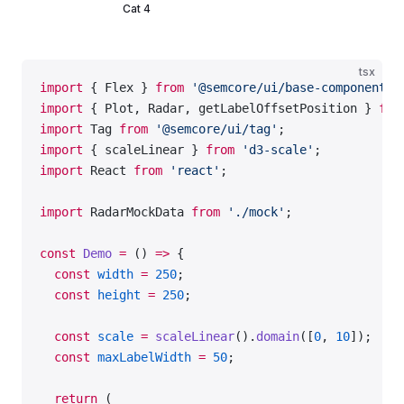
Cat 4
tsx
import
 { Flex } 
from
 '@semcore/ui/base-components'
import
 { Plot, Radar, getLabelOffsetPosition } 
fro
import
 Tag 
from
 '@semcore/ui/tag'
;
import
 { scaleLinear } 
from
 'd3-scale'
;
import
 React 
from
 'react'
;
import
 RadarMockData 
from
 './mock'
;
const
 Demo
 =
 () 
=>
 {
  const
 width
 =
 250
;
  const
 height
 =
 250
;
  const
 scale
 =
 scaleLinear
().
domain
([
0
, 
10
]);
  const
 maxLabelWidth
 =
 50
;
  return
 (