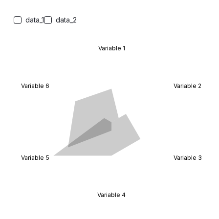
data_1
data_2
Variable 1
Variable 6
Variable 2
Variable 5
Variable 3
Variable 4