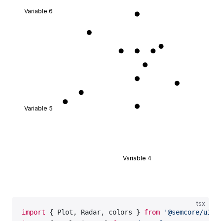
export
 default
 Demo;
Variable 6
Variable 5
Variable 4
tsx
import
 { Plot, Radar, colors } 
from
 '@semcore/ui/d