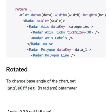
  return
 (
    <
Plot
 data
=
{data} 
width
=
{width} 
height
=
{height
      <
Radar
 scale
=
{scale}>
        <
Radar.Axis
 dataKey
=
'categories'
>
          <
Radar.Axis.Ticks
 tickSize
=
{
30
} />
          <
Radar.Axis.Labels
 />
        </
Radar.Axis
>
        <
Radar.Polygon
 dataKey
=
'data_1'
>
          <
Radar.Polygon.Line
 />
          <
Radar.Polygon.Dots
 />
        </
Radar.Polygon
>
Rotated
        <
Radar.Polygon
 dataKey
=
'data_2'
>
          <
Radar.Polygon.Line
 />
To change base angle of the chart, set
          <
Radar.Polygon.Dots
 />
(in radians) parameter.
angleOffset
        </
Radar.Polygon
>
      </
Radar
>
    </
Plot
>
  );
Angle:
0.79
rad (
45
deg)