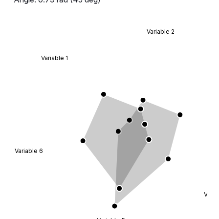
};
const
 data
 =
 RadarMockData.Default;
Variable 2
export
 default
 Demo;
Variable 1
Variable 6
Varia