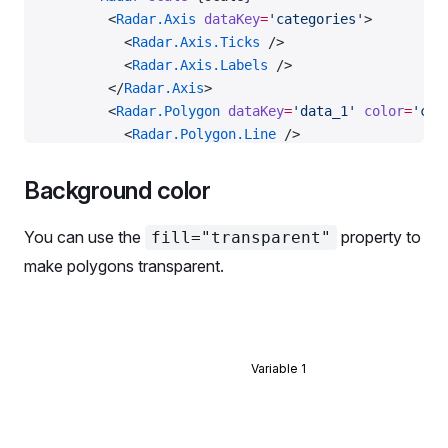
        <
Radar.Axis
 dataKey
=
'categories'
>
          <
Radar.Axis.Ticks
 />
          <
Radar.Axis.Labels
 />
        </
Radar.Axis
>
        <
Radar.Polygon
 dataKey
=
'data_1'
 color
=
'cha
          <
Radar.Polygon.Line
 />
          <
Radar.Polygon.Dots
 />
        </
Radar.Polygon
>
Background color
        <
Radar.Polygon
 dataKey
=
'data_2'
 color
=
'cha
          <
Radar.Polygon.Line
 />
You can use the
property to
fill="transparent"
          <
Radar.Polygon.Dots
 />
make polygons transparent.
        </
Radar.Polygon
>
      </
Radar
>
    </
Plot
>
  );
};
Variable 1
const
 data
 =
 RadarMockData.Default;