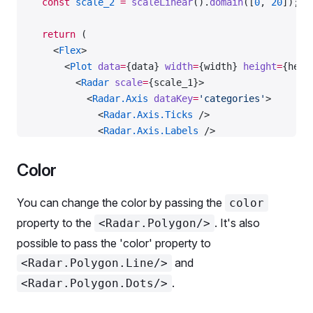
  const
 scale_2
 =
 scaleLinear
().
domain
([
0
, 
20
]);
  return
 (
    <
Flex
>
      <
Plot
 data
=
{data} 
width
=
{width} 
height
=
{heig
        <
Radar
 scale
=
{scale_1}>
          <
Radar.Axis
 dataKey
=
'categories'
>
            <
Radar.Axis.Ticks
 />
            <
Radar.Axis.Labels
 />
          </
Radar.Axis
>
          <
Radar.Polygon
 dataKey
=
'data_1'
>
Color
            <
Radar.Polygon.Line
 />
            <
Radar.Polygon.Dots
 />
You can change the color by passing the
color
          </
Radar.Polygon
>
property to the
. It's also
<Radar.Polygon/>
        </
Radar
>
possible to pass the 'color' property to
      </
Plot
>
      <
Plot
 data
=
{data} 
width
=
{width} 
height
=
{heig
and
<Radar.Polygon.Line/>
        <
Radar
 scale
=
{scale_2}>
.
<Radar.Polygon.Dots/>
          <
Radar.Axis
 dataKey
=
'categories'
>
            <
Radar.Axis.Ticks
 />