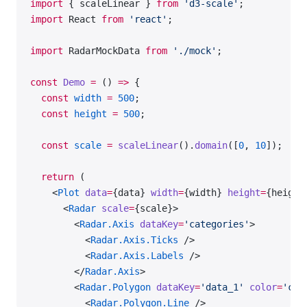
import
 { scaleLinear } 
from
 'd3-scale'
;
import
 React 
from
 'react'
;
import
 RadarMockData 
from
 './mock'
;
const
 Demo
 =
 () 
=>
 {
  const
 width
 =
 500
;
  const
 height
 =
 500
;
  const
 scale
 =
 scaleLinear
().
domain
([
0
, 
10
]);
  return
 (
    <
Plot
 data
=
{data} 
width
=
{width} 
height
=
{height
      <
Radar
 scale
=
{scale}>
        <
Radar.Axis
 dataKey
=
'categories'
>
          <
Radar.Axis.Ticks
 />
          <
Radar.Axis.Labels
 />
        </
Radar.Axis
>
        <
Radar.Polygon
 dataKey
=
'data_1'
 color
=
'cha
          <
Radar.Polygon.Line
 />