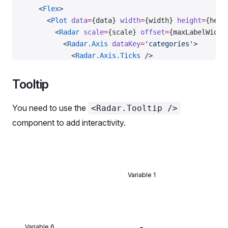
    <
Flex
>
      <
Plot
 data
=
{data} 
width
=
{width} 
height
=
{heig
        <
Radar
 scale
=
{scale} 
offset
=
{maxLabelWidth
          <
Radar.Axis
 dataKey
=
'categories'
>
            <
Radar.Axis.Ticks
 />
            <
Radar.Axis.Labels
>
              {(
props
) 
=>
 {
Tooltip
                const
 width
 =
 maxLabelWidth;
                const
 height
 =
 20
;
You need to use the
<Radar.Tooltip />
                const
 [
xOffset
, 
yOffset
] 
=
 getLabe
component to add interactivity.
                  props.xDirection,
                  props.yDirection,
                  width,
                  height,
                );
Variable 1
                return
 {
                  tag: 
'g'
,
                  children
: (
                    <
foreignObject
Variable 6