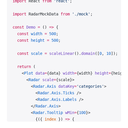
import
 React 
from
 'react'
;
};
import
 RadarMockData 
from
 './mock'
;
const
 data
 =
 RadarMockData.SingleData;
const
 Demo
 =
 () 
=>
 {
export
 default
 Demo;
  const
 width
 =
 500
;
  const
 height
 =
 500
;
  const
 scale
 =
 scaleLinear
().
domain
([
0
, 
10
]);
  return
 (
    <
Plot
 data
=
{data} 
width
=
{width} 
height
=
{height
      <
Radar
 scale
=
{scale}>
        <
Radar.Axis
 dataKey
=
'categories'
>
          <
Radar.Axis.Ticks
 />
          <
Radar.Axis.Labels
 />
        </
Radar.Axis
>
        <
Radar.Tooltip
 wMin
=
{
100
}>
          {({ 
index
 }) 
=>
 {
            return
 {