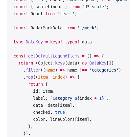
          </
Radar.Tooltip
>
import
 { scaleLinear } 
from
 'd3-scale'
;
          <
Radar.Polygon
 dataKey
=
'data_1'
>
import
 React 
from
 'react'
;
            <
Radar.Polygon.Line
 />
            <
Radar.Polygon.Dots
 />
import
 RadarMockData 
from
 './mock'
;
          </
Radar.Polygon
>
          <
Radar.Polygon
 dataKey
=
'data_2'
>
type
 DataKey
 =
 keyof
 typeof
 data;
            <
Radar.Polygon.Line
 />
            <
Radar.Polygon.Dots
 />
const
 getDefaultLegendItems
 =
 () 
=>
 {
          </
Radar.Polygon
>
  return
 (Object.
keys
(data) 
as
 DataKey
[])
        </
Radar
>
    .
filter
((
name
) 
=>
 name 
!==
 'categories'
)
      </
Plot
>
    .
map
((
item
, 
index
) 
=>
 {
    </
div
>
      return
 {
  );
        id: item,
};
        label: 
`Category ${
index
 +
 1
}`
,
        data: data[item],
const
 data
 =
 RadarMockData.Default;
        checked: 
true
,
        color: lineColors[item],
export
 default
 Demo;
      };
    });