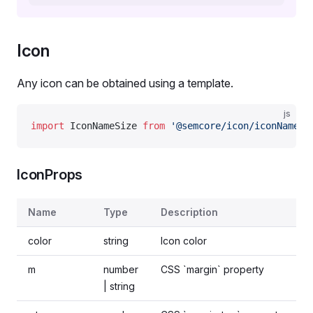
Icon
Any icon can be obtained using a template.
js
import
 IconNameSize 
from
 '@semcore/icon/iconName/s
IconProps
Name
Type
Description
color
string
Icon color
m
number
CSS `margin` property
| string