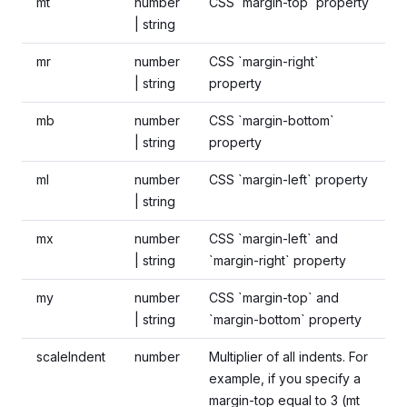
mt
number
CSS `margin-top` property
| string
mr
number
CSS `margin-right`
| string
property
mb
number
CSS `margin-bottom`
| string
property
ml
number
CSS `margin-left` property
| string
mx
number
CSS `margin-left` and
| string
`margin-right` property
my
number
CSS `margin-top` and
| string
`margin-bottom` property
scaleIndent
number
Multiplier of all indents. For
example, if you specify a
margin-top equal to 3 (mt