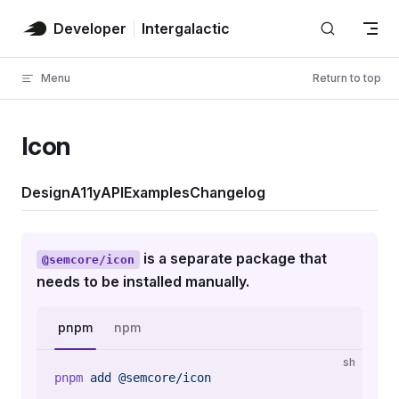
Skip to content
Developer
Intergalactic
Menu
Return to top
Icon
Design
A11y
API
Examples
Changelog
is a separate package that
@semcore/icon
needs to be installed manually.
pnpm
npm
sh
pnpm
 add
 @semcore/icon