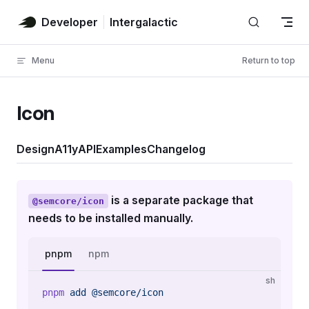
Skip to content
Developer
Intergalactic
Menu
Return to top
Icon
Design
A11y
API
Examples
Changelog
is a separate package that
@semcore/icon
needs to be installed manually.
pnpm
npm
sh
pnpm
 add
 @semcore/icon