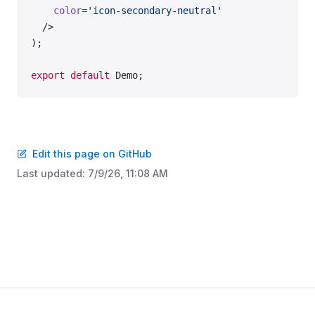
    color
=
'icon-secondary-neutral'
  />
);
export
 default
 Demo;
Edit this page on GitHub
Last updated:
7/9/26, 11:08 AM