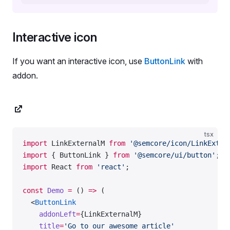
Interactive icon
If you want an interactive icon, use
ButtonLink
with
addon.
tsx
import
 LinkExternalM 
from
 '@semcore/icon/LinkExter
import
 { ButtonLink } 
from
 '@semcore/ui/button'
;
import
 React 
from
 'react'
;
const
 Demo
 =
 () 
=>
 (
  <
ButtonLink
    addonLeft
=
{LinkExternalM}
    title
=
'Go to our awesome article'