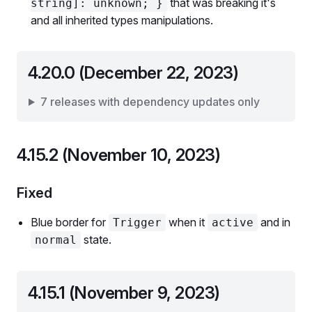
that was breaking it's
string]: unknown; }
and all inherited types manipulations.
4.20.0 (December 22, 2023)
7 releases with dependency updates only
4.15.2 (November 10, 2023)
Fixed
Blue border for
when it
and in
Trigger
active
state.
normal
4.15.1 (November 9, 2023)