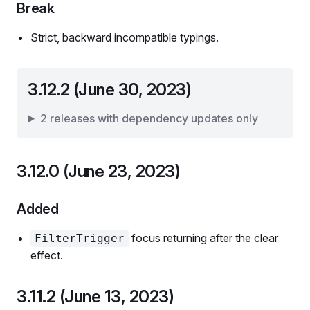
Break
Strict, backward incompatible typings.
3.12.2 (June 30, 2023)
2 releases with dependency updates only
3.12.0 (June 23, 2023)
Added
focus returning after the clear
FilterTrigger
effect.
3.11.2 (June 13, 2023)