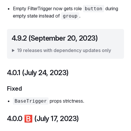
Empty FilterTrigger now gets role
during
button
empty state instead of
.
group
4.9.2 (September 20, 2023)
19 releases with dependency updates only
4.0.1 (July 24, 2023)
Fixed
props strictness.
BaseTrigger
4.0.0
🅱️
(July 17, 2023)