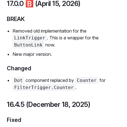
17.0.0
🅱️
(April 15, 2026)
BREAK
Removed old implementation for the
. This is a wrapper for the
LinkTrigger
now.
ButtonLink
New major version.
Changed
component replaced by
for
Dot
Counter
.
FilterTrigger.Counter
16.4.5 (December 18, 2025)
Fixed