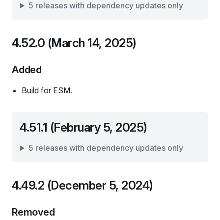
5 releases with dependency updates only
4.52.0 (March 14, 2025)
Added
Build for ESM.
4.51.1 (February 5, 2025)
5 releases with dependency updates only
4.49.2 (December 5, 2024)
Removed