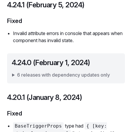
4.24.1 (February 5, 2024)
Fixed
Invalid attribute errors in console that appears when
component has invalid state.
4.24.0 (February 1, 2024)
6 releases with dependency updates only
4.20.1 (January 8, 2024)
Fixed
type had
BaseTriggerProps
{ [key: