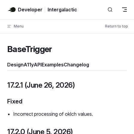
Skip to content
Developer
Intergalactic
Menu
Return to top
BaseTrigger
Design
A11y
API
Examples
Changelog
17.2.1 (June 26, 2026)
Fixed
Incorrect processing of oklch values.
17.2.0 (June 5, 2026)