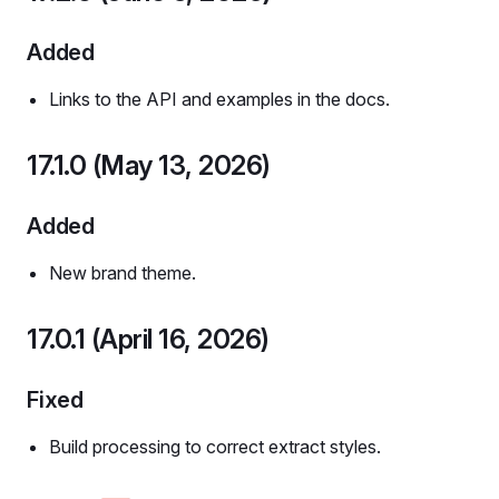
Added
Links to the API and examples in the docs.
17.1.0 (May 13, 2026)
Added
New brand theme.
17.0.1 (April 16, 2026)
Fixed
Build processing to correct extract styles.