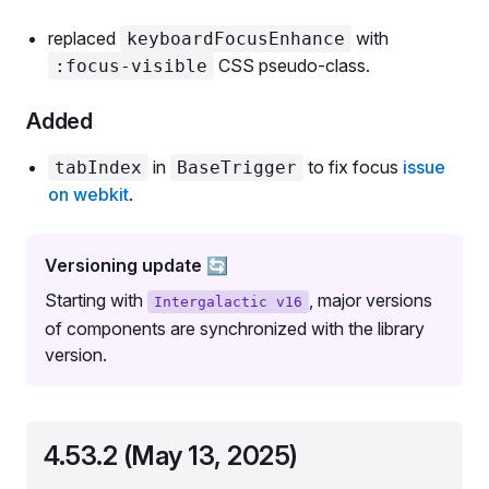
replaced
with
keyboardFocusEnhance
CSS pseudo-class.
:focus-visible
Added
in
to fix focus
issue
tabIndex
BaseTrigger
on webkit
.
Versioning update 🔄
Starting with
, major versions
Intergalactic v16
of components are synchronized with the library
version.
4.53.2 (May 13, 2025)