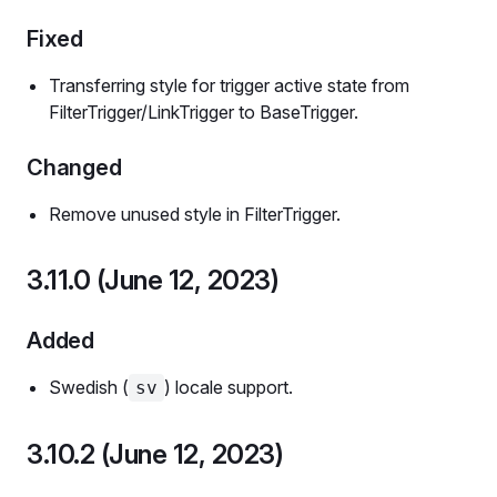
Fixed
Transferring style for trigger active state from
FilterTrigger/LinkTrigger to BaseTrigger.
Changed
Remove unused style in FilterTrigger.
3.11.0 (June 12, 2023)
Added
Swedish (
) locale support.
sv
3.10.2 (June 12, 2023)