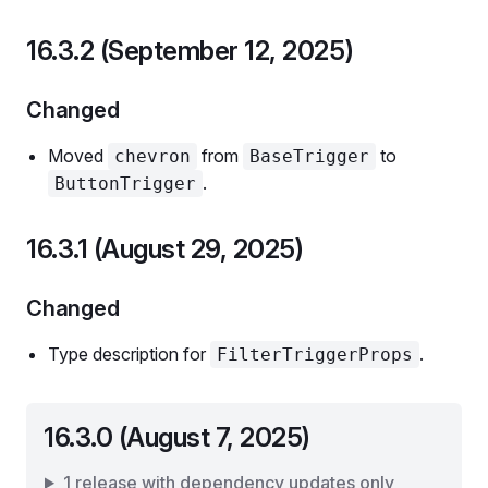
16.3.2 (September 12, 2025)
Changed
Moved
from
to
chevron
BaseTrigger
.
ButtonTrigger
16.3.1 (August 29, 2025)
Changed
Type description for
.
FilterTriggerProps
16.3.0 (August 7, 2025)
1 release with dependency updates only