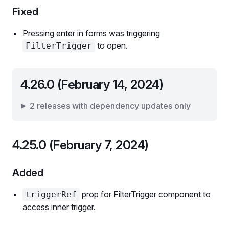
Fixed
Pressing enter in forms was triggering
to open.
FilterTrigger
4.26.0 (February 14, 2024)
2 releases with dependency updates only
4.25.0 (February 7, 2024)
Added
prop for FilterTrigger component to
triggerRef
access inner trigger.