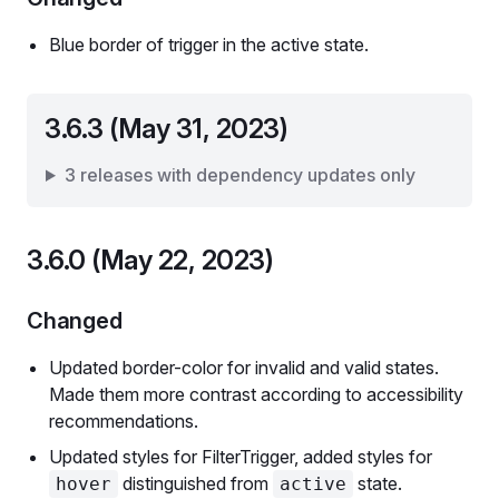
Blue border of trigger in the active state.
3.6.3 (May 31, 2023)
3 releases with dependency updates only
3.6.0 (May 22, 2023)
Changed
Updated border-color for invalid and valid states.
Made them more contrast according to accessibility
recommendations.
Updated styles for FilterTrigger, added styles for
distinguished from
state.
hover
active