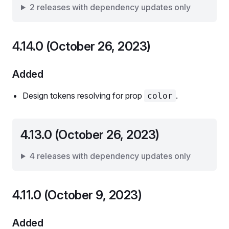
2 releases with dependency updates only
4.14.0 (October 26, 2023)
Added
Design tokens resolving for prop
.
color
4.13.0 (October 26, 2023)
4 releases with dependency updates only
4.11.0 (October 9, 2023)
Added