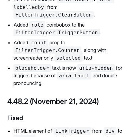
from
labelledby
.
FilterTrigger.ClearButton
Added
combobox to the
role
.
FilterTrigger.TriggerButton
Added
prop to
count
, along with
FilterTrigger.Counter
screenreader only
text.
selected
text is now
for
placeholder
aria-hidden
triggers because of
and double
aria-label
pronouncing.
4.48.2 (November 21, 2024)
Fixed
HTML element of
from
to
LinkTrigger
div