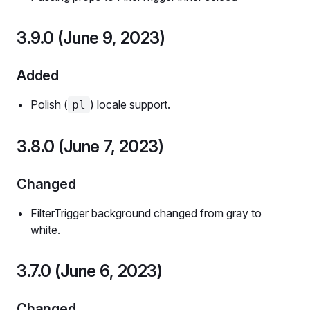
3.9.0 (June 9, 2023)
Added
Polish (
) locale support.
pl
3.8.0 (June 7, 2023)
Changed
FilterTrigger background changed from gray to
white.
3.7.0 (June 6, 2023)
Changed