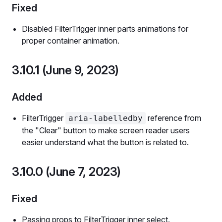
Fixed
Disabled FilterTrigger inner parts animations for
proper container animation.
3.10.1 (June 9, 2023)
Added
FilterTrigger
reference from
aria-labelledby
the "Clear" button to make screen reader users
easier understand what the button is related to.
3.10.0 (June 7, 2023)
Fixed
Passing props to FilterTrigger inner select.