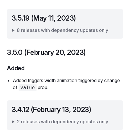
3.5.19 (May 11, 2023)
8 releases with dependency updates only
3.5.0 (February 20, 2023)
Added
Added triggers width animation triggered by change
of
prop.
value
3.4.12 (February 13, 2023)
2 releases with dependency updates only