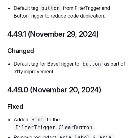
Default tag
from FilterTrigger and
button
ButtonTrigger to reduce code duplication.
4.49.1 (November 29, 2024)
Changed
Default tag for BaseTrigger to
as part of
button
a11y improvement.
4.49.0 (November 20, 2024)
Fixed
Added
to the
Hint
.
FilterTrigger.ClearButton
Remove redundant
&
aria-label
aria-