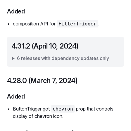
Added
composition API for
.
FilterTrigger
4.31.2 (April 10, 2024)
6 releases with dependency updates only
4.28.0 (March 7, 2024)
Added
ButtonTrigger got
prop that controls
chevron
display of chevron icon.