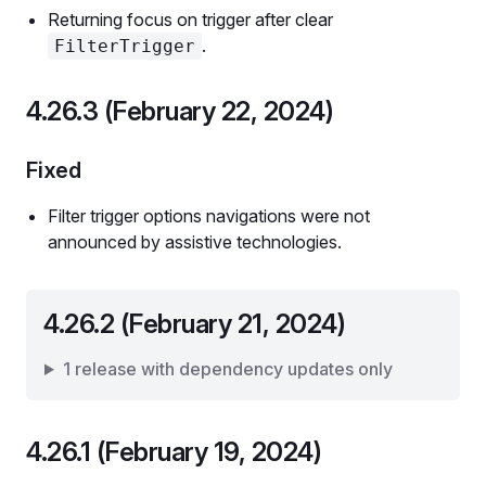
Returning focus on trigger after clear
.
FilterTrigger
4.26.3 (February 22, 2024)
Fixed
Filter trigger options navigations were not
announced by assistive technologies.
4.26.2 (February 21, 2024)
1 release with dependency updates only
4.26.1 (February 19, 2024)