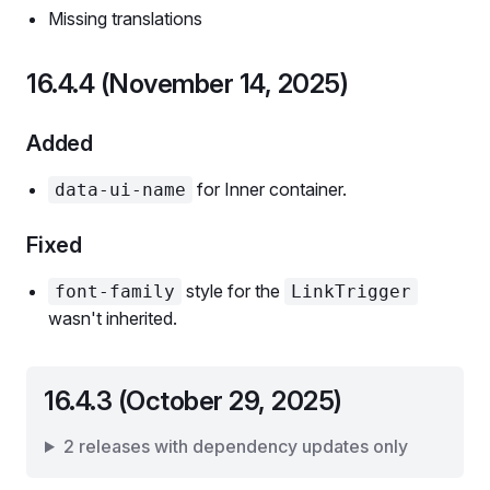
Missing translations
16.4.4 (November 14, 2025)
Added
for Inner container.
data-ui-name
Fixed
style for the
font-family
LinkTrigger
wasn't inherited.
16.4.3 (October 29, 2025)
2 releases with dependency updates only