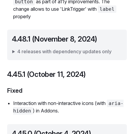
as part of a11y improvements. The
button
change allows to use 'LinkTrigger' with
label
properly
4.48.1 (November 8, 2024)
4 releases with dependency updates only
4.45.1 (October 11, 2024)
Fixed
Interaction with non-interactive icons (with
aria-
) in Addons.
hidden
4.45.0 (October 4, 2024)