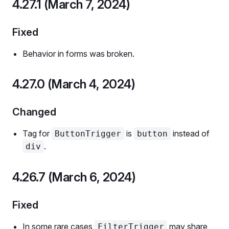
4.27.1 (March 7, 2024)
Fixed
Behavior in forms was broken.
4.27.0 (March 4, 2024)
Changed
Tag for
is
instead of
ButtonTrigger
button
.
div
4.26.7 (March 6, 2024)
Fixed
In some rare cases
may share
FilterTrigger