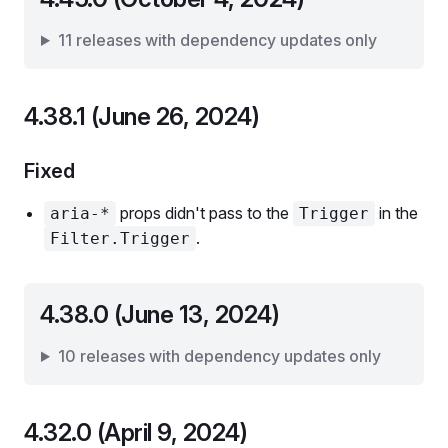
11 releases with dependency updates only
4.38.1 (June 26, 2024)
Fixed
props didn't pass to the
in the
aria-*
Trigger
.
Filter.Trigger
4.38.0 (June 13, 2024)
10 releases with dependency updates only
4.32.0 (April 9, 2024)