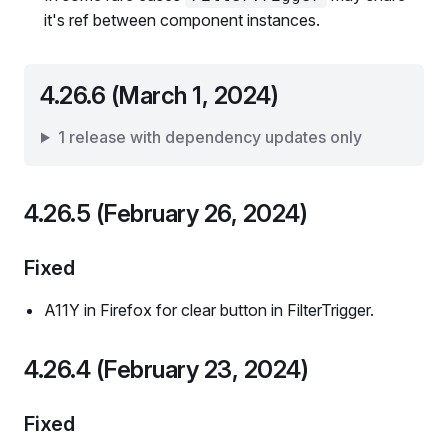
it's ref between component instances.
4.26.6 (March 1, 2024)
1 release with dependency updates only
4.26.5 (February 26, 2024)
Fixed
A11Y in Firefox for clear button in FilterTrigger.
4.26.4 (February 23, 2024)
Fixed