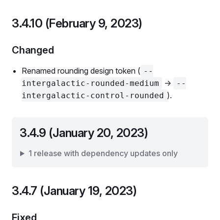
3.4.10 (February 9, 2023)
Changed
Renamed rounding design token (
--
->
intergalactic-rounded-medium
--
).
intergalactic-control-rounded
3.4.9 (January 20, 2023)
1 release with dependency updates only
3.4.7 (January 19, 2023)
Fixed