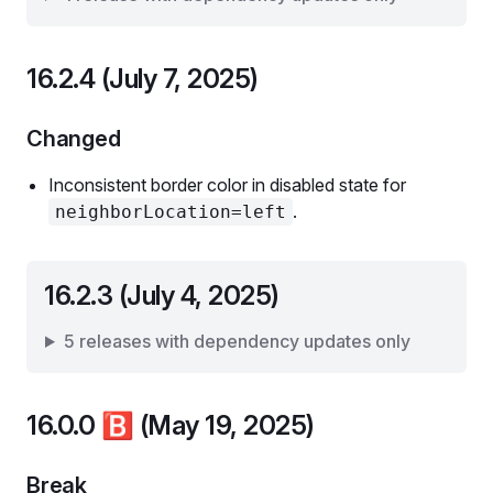
16.2.4 (July 7, 2025)
Changed
Inconsistent border color in disabled state for
.
neighborLocation=left
16.2.3 (July 4, 2025)
5 releases with dependency updates only
16.0.0
🅱️
(May 19, 2025)
Break