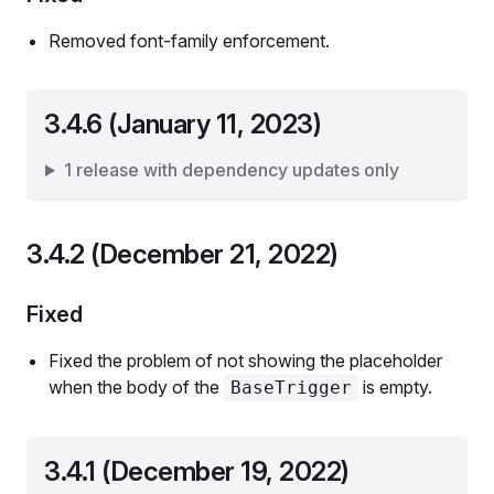
Removed font-family enforcement.
3.4.6 (January 11, 2023)
1 release with dependency updates only
3.4.2 (December 21, 2022)
Fixed
Fixed the problem of not showing the placeholder
when the body of the
is empty.
BaseTrigger
3.4.1 (December 19, 2022)