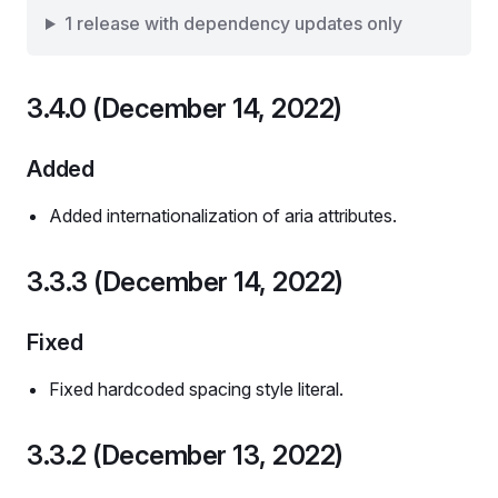
1 release with dependency updates only
3.4.0 (December 14, 2022)
Added
Added internationalization of aria attributes.
3.3.3 (December 14, 2022)
Fixed
Fixed hardcoded spacing style literal.
3.3.2 (December 13, 2022)