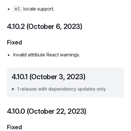
locale support.
nl
4.10.2 (October 6, 2023)
Fixed
Invalid attribute React warnings.
4.10.1 (October 3, 2023)
1 release with dependency updates only
4.10.0 (October 22, 2023)
Fixed