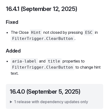
16.4.1 (September 12, 2025)
Fixed
The Close
not closed by pressing
in
Hint
ESC
.
FilterTrigger.ClearButton
Added
and
properties to
aria-label
title
to change hint
FilterTrigger.ClearButton
text.
16.4.0 (September 5, 2025)
1 release with dependency updates only