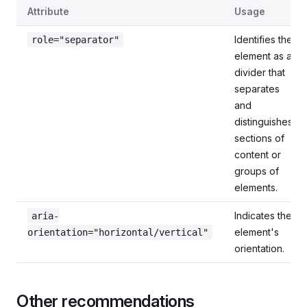
Roles and attributes
Attribute
Usage
Identifies the
role="separator"
element as a
divider that
separates
and
distinguishes
sections of
content or
groups of
elements.
Indicates the
aria-
element's
orientation="horizontal/vertical"
orientation.
Other recommendations