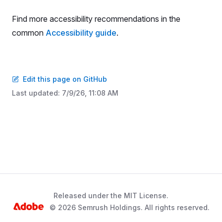
Find more accessibility recommendations in the
common
Accessibility guide
.
Edit this page on GitHub
Last updated:
7/9/26, 11:08 AM
Released under the MIT License.
© 2026 Semrush Holdings. All rights reserved.