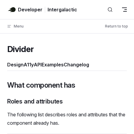
Skip to content
Developer
Intergalactic
Menu
Return to top
Divider
Design
A11y
API
Examples
Changelog
What component has
Roles and attributes
The following list describes roles and attributes that the
component already has.