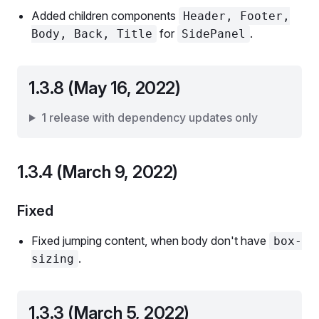
Added children components
Header, Footer,
for
.
Body, Back, Title
SidePanel
1.3.8 (May 16, 2022)
1 release with dependency updates only
1.3.4 (March 9, 2022)
Fixed
Fixed jumping content, when body don't have
box-
.
sizing
1.3.3 (March 5, 2022)