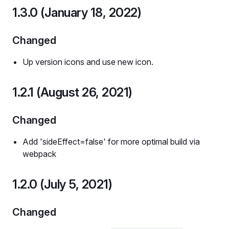
1.3.0 (January 18, 2022)
Changed
Up version icons and use new icon.
1.2.1 (August 26, 2021)
Changed
Add 'sideEffect=false' for more optimal build via
webpack
1.2.0 (July 5, 2021)
Changed