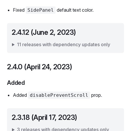
Fixed
default text color.
SidePanel
2.4.12 (June 2, 2023)
11 releases with dependency updates only
2.4.0 (April 24, 2023)
Added
Added
prop.
disablePreventScroll
2.3.18 (April 17, 2023)
3 releases with dependency updates only