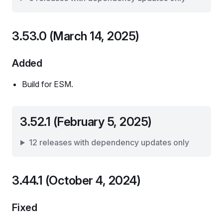
3.53.0 (March 14, 2025)
Added
Build for ESM.
3.52.1 (February 5, 2025)
12 releases with dependency updates only
3.44.1 (October 4, 2024)
Fixed