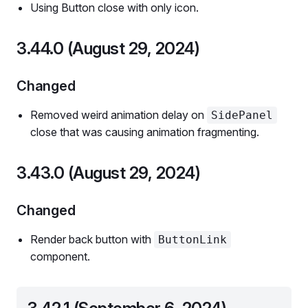
Using Button close with only icon.
3.44.0 (August 29, 2024)
Changed
Removed weird animation delay on
SidePanel
close that was causing animation fragmenting.
3.43.0 (August 29, 2024)
Changed
Render back button with
ButtonLink
component.