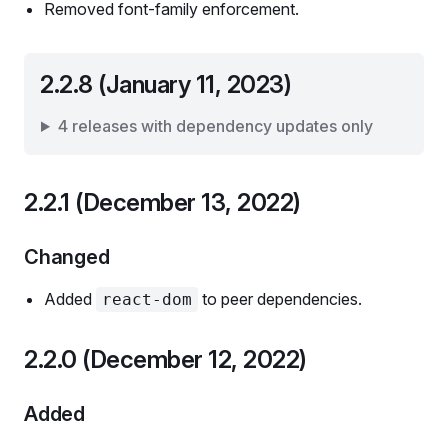
Removed font-family enforcement.
2.2.8 (January 11, 2023)
4 releases with dependency updates only
2.2.1 (December 13, 2022)
Changed
Added
to peer dependencies.
react-dom
2.2.0 (December 12, 2022)
Added