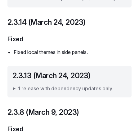
2.3.14 (March 24, 2023)
Fixed
Fixed local themes in side panels.
2.3.13 (March 24, 2023)
1 release with dependency updates only
2.3.8 (March 9, 2023)
Fixed