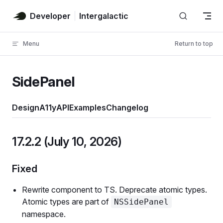
Skip to content
Developer
Intergalactic
Menu
Return to top
SidePanel
Design
A11y
API
Examples
Changelog
17.2.2 (July 10, 2026)
Fixed
Rewrite component to TS. Deprecate atomic types.
Atomic types are part of
NSSidePanel
namespace.