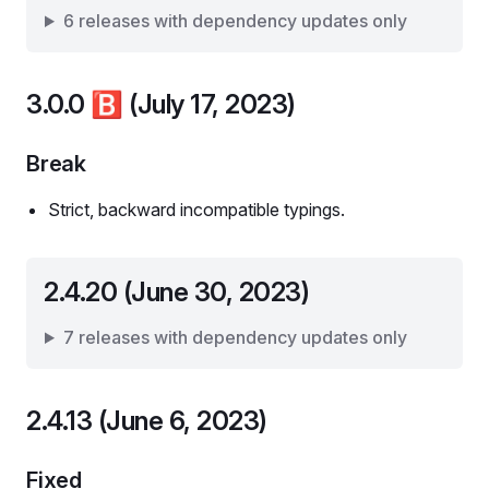
6 releases with dependency updates only
3.0.0
🅱️
(July 17, 2023)
Break
Strict, backward incompatible typings.
2.4.20 (June 30, 2023)
7 releases with dependency updates only
2.4.13 (June 6, 2023)
Fixed