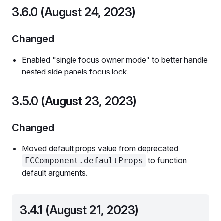
3.6.0 (August 24, 2023)
Changed
Enabled "single focus owner mode" to better handle
nested side panels focus lock.
3.5.0 (August 23, 2023)
Changed
Moved default props value from deprecated
to function
FCComponent.defaultProps
default arguments.
3.4.1 (August 21, 2023)