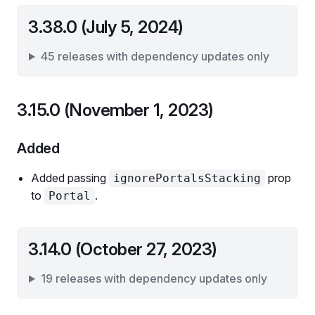
3.38.0 (July 5, 2024)
45 releases with dependency updates only
3.15.0 (November 1, 2023)
Added
Added passing
prop
ignorePortalsStacking
to
.
Portal
3.14.0 (October 27, 2023)
19 releases with dependency updates only