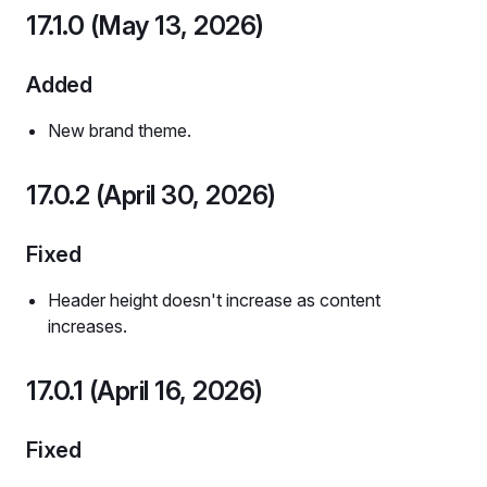
17.1.0 (May 13, 2026)
Added
New brand theme.
17.0.2 (April 30, 2026)
Fixed
Header height doesn't increase as content
increases.
17.0.1 (April 16, 2026)
Fixed