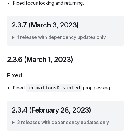
Fixed focus locking and returning.
2.3.7 (March 3, 2023)
1 release with dependency updates only
2.3.6 (March 1, 2023)
Fixed
Fixed
prop passing.
animationsDisabled
2.3.4 (February 28, 2023)
3 releases with dependency updates only