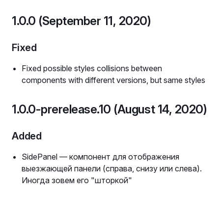
1.0.0 (September 11, 2020)
Fixed
Fixed possible styles collisions between
components with different versions, but same styles
1.0.0-prerelease.10 (August 14, 2020)
Added
SidePanel — компонент для отображения
выезжающей панели (справа, снизу или слева).
Иногда зовем его "шторкой"