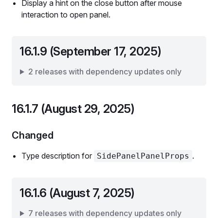
Display a hint on the close button after mouse
interaction to open panel.
16.1.9 (September 17, 2025)
2 releases with dependency updates only
16.1.7 (August 29, 2025)
Changed
Type description for
.
SidePanelPanelProps
16.1.6 (August 7, 2025)
7 releases with dependency updates only