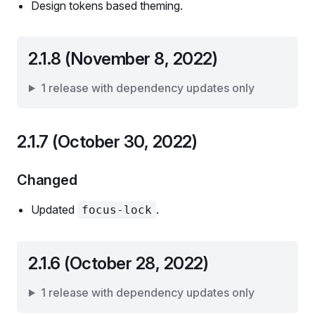
Design tokens based theming.
2.1.8 (November 8, 2022)
1 release with dependency updates only
2.1.7 (October 30, 2022)
Changed
Updated
.
focus-lock
2.1.6 (October 28, 2022)
1 release with dependency updates only