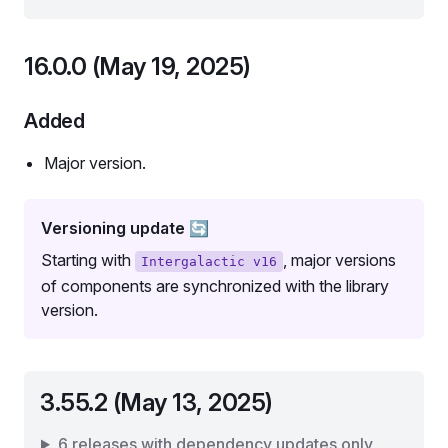
16.0.0 (May 19, 2025)
Added
Major version.
Versioning update 🔄
Starting with
, major versions
Intergalactic v16
of components are synchronized with the library
version.
3.55.2 (May 13, 2025)
6 releases with dependency updates only