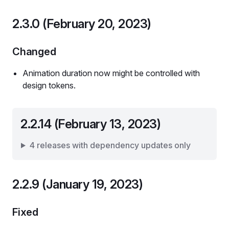
2.3.0 (February 20, 2023)
Changed
Animation duration now might be controlled with
design tokens.
2.2.14 (February 13, 2023)
4 releases with dependency updates only
2.2.9 (January 19, 2023)
Fixed