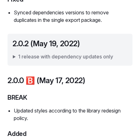
Synced dependencies versions to remove
duplicates in the single export package.
2.0.2 (May 19, 2022)
1 release with dependency updates only
2.0.0
🅱️
(May 17, 2022)
BREAK
Updated styles according to the library redesign
policy.
Added