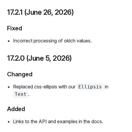
17.2.1 (June 26, 2026)
Fixed
Incorrect processing of oklch values.
17.2.0 (June 5, 2026)
Changed
Replaced css-ellipsis with our
in
Ellipsis
.
Text
Added
Links to the API and examples in the docs.