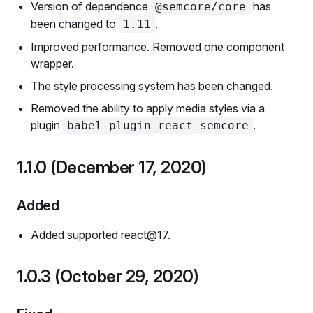
Version of dependence
has
@semcore/core
been changed to
.
1.11
Improved performance. Removed one component
wrapper.
The style processing system has been changed.
Removed the ability to apply media styles via a
plugin
.
babel-plugin-react-semcore
1.1.0 (December 17, 2020)
Added
Added supported react@17.
1.0.3 (October 29, 2020)