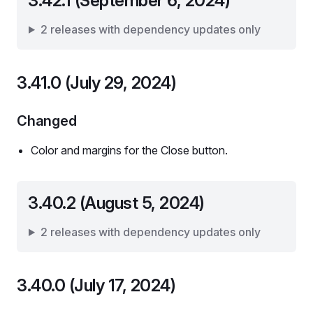
3.42.1 (September 6, 2024)
2 releases with dependency updates only
3.41.0 (July 29, 2024)
Changed
Color and margins for the Close button.
3.40.2 (August 5, 2024)
2 releases with dependency updates only
3.40.0 (July 17, 2024)