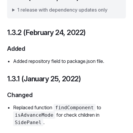
1 release with dependency updates only
1.3.2 (February 24, 2022)
Added
Added repository field to package.json file.
1.3.1 (January 25, 2022)
Changed
Replaced function
to
findComponent
for check children in
isAdvanceMode
.
SidePanel