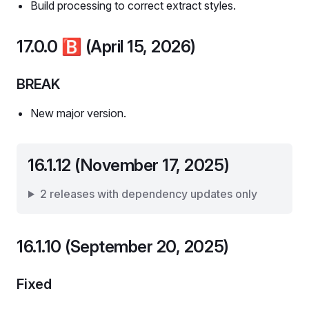
Build processing to correct extract styles.
17.0.0
🅱️
(April 15, 2026)
BREAK
New major version.
16.1.12 (November 17, 2025)
2 releases with dependency updates only
16.1.10 (September 20, 2025)
Fixed