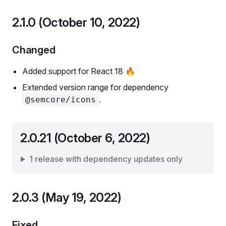
2.1.0 (October 10, 2022)
Changed
Added support for React 18 🔥
Extended version range for dependency
.
@semcore/icons
2.0.21 (October 6, 2022)
1 release with dependency updates only
2.0.3 (May 19, 2022)
Fixed