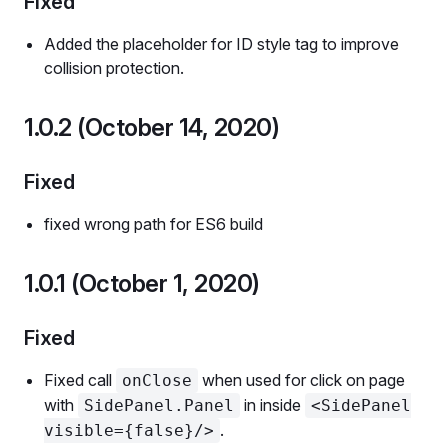
Fixed
Added the placeholder for ID style tag to improve
collision protection.
1.0.2 (October 14, 2020)
Fixed
fixed wrong path for ES6 build
1.0.1 (October 1, 2020)
Fixed
Fixed call
when used for click on page
onClose
with
in inside
SidePanel.Panel
<SidePanel
.
visible={false}/>