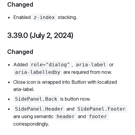
Changed
Enabled
stacking.
z-index
3.39.0 (July 2, 2024)
Changed
Added
,
or
role="dialog"
aria-label
are required from now.
aria-labelledby
Close icon is wrapped into Button with localized
aria-label.
is button now.
SidePanel.Back
and
SidePanel.Header
SidePanel.Footer
are using semantic
and
header
footer
correspondingly.