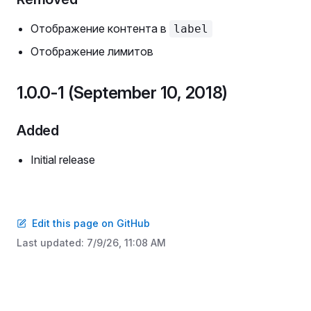
Отображение контента в
label
Отображение лимитов
1.0.0-1 (September 10, 2018)
Added
Initial release
Edit this page on GitHub
Last updated:
7/9/26, 11:08 AM