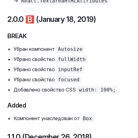
->
React.TextareaHTMLAttributes
2.0.0
🅱️
(January 18, 2019)
BREAK
Убран компонент
Autosize
Убрано свойство
fullWidth
Убрано свойство
inputRef
Убрано свойство
focused
Добавлено свойство CSS
width: 100%;
Added
Компонент унаследован от
Box
1.1.0 (December 26, 2018)