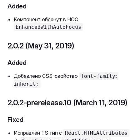
Added
Компонент обернут в HOC
EnhancedWithAutoFocus
2.0.2 (May 31, 2019)
Added
Добавлено CSS-свойство
font-family:
inherit;
2.0.2-prerelease.10 (March 11, 2019)
Fixed
Исправлен TS тип с
React.HTMLAttributes