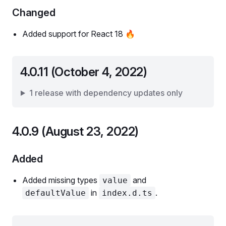
Changed
Added support for React 18 🔥
4.0.11 (October 4, 2022)
1 release with dependency updates only
4.0.9 (August 23, 2022)
Added
Added missing types
and
value
in
.
defaultValue
index.d.ts