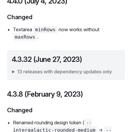
4.4.0 (July 4, 2023)
Changed
Textarea
now works without
minRows
.
maxRows
4.3.32 (June 27, 2023)
13 releases with dependency updates only
4.3.8 (February 9, 2023)
Changed
Renamed rounding design token (
--
->
intergalactic-rounded-medium
--