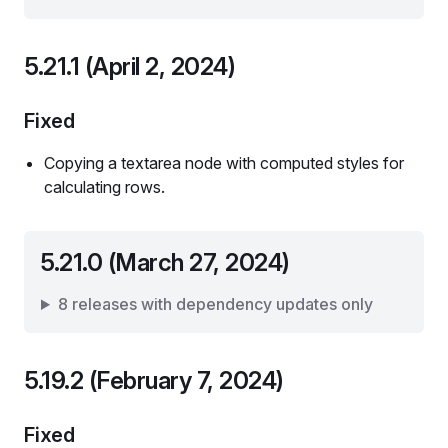
5.21.1 (April 2, 2024)
Fixed
Copying a textarea node with computed styles for
calculating rows.
5.21.0 (March 27, 2024)
8 releases with dependency updates only
5.19.2 (February 7, 2024)
Fixed