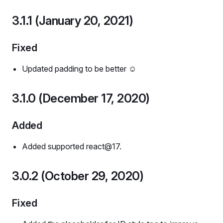
3.1.1 (January 20, 2021)
Fixed
Updated padding to be better ☺️
3.1.0 (December 17, 2020)
Added
Added supported react@17.
3.0.2 (October 29, 2020)
Fixed