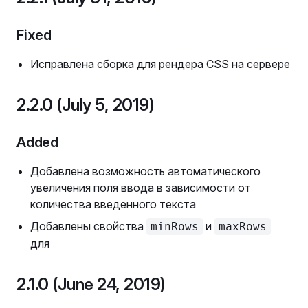
Fixed
Исправлена сборка для рендера CSS на сервере
2.2.0 (July 5, 2019)
Added
Добавлена возможность автоматического
увеличения поля ввода в зависимости от
количества введенного текста
Добавлены свойства
и
minRows
maxRows
для
2.1.0 (June 24, 2019)