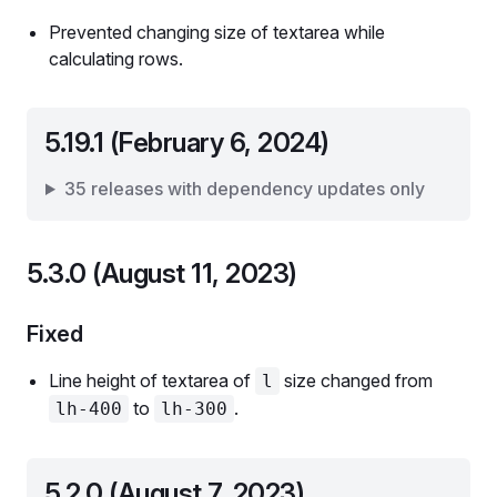
Prevented changing size of textarea while
calculating rows.
5.19.1 (February 6, 2024)
35 releases with dependency updates only
5.3.0 (August 11, 2023)
Fixed
Line height of textarea of
size changed from
l
to
.
lh-400
lh-300
5.2.0 (August 7, 2023)