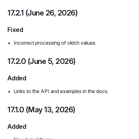
17.2.1 (June 26, 2026)
Fixed
Incorrect processing of oklch values.
17.2.0 (June 5, 2026)
Added
Links to the API and examples in the docs.
17.1.0 (May 13, 2026)
Added