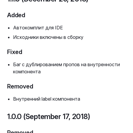
Added
Автокомплит для IDE
Исходники включены в сборку
Fixed
Баг с дублированием пропов на внутренности
компонента
Removed
Внутренний label компонента
1.0.0 (September 17, 2018)
Removed