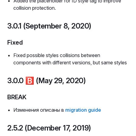
Added the placeholder for ID style tag to improve
collision protection.
3.0.1 (September 8, 2020)
Fixed
Fixed possible styles collisions between
components with different versions, but same styles
3.0.0
🅱️
(May 29, 2020)
BREAK
Изменения описаны в
migration guide
2.5.2 (December 17, 2019)