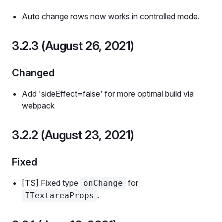
Auto change rows now works in controlled mode.
3.2.3 (August 26, 2021)
Changed
Add 'sideEffect=false' for more optimal build via
webpack
3.2.2 (August 23, 2021)
Fixed
[TS] Fixed type
for
onChange
.
ITextareaProps