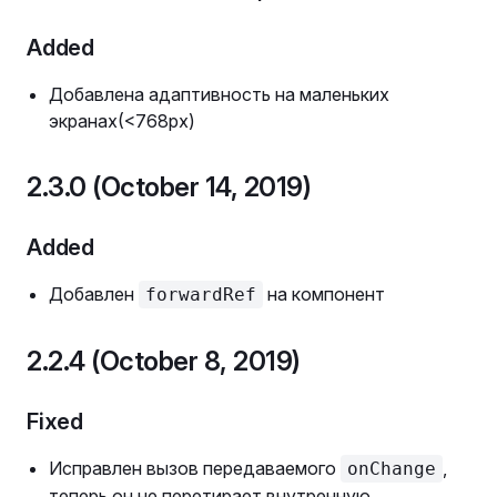
Added
Добавлена адаптивность на маленьких
экранах(<768px)
2.3.0 (October 14, 2019)
Added
Добавлен
на компонент
forwardRef
2.2.4 (October 8, 2019)
Fixed
Исправлен вызов передаваемого
,
onChange
теперь он не перетирает внутренную