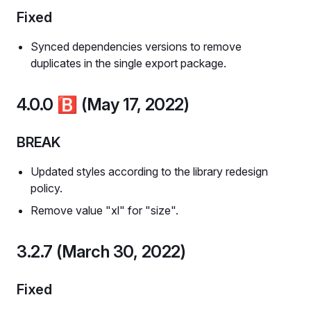
Fixed
Synced dependencies versions to remove
duplicates in the single export package.
4.0.0
🅱️
(May 17, 2022)
BREAK
Updated styles according to the library redesign
policy.
Remove value "xl" for "size".
3.2.7 (March 30, 2022)
Fixed