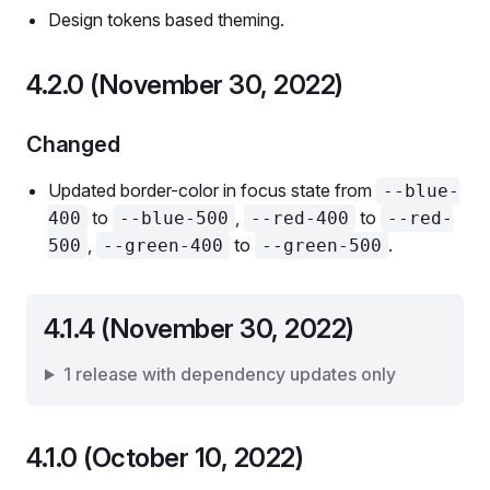
Design tokens based theming.
4.2.0 (November 30, 2022)
Changed
Updated border-color in focus state from
--blue-
to
,
to
400
--blue-500
--red-400
--red-
,
to
.
500
--green-400
--green-500
4.1.4 (November 30, 2022)
1 release with dependency updates only
4.1.0 (October 10, 2022)