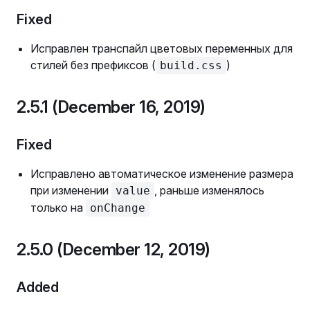
Fixed
Исправлен транспайл цветовых переменных для
стилей без префиксов (
)
build.css
2.5.1 (December 16, 2019)
Fixed
Исправлено автоматическое изменение размера
при изменении
, раньше изменялось
value
только на
onChange
2.5.0 (December 12, 2019)
Added