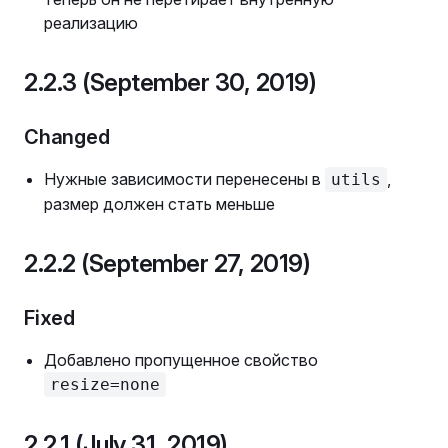
реализацию
2.2.3 (September 30, 2019)
Changed
Нужные зависимости перенесены в
,
utils
размер должен стать меньше
2.2.2 (September 27, 2019)
Fixed
Добавлено пропущенное свойство
resize=none
2.2.1 (July 31, 2019)