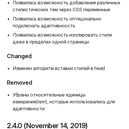
Появилась возможность добавления различных
стилистических тем через CSS переменные
Появилась возможность оптицонально
подключать адаптивноссть
Появилась возможность изолировать стили
даже в пределах одной страницы
Changed
Изменен алгоритм вставки стилей в head
Removed
Убраны относительные единицы
измерения(rem), которые использовались для
адаптивности
2.4.0 (November 14, 2019)