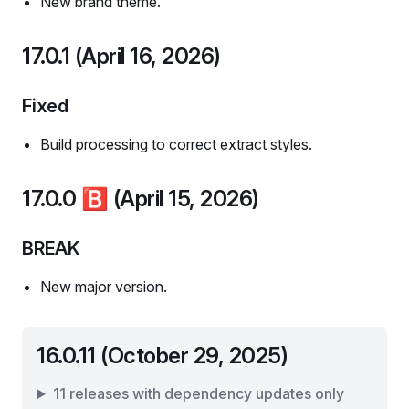
New brand theme.
17.0.1 (April 16, 2026)
Fixed
Build processing to correct extract styles.
17.0.0
🅱️
(April 15, 2026)
BREAK
New major version.
16.0.11 (October 29, 2025)
11 releases with dependency updates only