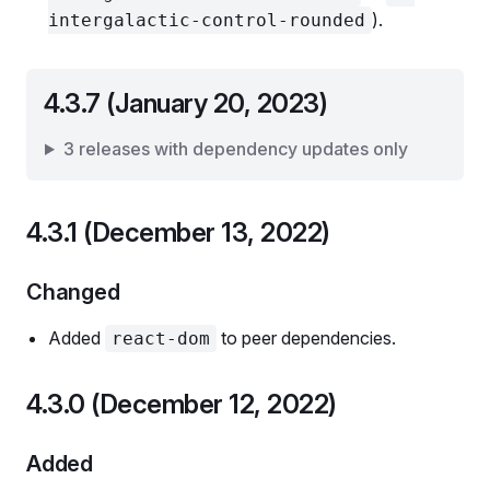
).
intergalactic-control-rounded
4.3.7 (January 20, 2023)
3 releases with dependency updates only
4.3.1 (December 13, 2022)
Changed
Added
to peer dependencies.
react-dom
4.3.0 (December 12, 2022)
Added