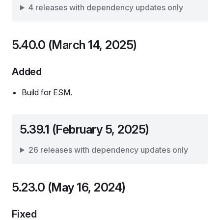
4 releases with dependency updates only
5.40.0 (March 14, 2025)
Added
Build for ESM.
5.39.1 (February 5, 2025)
26 releases with dependency updates only
5.23.0 (May 16, 2024)
Fixed