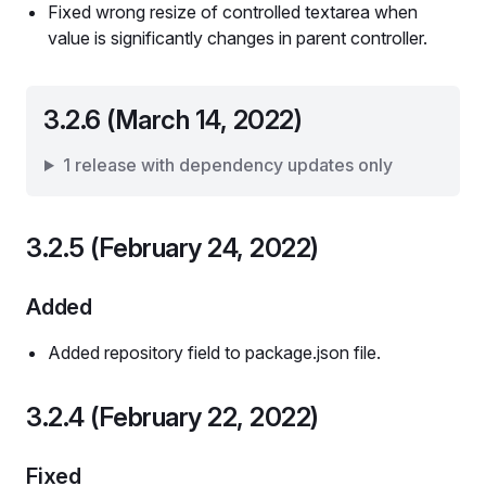
Fixed wrong resize of controlled textarea when
value is significantly changes in parent controller.
3.2.6 (March 14, 2022)
1 release with dependency updates only
3.2.5 (February 24, 2022)
Added
Added repository field to package.json file.
3.2.4 (February 22, 2022)
Fixed