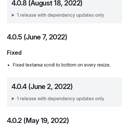
4.0.8 (August 18, 2022)
1 release with dependency updates only
4.0.5 (June 7, 2022)
Fixed
Fixed textarea scroll to bottom on every resize.
4.0.4 (June 2, 2022)
1 release with dependency updates only
4.0.2 (May 19, 2022)