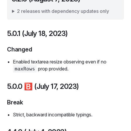
2 releases with dependency updates only
5.0.1 (July 18, 2023)
Changed
Enabled textarea resize observing even if no
prop provided.
maxRows
5.0.0
🅱️
(July 17, 2023)
Break
Strict, backward incompatible typings.