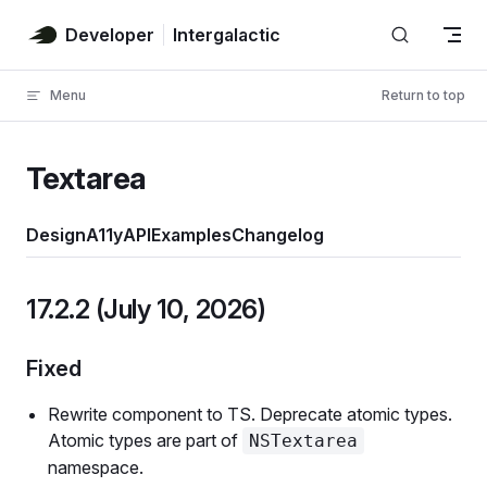
Skip to content
Developer
Intergalactic
Menu
Return to top
Textarea
Design
A11y
API
Examples
Changelog
17.2.2 (July 10, 2026)
Fixed
Rewrite component to TS. Deprecate atomic types.
Atomic types are part of
NSTextarea
namespace.