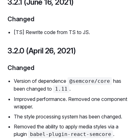
3.2.1 (June 16, 2021)
Changed
[TS] Rewrite code from TS to JS.
3.2.0 (April 26, 2021)
Changed
Version of dependence
has
@semcore/core
been changed to
.
1.11
Improved performance. Removed one component
wrapper.
The style processing system has been changed.
Removed the ability to apply media styles via a
plugin
.
babel-plugin-react-semcore