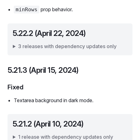
prop behavior.
minRows
5.22.2 (April 22, 2024)
3 releases with dependency updates only
5.21.3 (April 15, 2024)
Fixed
Textarea background in dark mode.
5.21.2 (April 10, 2024)
1 release with dependency updates only