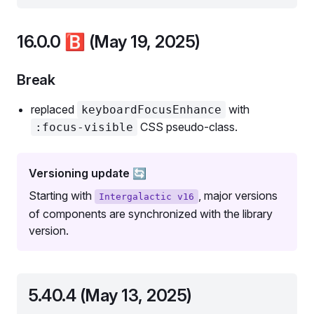
16.0.0
🅱️
(May 19, 2025)
Break
replaced
with
keyboardFocusEnhance
CSS pseudo-class.
:focus-visible
Versioning update 🔄
Starting with
, major versions
Intergalactic v16
of components are synchronized with the library
version.
5.40.4 (May 13, 2025)