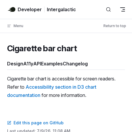
Skip to content
Developer
Intergalactic
Menu
Return to top
Cigarette bar chart
Design
A11y
API
Examples
Changelog
Cigarette bar chart is accessible for screen readers.
Refer to
Accessibility section in D3 chart
documentation
for more information.
Edit this page on GitHub
Last updated:
7/9/26, 11:08 AM