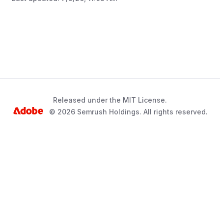
Released under the MIT License.
© 2026 Semrush Holdings. All rights reserved.