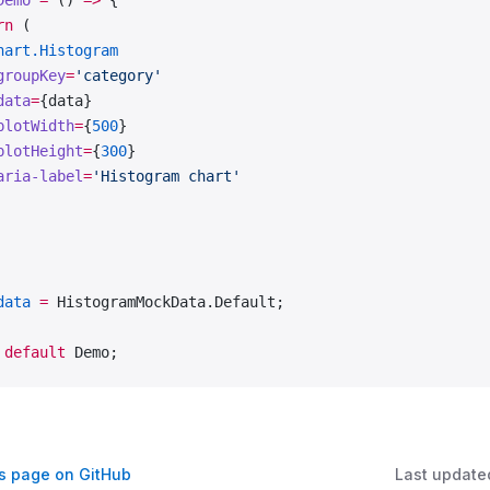
Demo
 =
 () 
=>
 {
rn
 (
hart.Histogram
groupKey
=
'category'
data
=
{data}
plotWidth
=
{
500
}
plotHeight
=
{
300
}
aria-label
=
'Histogram chart'
data
 =
 HistogramMockData.Default;
 default
 Demo;
is page on GitHub
Last update