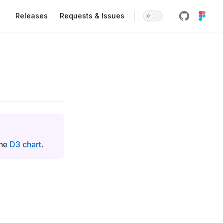
Main Navigation
Releases
Requests & Issues
the
D3 chart
.