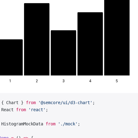
1
2
3
4
5
 { Chart } 
from
 '@semcore/ui/d3-chart'
;
 React 
from
 'react'
;
 HistogramMockData 
from
 './mock'
;