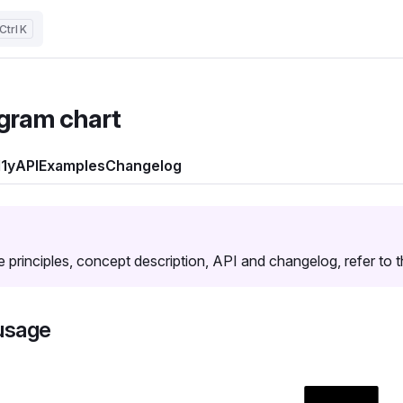
K
gram chart
1y
API
Examples
Changelog
e principles, concept description, API and changelog, refer to 
usage