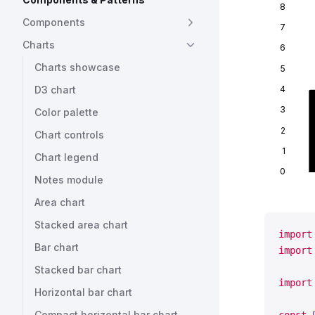
8
Components
7
Charts
6
Charts showcase
5
4
D3 chart
3
Color palette
2
Chart controls
1
Chart legend
0
Notes module
Area chart
Stacked area chart
import
Bar chart
import
Stacked bar chart
import
Horizontal bar chart
Compact horizontal bar chart