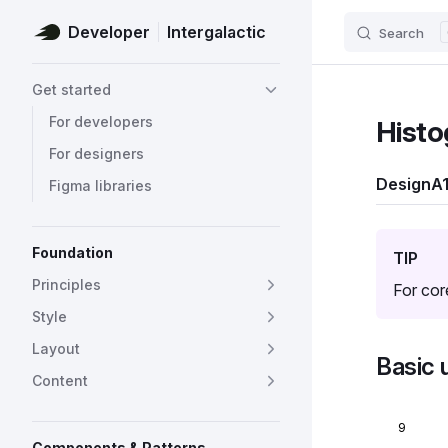
Developer
Intergalactic
Search
Skip to content
Sidebar Navigation
Get started
For developers
Histo
For designers
Design
A1
Figma libraries
Foundation
TIP
Principles
For cor
Style
Layout
Basic 
Content
9
Components & Patterns