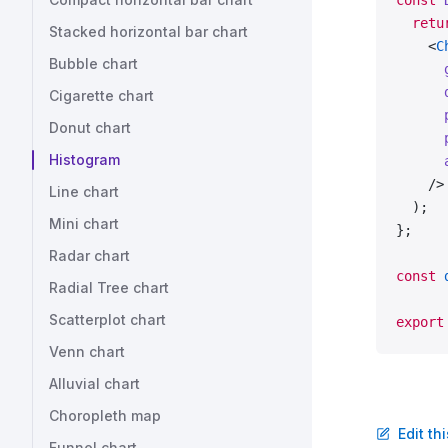
const
 
  retu
Stacked horizontal bar chart
    <
C
Bubble chart
      
      
Cigarette chart
      
Donut chart
      
Histogram
      
    />
Line chart
  );
Mini chart
};
Radar chart
const
 
Radial Tree chart
Scatterplot chart
export
Venn chart
Alluvial chart
Choropleth map
Edit th
Funnel chart