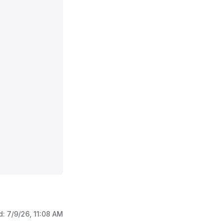
d:
7/9/26, 11:08 AM