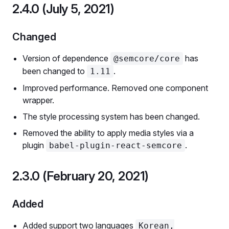
2.4.0 (July 5, 2021)
Changed
Version of dependence
has
@semcore/core
been changed to
.
1.11
Improved performance. Removed one component
wrapper.
The style processing system has been changed.
Removed the ability to apply media styles via a
plugin
.
babel-plugin-react-semcore
2.3.0 (February 20, 2021)
Added
Added support two languages
Korean,