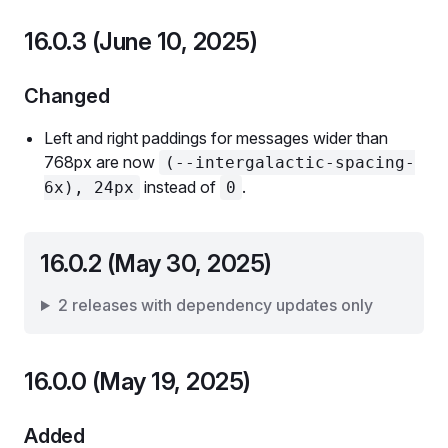
16.0.3 (June 10, 2025)
Changed
Left and right paddings for messages wider than
768px are now
(--intergalactic-spacing-
instead of
.
6x), 24px
0
16.0.2 (May 30, 2025)
2 releases with dependency updates only
16.0.0 (May 19, 2025)
Added