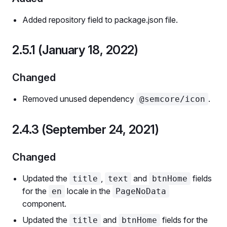
Added repository field to package.json file.
2.5.1 (January 18, 2022)
Changed
Removed unused dependency
.
@semcore/icon
2.4.3 (September 24, 2021)
Changed
Updated the
,
and
fields
title
text
btnHome
for the
locale in the
en
PageNoData
component.
Updated the
and
fields for the
title
btnHome