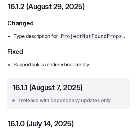
16.1.2 (August 29, 2025)
Changed
Type description for
.
ProjectNotFoundProps
Fixed
Support link is rendered incorrectly.
16.1.1 (August 7, 2025)
1 release with dependency updates only
16.1.0 (July 14, 2025)