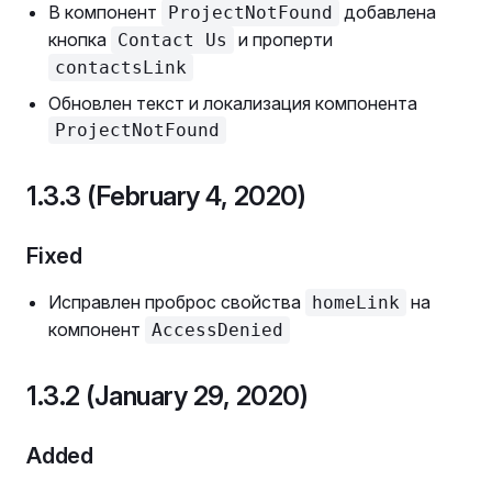
В компонент
добавлена
ProjectNotFound
кнопка
и проперти
Contact Us
contactsLink
Обновлен текст и локализация компонента
ProjectNotFound
1.3.3 (February 4, 2020)
Fixed
Исправлен проброс свойства
на
homeLink
компонент
AccessDenied
1.3.2 (January 29, 2020)
Added