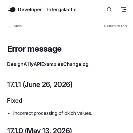
Skip to content
Developer
Intergalactic
Menu
Return to top
Error message
Design
A11y
API
Examples
Changelog
17.1.1 (June 26, 2026)
Fixed
Incorrect processing of oklch values.
17.1.0 (May 13, 2026)