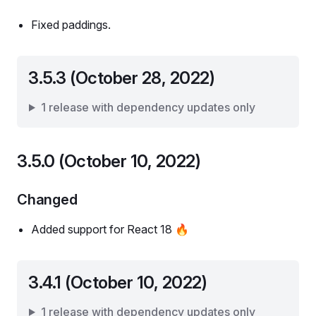
Fixed paddings.
3.5.3 (October 28, 2022)
1 release with dependency updates only
3.5.0 (October 10, 2022)
Changed
Added support for React 18 🔥
3.4.1 (October 10, 2022)
1 release with dependency updates only