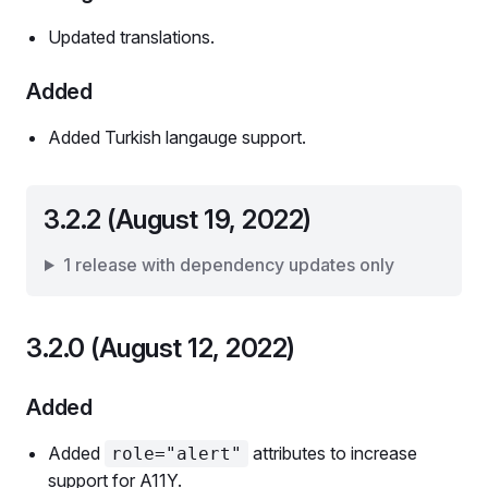
Updated translations.
Added
Added Turkish langauge support.
3.2.2 (August 19, 2022)
1 release with dependency updates only
3.2.0 (August 12, 2022)
Added
Added
attributes to increase
role="alert"
support for A11Y.