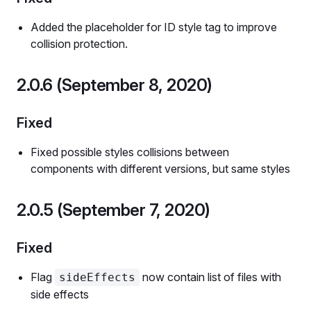
Added the placeholder for ID style tag to improve
collision protection.
2.0.6 (September 8, 2020)
Fixed
Fixed possible styles collisions between
components with different versions, but same styles
2.0.5 (September 7, 2020)
Fixed
Flag
now contain list of files with
sideEffects
side effects