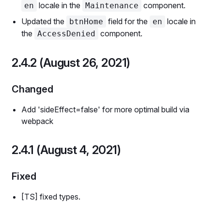
locale in the
component.
en
Maintenance
Updated the
field for the
locale in
btnHome
en
the
component.
AccessDenied
2.4.2 (August 26, 2021)
Changed
Add 'sideEffect=false' for more optimal build via
webpack
2.4.1 (August 4, 2021)
Fixed
[TS] fixed types.