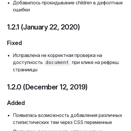
Добавилось прокидывание children в дефолтные
ошибки
1.2.1 (January 22, 2020)
Fixed
Исправлена не корректная проверка на
доступность
при клике на рефреш
document
страниицы
1.2.0 (December 12, 2019)
Added
Появилась возможность добавления различных
стилистических тем через CSS переменные